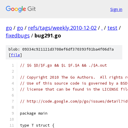
Sign in
go
/
go
/
refs/tags/weekly.2010-12-02
/
.
/
test
/
fixedbugs
/
bug291.go
blob: 09334c921121d3708ef6df370393f01ba4f06d7a
[
file
]
// $G $D/$F.go && $L $F.$A && ./$A.out
// Copyright 2010 The Go Authors.  All rights r
// Use of this source code is governed by a BSD
// license that can be found in the LICENSE fil
// http://code.google.com/p/go/issues/detail?id
package main
type T struct {