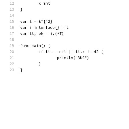
	x int
}
var t = &T{42}
var i interface{} = t
var tt, ok = i.(*T)
func main() {
	if tt == nil || tt.x != 42 {
		println("BUG")
	}
}