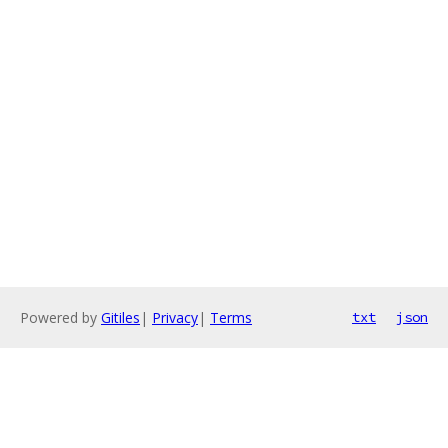
Powered by
Gitiles
|
Privacy
|
Terms
txt
json