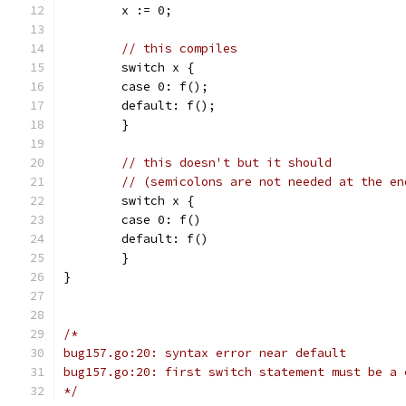
	x := 0;
// this compiles
	switch x {
	case 0: f();
	default: f();
	}
// this doesn't but it should
// (semicolons are not needed at the en
	switch x {
	case 0: f()
	default: f()
	}
}
/*
bug157.go:20: syntax error near default
bug157.go:20: first switch statement must be a 
*/