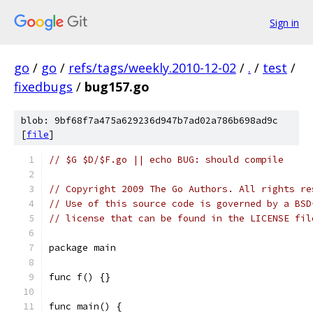
Sign in
go
/
go
/
refs/tags/weekly.2010-12-02
/
.
/
test
/
fixedbugs
/
bug157.go
blob: 9bf68f7a475a629236d947b7ad02a786b698ad9c
[
file
]
// $G $D/$F.go || echo BUG: should compile
// Copyright 2009 The Go Authors. All rights re
// Use of this source code is governed by a BSD
// license that can be found in the LICENSE fil
package main
func f() {}
func main() {