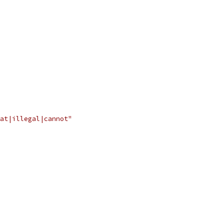
at|illegal|cannot"