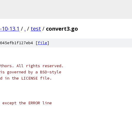
-10-13.1
/
.
/
test
/
convert3.go
045efb1f127eb4 [
file
]
thors. All rights reserved.
is governed by a BSD-style
nd in the LICENSE file.
l except the ERROR line