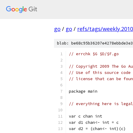
go
/
go
/
refs/tags/weekly.2010
blob: be68c95b36207e4278ebbde3e3
// errchk $G $D/$F.go
// Copyright 2009 The Go Au
// Use of this source code 
// license that can be fou
package main
// everything here is lega
var c chan int
var d1 chan<- int = c
var d2 = (chan<- int)(c)