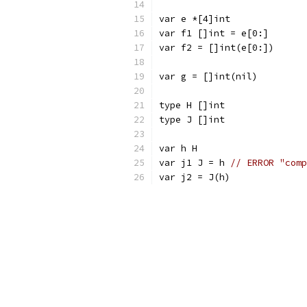
var e *[4]int
var f1 []int = e[0:]
var f2 = []int(e[0:])
var g = []int(nil)
type H []int
type J []int
var h H
var j1 J = h 
// ERROR "comp
var j2 = J(h)