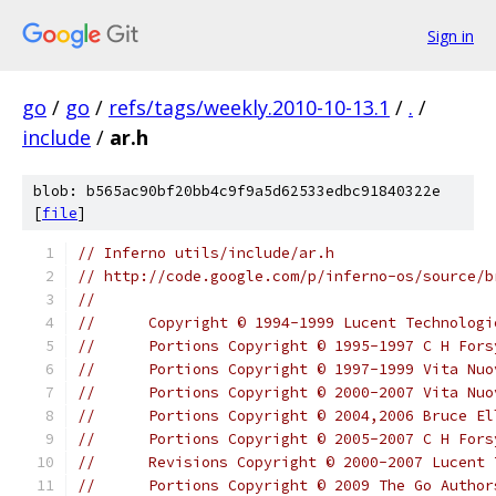
Sign in
go
/
go
/
refs/tags/weekly.2010-10-13.1
/
.
/
include
/
ar.h
blob: b565ac90bf20bb4c9f9a5d62533edbc91840322e
[
file
]
// Inferno utils/include/ar.h
// http://code.google.com/p/inferno-os/source/b
//
//	Copyright © 1994-1999 Lucent Technolo
//	Portions Copyright © 1995-1997 C H For
//	Portions Copyright © 1997-1999 Vita Nu
//	Portions Copyright © 2000-2007 Vita N
//	Portions Copyright © 2004,2006 Bruce El
//	Portions Copyright © 2005-2007 C H For
//	Revisions Copyright © 2000-2007 Lucent
//	Portions Copyright © 2009 The Go Autho