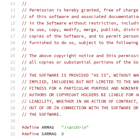
//
// Permission is hereby granted, free of charge
// of this software and associated documentatio
// in the Software without restriction, includi
// to use, copy, modify, merge, publish, distri
// copies of the Software, and to permit person
// furnished to do so, subject to the following
//
// The above copyright notice and this permissi
// all copies or substantial portions of the So
//
// THE SOFTWARE IS PROVIDED "AS IS", WITHOUT WA
// IMPLIED, INCLUDING BUT NOT LIMITED TO THE WA
// FITNESS FOR A PARTICULAR PURPOSE AND NONINFR
// AUTHORS OR COPYRIGHT HOLDERS BE LIABLE FOR A
// LIABILITY, WHETHER IN AN ACTION OF CONTRACT,
// OUT OF OR IN CONNECTION WITH THE SOFTWARE OR
// THE SOFTWARE.
#define
	ARMAG	
"!<arch>\n"
#define
	SARMAG	
8