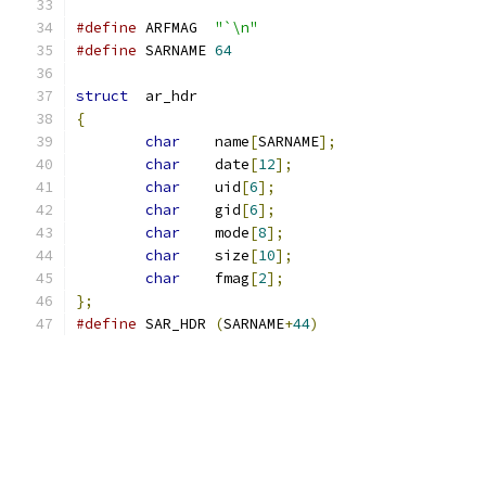
#define
	ARFMAG	
"`\n"
#define
 SARNAME	
64
struct
	ar_hdr
{
char
	name
[
SARNAME
];
char
	date
[
12
];
char
	uid
[
6
];
char
	gid
[
6
];
char
	mode
[
8
];
char
	size
[
10
];
char
	fmag
[
2
];
};
#define
	SAR_HDR	
(
SARNAME
+
44
)