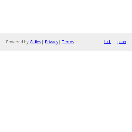
Powered by
Gitiles
|
Privacy
|
Terms
txt
json