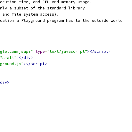
ecution time, and CPU and memory usage.
nly a subset of the standard library
 and file system access).
cation a Playground program has to the outside world
gle.com/jsapi"
type
=
"text/javascript"
></script>
"small"
></div>
ground.js"
></script>
div>