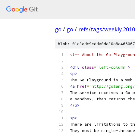
go
/
go
/
refs/tags/weekly.2010
blob: 01d3adc9cdda0da30a8a466067
<!-- About the Go Playgroun
<div
class
=
"left-column"
>
<p>
The Go Playground is a web 
<a
href
=
"http://golang.org/
The service receives a Go p
a sandbox, then returns the
</p>
<p>
There are limitations to th
They must be single-threade