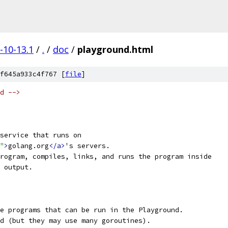
-10-13.1
/
.
/
doc
/
playground.html
f645a933c4f767 [
file
]
d -->
service that runs on 
"
>
golang.org
</a>
's servers.
rogram, compiles, links, and runs the program inside 
 output.
e programs that can be run in the Playground.
d (but they may use many goroutines).