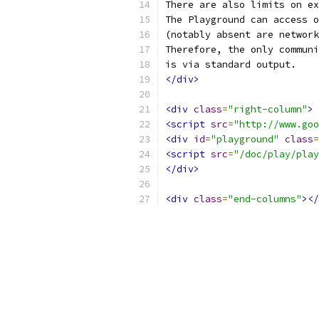
There are also limits on ex
The Playground can access o
(notably absent are network
Therefore, the only communi
is via standard output.
</div>
<div
class
=
"right-column"
>
<script
src
=
"http://www.goo
<div
id
=
"playground"
class
=
<script
src
=
"/doc/play/play
</div>
<div
class
=
"end-columns"
></