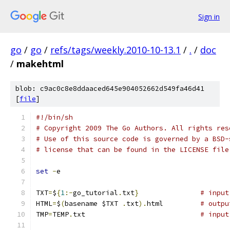
Sign in
go
/
go
/
refs/tags/weekly.2010-10-13.1
/
.
/
doc
/
makehtml
blob: c9ac0c8e8ddaaced645e904052662d549fa46d41
[
file
]
#!/bin/sh
# Copyright 2009 The Go Authors. All rights res
# Use of this source code is governed by a BSD-
# license that can be found in the LICENSE file
set
-
e
TXT
=
$
{
1
:-
go_tutorial
.
txt
}
# input
HTML
=
$
(
basename $TXT 
.
txt
).
html		
# outpu
TMP
=
TEMP
.
txt				
# input