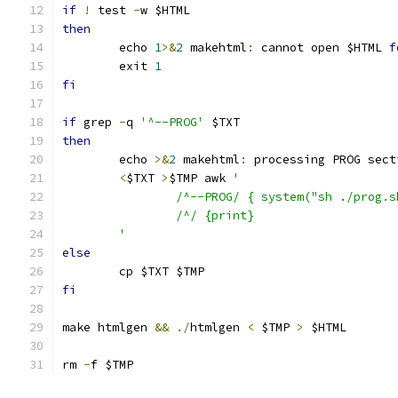
if
!
 test 
-
w $HTML
then
	echo 
1
>&
2
 makehtml
:
 cannot open $HTML 
f
	exit 
1
fi
if
 grep 
-
q 
'^--PROG'
 $TXT
then
	echo 
>&
2
 makehtml
:
 processing PROG sect
<
$TXT 
>
$TMP awk 
'
		/^--PROG/ { system("sh ./prog.
		/^/ {print}
	'
else
	cp $TXT $TMP
fi
make htmlgen 
&&
./
htmlgen 
<
 $TMP 
>
 $HTML
rm 
-
f $TMP