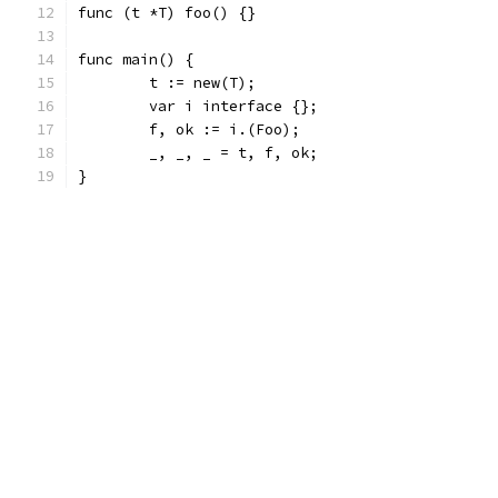
func (t *T) foo() {}
func main() {
	t := new(T);
	var i interface {};
	f, ok := i.(Foo);
	_, _, _ = t, f, ok;
}