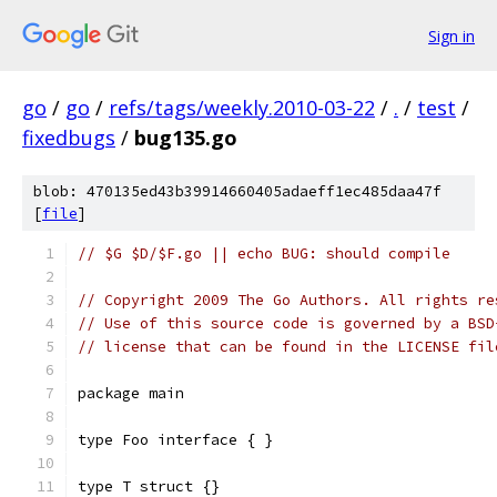
Sign in
go
/
go
/
refs/tags/weekly.2010-03-22
/
.
/
test
/
fixedbugs
/
bug135.go
blob: 470135ed43b39914660405adaeff1ec485daa47f
[
file
]
// $G $D/$F.go || echo BUG: should compile
// Copyright 2009 The Go Authors. All rights re
// Use of this source code is governed by a BSD
// license that can be found in the LICENSE fil
package main
type Foo interface { }
type T struct {}