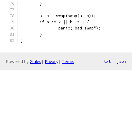
	}
	a, b = swap(swap(a, b));
	if a != 2 || b != 1 {
		panic("bad swap");
	}
}
Powered by
Gitiles
|
Privacy
|
Terms
txt
json