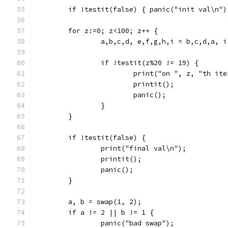
	if !testit(false) { panic("init val\n")
	for z:=0; z<100; z++ {
		a,b,c,d, e,f,g,h,i = b,c,d,a, 
		if !testit(z%20 != 19) {
			print("on ", z, "th it
			printit();
			panic();
		}
	}
	if !testit(false) {
		print("final val\n");
		printit();
		panic();
	}
	a, b = swap(1, 2);
	if a != 2 || b != 1 {
		panic("bad swap");