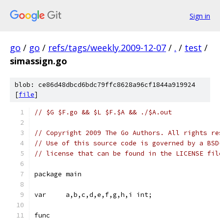
Sign in
go
/
go
/
refs/tags/weekly.2009-12-07
/
.
/
test
/
simassign.go
blob: ce86d48dbcd6bdc79ffc8628a96cf1844a919924
[
file
]
// $G $F.go && $L $F.$A && ./$A.out
// Copyright 2009 The Go Authors. All rights re
// Use of this source code is governed by a BSD
// license that can be found in the LICENSE fil
package main
var	a,b,c,d,e,f,g,h,i int;
func