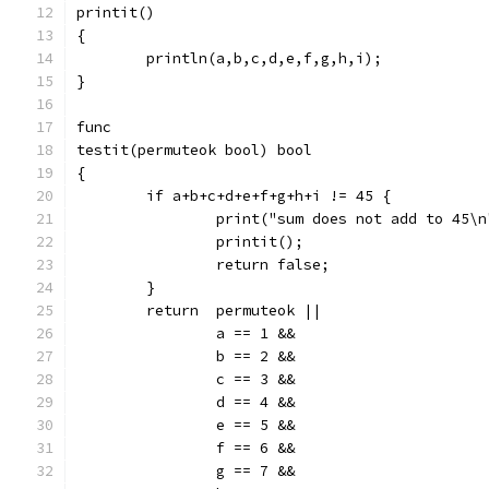
printit()
{
	println(a,b,c,d,e,f,g,h,i);
}
func
testit(permuteok bool) bool
{
	if a+b+c+d+e+f+g+h+i != 45 {
		print("sum does not add to 45\n
		printit();
		return false;
	}
	return	permuteok ||
		a == 1 &&
		b == 2 &&
		c == 3 &&
		d == 4 &&
		e == 5 &&
		f == 6 &&
		g == 7 &&