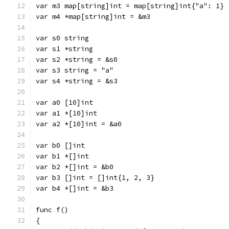
var m3 map[string]int = map[string]int{"a": 1}
var m4 *map[string]int = &m3
var s0 string
var s1 *string
var s2 *string = &s0
var s3 string = "a"
var s4 *string = &s3
var a0 [10]int
var a1 *[10]int
var a2 *[10]int = &a0
var b0 []int
var b1 *[]int
var b2 *[]int = &b0
var b3 []int = []int{1, 2, 3}
var b4 *[]int = &b3
func f()
{