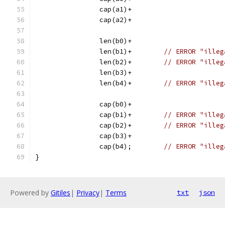
		cap(a1)+
		cap(a2)+
		len(b0)+
		len(b1)+	
// ERROR "illeg
		len(b2)+	
// ERROR "illeg
		len(b3)+
		len(b4)+	
// ERROR "illeg
		cap(b0)+
		cap(b1)+	
// ERROR "illeg
		cap(b2)+	
// ERROR "illeg
		cap(b3)+
		cap(b4);	
// ERROR "illeg
}
Powered by
Gitiles
|
Privacy
|
Terms
txt
json