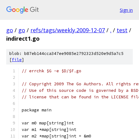
Sign in
go
/
go
/
refs/tags/weekly.2009-12-07
/
.
/
test
/
indirect1.go
blob: b87eb144cca347ee9085e2792323d520e9d5a7c5
[
file
]
// errchk $G -e $D/$F.go
// Copyright 2009 The Go Authors. All rights re
// Use of this source code is governed by a BSD
// license that can be found in the LICENSE fil
package main
var m0 map[string]int
var m1 *map[string]int
var m2 *map[string]int = &m0