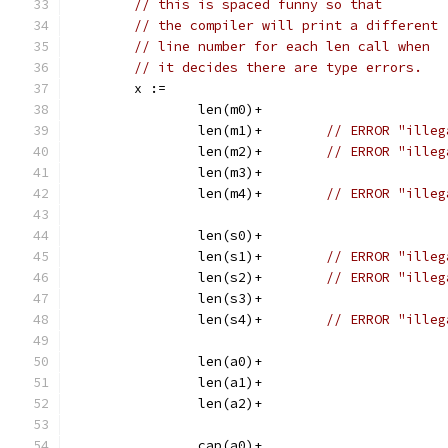
// this is spaced funny so that
// the compiler will print a different
// line number for each len call when
// it decides there are type errors.
	x :=
		len(m0)+
		len(m1)+	
// ERROR "illeg
		len(m2)+	
// ERROR "illeg
		len(m3)+
		len(m4)+	
// ERROR "illeg
		len(s0)+
		len(s1)+	
// ERROR "illeg
		len(s2)+	
// ERROR "illeg
		len(s3)+
		len(s4)+	
// ERROR "illeg
		len(a0)+
		len(a1)+
		len(a2)+
		cap(a0)+