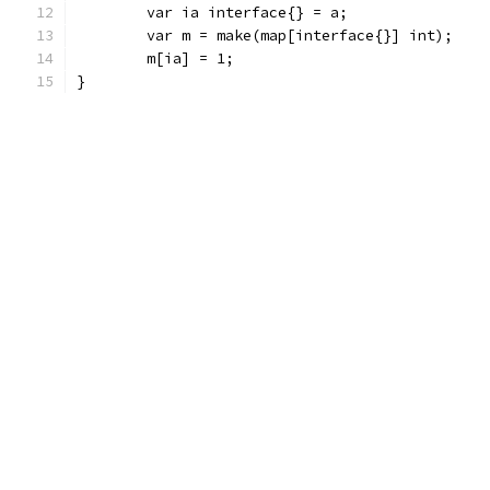
	var ia interface{} = a;
	var m = make(map[interface{}] int);
	m[ia] = 1;
}