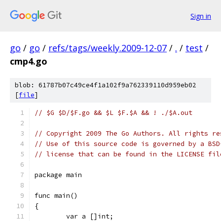
Sign in
go
/
go
/
refs/tags/weekly.2009-12-07
/
.
/
test
/
cmp4.go
blob: 61787b07c49ce4f1a102f9a762339110d959eb02
[
file
]
// $G $D/$F.go && $L $F.$A && ! ./$A.out
// Copyright 2009 The Go Authors. All rights re
// Use of this source code is governed by a BSD
// license that can be found in the LICENSE fil
package main
func main()
{
	var a []int;