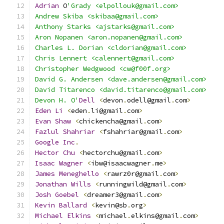
Adrian
 O
'Grady <elpollouk@gmail.com>
Andrew Skiba <skibaa@gmail.com>
Anthony Starks <ajstarks@gmail.com>
Aron Nopanen <aron.nopanen@gmail.com>
Charles L. Dorian <cldorian@gmail.com>
Chris Lennert <calennert@gmail.com>
Christopher Wedgwood <cw@f00f.org>
David G. Andersen <dave.andersen@gmail.com>
David Titarenco <david.titarenco@gmail.com>
Devon H. O'
Dell
<
devon
.
odell@gmail
.
com
>
Eden
Li
<
eden
.
li@gmail
.
com
>
Evan
Shaw
<
chickencha@gmail
.
com
>
Fazlul
Shahriar
<
fshahriar@gmail
.
com
>
Google
Inc
.
Hector
Chu
<
hectorchu@gmail
.
com
>
Isaac
Wagner
<
ibw@isaacwagner
.
me
>
James
Meneghello
<
rawrz0r@gmail
.
com
>
Jonathan
Wills
<
runningwild@gmail
.
com
>
Josh
Goebel
<
dreamer3@gmail
.
com
>
Kevin
Ballard
<
kevin@sb
.
org
>
Michael
Elkins
<
michael
.
elkins@gmail
.
com
>