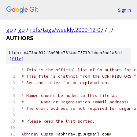
Sign in
go
/
go
/
refs/tags/weekly.2009-12-07
/
.
/
AUTHORS
blob: d473bd032f8b09bc7614ac75739fbbcb2bd1a6fd
[
file
]
# This is the official list of Go authors for c
# This file is distinct from the CONTRIBUTORS f
# See the latter for an explanation.
# Names should be added to this file as
#	Name or Organization <email address>
# The email address is not required for organiz
# Please keep the list sorted.
Abhinav
Gupta
<
abhinav
.
g90@gmail
.
com
>