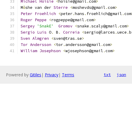
Michael
Hoisie
<
hoisie@gmail
.
com
>
M
ô
she van der 
Sterre
<
moshevds@gmail
.
com
>
Peter
Froehlich
<
peter
.
hans
.
froehlich@gmail
.
com
Roger
Peppe
<
rogpeppe@gmail
.
com
>
Sergey
'SnakE'
Gromov
<
snake
.
scaly@gmail
.
com
>
Sergio
Luis
 O
.
 B
.
Correia
<
sergio@larces
.
uece
.
b
Sven
Almgren
<
sven@tras
.
se
>
Tor
Andersson
<
tor
.
andersson@gmail
.
com
>
William
Josephson
<
wjosephson@gmail
.
com
>
Powered by
Gitiles
|
Privacy
|
Terms
txt
json