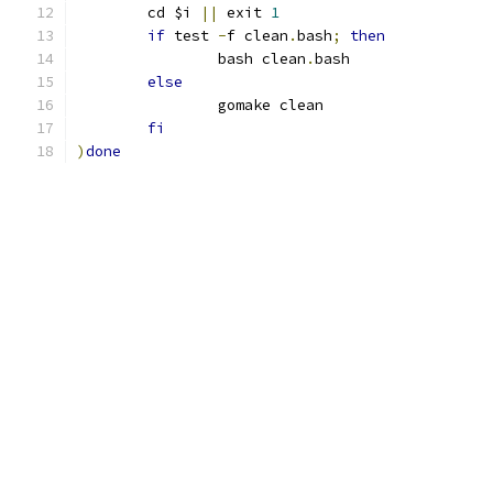
	cd $i 
||
 exit 
1
if
 test 
-
f clean
.
bash
;
then
		bash clean
.
bash
else
		gomake clean
fi
)
done