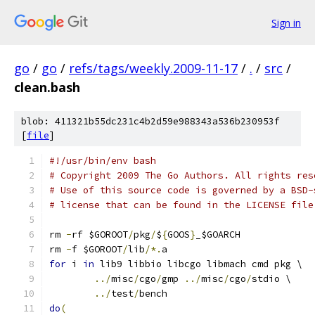
Sign in
go
/
go
/
refs/tags/weekly.2009-11-17
/
.
/
src
/
clean.bash
blob: 411321b55dc231c4b2d59e988343a536b230953f
[
file
]
#!/usr/bin/env bash
# Copyright 2009 The Go Authors. All rights res
# Use of this source code is governed by a BSD-
# license that can be found in the LICENSE file
rm 
-
rf $GOROOT
/
pkg
/
$
{
GOOS
}
_$GOARCH
rm 
-
f $GOROOT
/
lib
/*.
a
for
 i 
in
 lib9 libbio libcgo libmach cmd pkg \
../
misc
/
cgo
/
gmp 
../
misc
/
cgo
/
stdio \
../
test
/
bench
do
(