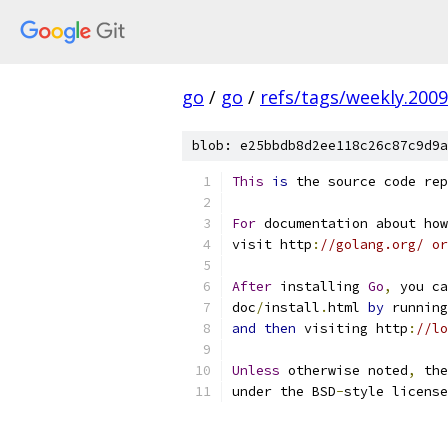
go
/
go
/
refs/tags/weekly.2009
blob: e25bbdb8d2ee118c26c87c9d9a
This
is
 the source code rep
For
 documentation about how
visit http
:
//golang.org/ or
After
 installing 
Go
,
 you ca
doc
/
install
.
html 
by
 running
and
then
 visiting http
:
//lo
Unless
 otherwise noted
,
 the
under the BSD
-
style license