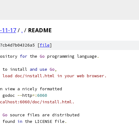
-11-17
/
.
/
README
7cb4d7b04326a5 [
file
]
ository 
for
 the 
Go
 programming language
.
 to install 
and
use
Go
,
 load doc/install.html in your web browser.
n view a nicely formatted
 godoc 
--
http
=:
6060
calhost:6060/doc/install.html.
 
Go
 source files are distributed
 found 
in
 the LICENSE file
.