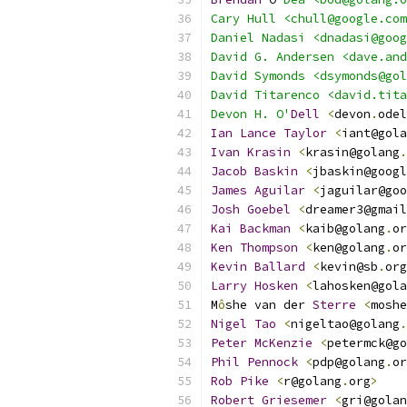
Cary Hull <chull@google.com
Daniel Nadasi <dnadasi@goog
David G. Andersen <dave.and
David Symonds <dsymonds@gol
David Titarenco <david.tita
Devon H. O'
Dell
<
devon
.
odel
Ian
Lance
Taylor
<
iant@gola
Ivan
Krasin
<
krasin@golang
.
Jacob
Baskin
<
jbaskin@googl
James
Aguilar
<
jaguilar@goo
Josh
Goebel
<
dreamer3@gmail
Kai
Backman
<
kaib@golang
.
or
Ken
Thompson
<
ken@golang
.
or
Kevin
Ballard
<
kevin@sb
.
org
Larry
Hosken
<
lahosken@gola
M
ô
she van der 
Sterre
<
moshe
Nigel
Tao
<
nigeltao@golang
.
Peter
McKenzie
<
petermck@go
Phil
Pennock
<
pdp@golang
.
or
Rob
Pike
<
r@golang
.
org
>
Robert
Griesemer
<
gri@golan