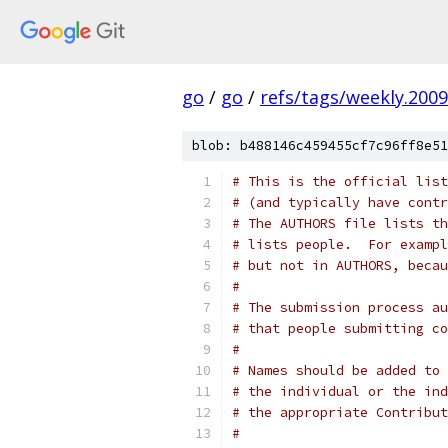
go
/
go
/
refs/tags/weekly.2009
blob: b488146c459455cf7c96ff8e51
# This is the official list
# (and typically have contr
# The AUTHORS file lists th
# lists people.  For exampl
# but not in AUTHORS, becau
#
# The submission process au
# that people submitting co
#
# Names should be added to 
# the individual or the ind
# the appropriate Contribut
#