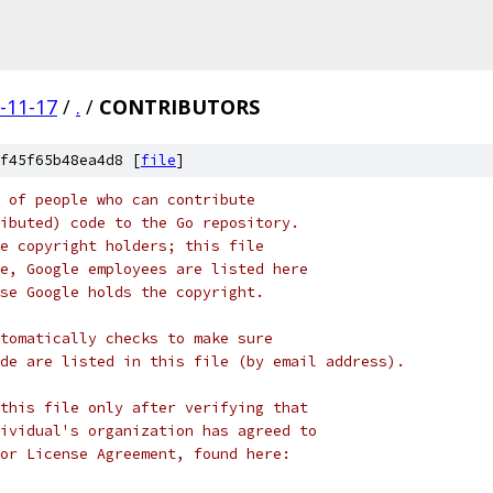
-11-17
/
.
/
CONTRIBUTORS
f45f65b48ea4d8 [
file
]
 of people who can contribute
ibuted) code to the Go repository.
e copyright holders; this file
e, Google employees are listed here
se Google holds the copyright.
tomatically checks to make sure
de are listed in this file (by email address).
this file only after verifying that
ividual's organization has agreed to
or License Agreement, found here: