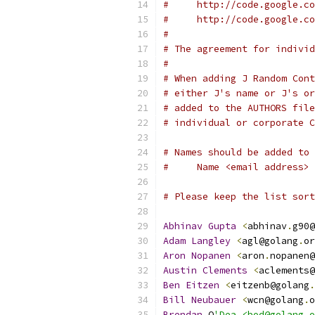
#     http://code.google.co
#     http://code.google.co
#
# The agreement for individ
#
# When adding J Random Cont
# either J's name or J's or
# added to the AUTHORS file
# individual or corporate C
# Names should be added to 
#     Name <email address>
# Please keep the list sort
Abhinav
Gupta
<
abhinav
.
g90@
Adam
Langley
<
agl@golang
.
or
Aron
Nopanen
<
aron
.
nopanen@
Austin
Clements
<
aclements@
Ben
Eitzen
<
eitzenb@golang
.
Bill
Neubauer
<
wcn@golang
.
o
Brendan
 O
'Dea <bod@golang.o