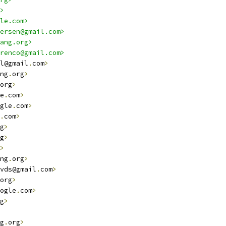
>
le.com>
ersen@gmail.com>
ang.org>
renco@gmail.com>
l@gmail
.
com
>
ng
.
org
>
org
>
e
.
com
>
gle
.
com
>
.
com
>
g
>
g
>
>
ng
.
org
>
vds@gmail
.
com
>
org
>
ogle
.
com
>
g
>
g
.
org
>