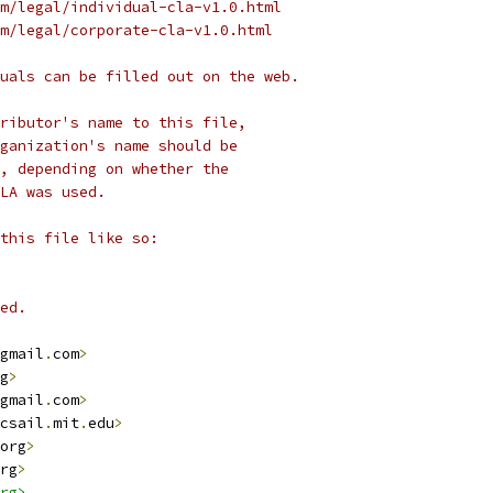
m/legal/individual-cla-v1.0.html
m/legal/corporate-cla-v1.0.html
uals can be filled out on the web.
ributor's name to this file,
ganization's name should be
, depending on whether the
LA was used.
this file like so:
ed.
gmail
.
com
>
g
>
gmail
.
com
>
csail
.
mit
.
edu
>
org
>
rg
>
rg>