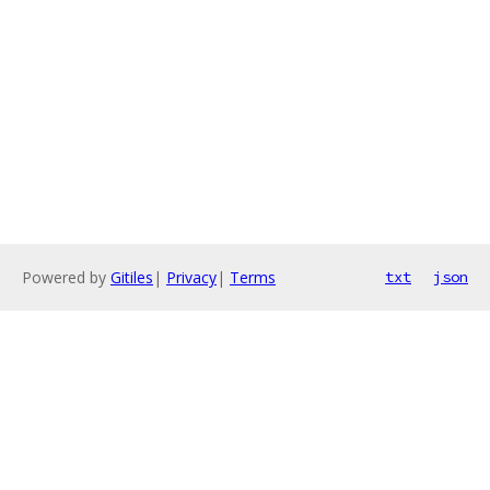
Powered by
Gitiles
|
Privacy
|
Terms
txt
json