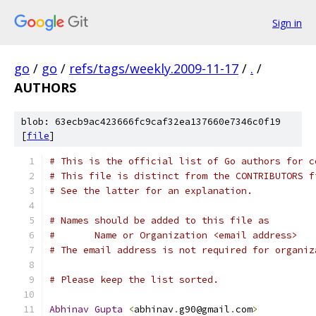
Sign in
go
/
go
/
refs/tags/weekly.2009-11-17
/
.
/
AUTHORS
blob: 63ecb9ac423666fc9caf32ea137660e7346c0f19
[
file
]
# This is the official list of Go authors for c
# This file is distinct from the CONTRIBUTORS f
# See the latter for an explanation.
# Names should be added to this file as
#	Name or Organization <email address>
# The email address is not required for organiz
# Please keep the list sorted.
Abhinav
Gupta
<
abhinav
.
g90@gmail
.
com
>