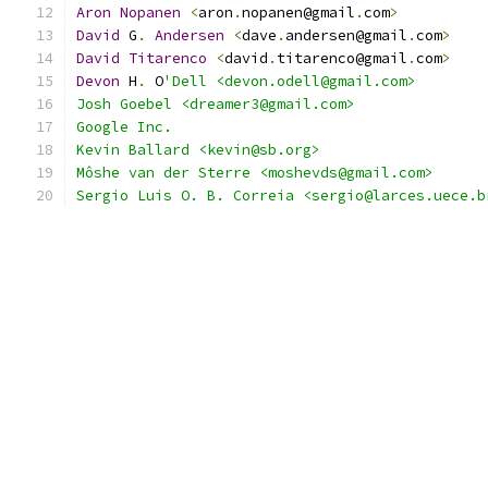
Aron
Nopanen
<
aron
.
nopanen@gmail
.
com
>
David
 G
.
Andersen
<
dave
.
andersen@gmail
.
com
>
David
Titarenco
<
david
.
titarenco@gmail
.
com
>
Devon
 H
.
 O
'Dell <devon.odell@gmail.com>
Josh Goebel <dreamer3@gmail.com>
Google Inc.
Kevin Ballard <kevin@sb.org>
Môshe van der Sterre <moshevds@gmail.com>
Sergio Luis O. B. Correia <sergio@larces.uece.b