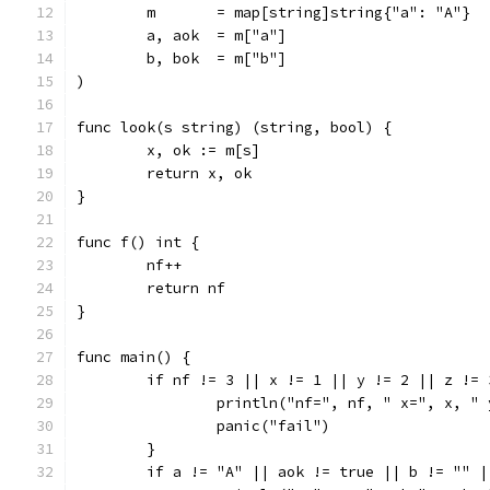
	m       = map[string]string{"a": "A"}
	a, aok  = m["a"]
	b, bok  = m["b"]
)
func look(s string) (string, bool) {
	x, ok := m[s]
	return x, ok
}
func f() int {
	nf++
	return nf
}
func main() {
	if nf != 3 || x != 1 || y != 2 || z != 
		println("nf=", nf, " x=", x, "
		panic("fail")
	}
	if a != "A" || aok != true || b != "" 