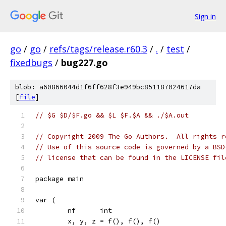
Sign in
go
/
go
/
refs/tags/release.r60.3
/
.
/
test
/
fixedbugs
/
bug227.go
blob: a60866044d1f6ff628f3e949bc851187024617da
[
file
]
// $G $D/$F.go && $L $F.$A && ./$A.out
// Copyright 2009 The Go Authors.  All rights r
// Use of this source code is governed by a BSD
// license that can be found in the LICENSE fil
package main
var (
	nf      int
	x, y, z = f(), f(), f()