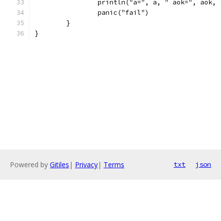
		println("a=", a, " aok=", aok,
		panic("fail")
	}
}
Powered by
Gitiles
|
Privacy
|
Terms
txt
json