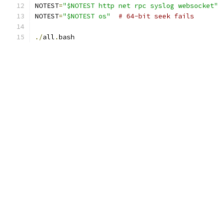
NOTEST
=
"$NOTEST http net rpc syslog websocket"
NOTEST
=
"$NOTEST os"
# 64-bit seek fails
./
all
.
bash