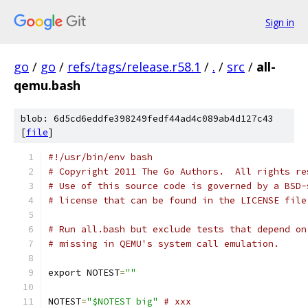
Sign in
go
/
go
/
refs/tags/release.r58.1
/
.
/
src
/
all-
qemu.bash
blob: 6d5cd6eddfe398249fedf44ad4c089ab4d127c43
[
file
]
#!/usr/bin/env bash
# Copyright 2011 The Go Authors.  All rights re
# Use of this source code is governed by a BSD-
# license that can be found in the LICENSE file
# Run all.bash but exclude tests that depend on
# missing in QEMU's system call emulation.
export NOTEST
=
""
NOTEST
=
"$NOTEST big"
# xxx