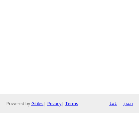
Powered by
Gitiles
|
Privacy
|
Terms
txt
json