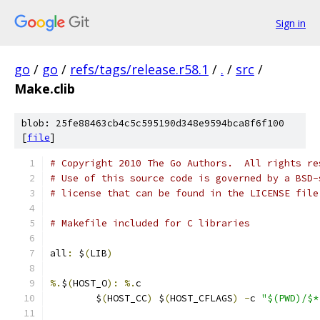
Sign in
go
/
go
/
refs/tags/release.r58.1
/
.
/
src
/
Make.clib
blob: 25fe88463cb4c5c595190d348e9594bca8f6f100
[
file
]
# Copyright 2010 The Go Authors.  All rights re
# Use of this source code is governed by a BSD-
# license that can be found in the LICENSE file
# Makefile included for C libraries
all
:
 $
(
LIB
)
%.
$
(
HOST_O
):
%.
c
	$
(
HOST_CC
)
 $
(
HOST_CFLAGS
)
-
c 
"$(PWD)/$*