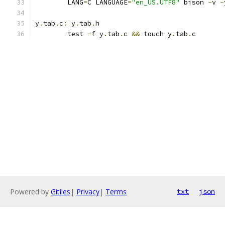
	LANG
=
C LANGUAGE
=
"en_US.UTF8"
 bison 
-
v 
-
y
.
tab
.
c
:
 y
.
tab
.
h
	test 
-
f y
.
tab
.
c 
&&
 touch y
.
tab
.
c
Powered by
Gitiles
|
Privacy
|
Terms
txt
json