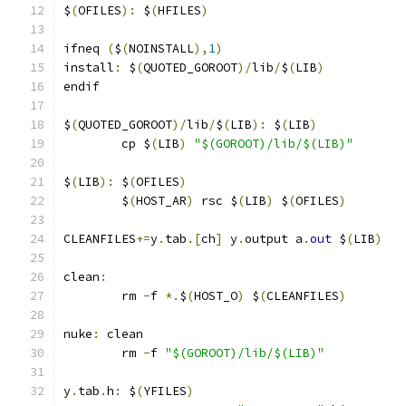
$
(
OFILES
):
 $
(
HFILES
)
ifneq 
(
$
(
NOINSTALL
),
1
)
install
:
 $
(
QUOTED_GOROOT
)/
lib
/
$
(
LIB
)
endif
$
(
QUOTED_GOROOT
)/
lib
/
$
(
LIB
):
 $
(
LIB
)
	cp $
(
LIB
)
"$(GOROOT)/lib/$(LIB)"
$
(
LIB
):
 $
(
OFILES
)
	$
(
HOST_AR
)
 rsc $
(
LIB
)
 $
(
OFILES
)
CLEANFILES
+=
y
.
tab
.[
ch
]
 y
.
output a
.
out
 $
(
LIB
)
clean
:
	rm 
-
f 
*.
$
(
HOST_O
)
 $
(
CLEANFILES
)
nuke
:
 clean
	rm 
-
f 
"$(GOROOT)/lib/$(LIB)"
y
.
tab
.
h
:
 $
(
YFILES
)