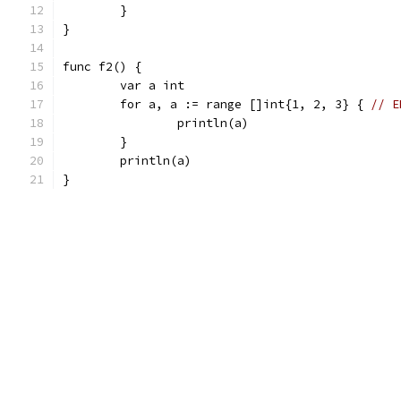
	}
}
func f2() {
	var a int
	for a, a := range []int{1, 2, 3} { 
// E
		println(a)
	}
	println(a)
}