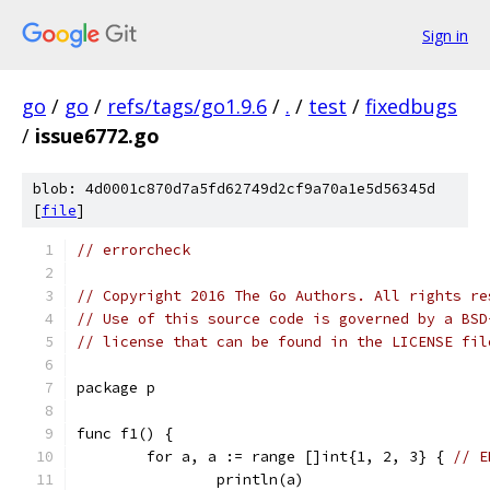
Sign in
go
/
go
/
refs/tags/go1.9.6
/
.
/
test
/
fixedbugs
/
issue6772.go
blob: 4d0001c870d7a5fd62749d2cf9a70a1e5d56345d
[
file
]
// errorcheck
// Copyright 2016 The Go Authors. All rights re
// Use of this source code is governed by a BSD
// license that can be found in the LICENSE fil
package p
func f1() {
	for a, a := range []int{1, 2, 3} { 
// E
		println(a)