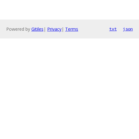
Powered by
Gitiles
|
Privacy
|
Terms
txt
json