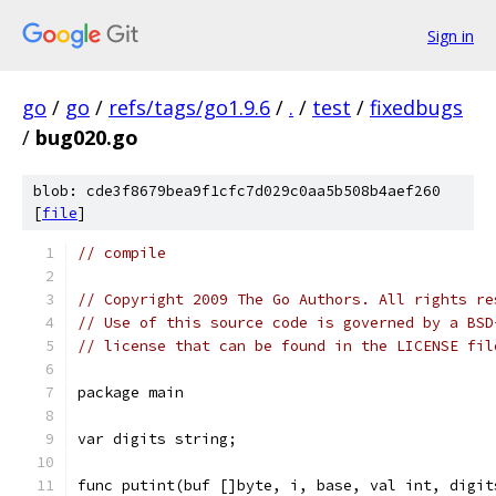
Sign in
go
/
go
/
refs/tags/go1.9.6
/
.
/
test
/
fixedbugs
/
bug020.go
blob: cde3f8679bea9f1cfc7d029c0aa5b508b4aef260
[
file
]
// compile
// Copyright 2009 The Go Authors. All rights re
// Use of this source code is governed by a BSD
// license that can be found in the LICENSE fil
package main
var digits string;
func putint(buf []byte, i, base, val int, digit