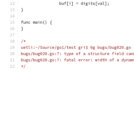
		buf[i] = digits[val];
}
func main() {
}
/*
uetli:~/Source/go1/test gri$ 6g bugs/bug020.go
bugs/bug020.go:7: type of a structure field can
bugs/bug020.go:7: fatal error: width of a dynam
*/