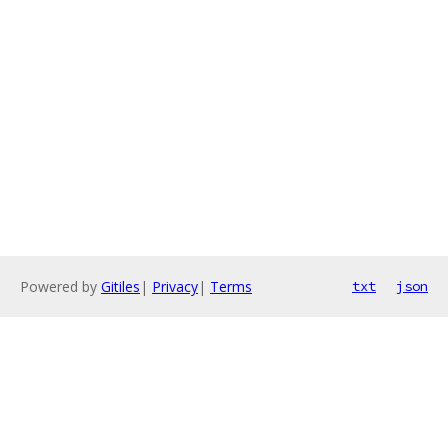
Powered by
Gitiles
|
Privacy
|
Terms
txt
json