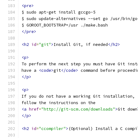
<pre>
$ sudo apt-get install gccgo-5
$ sudo update-alternatives --set go /usr/bin/go
$ GOROOT_BOOTSTRAP=/usr ./make.bash
</pre>
<h2
id
=
"git"
>
Install Git, if needed
</h2>
<p>
To perform the next step you must have Git inst
have a 
<code>
git
</code>
 command before proceedi
</p>
<p>
If you do not have a working Git installation,
follow the instructions on the
<a
href
=
"http://git-scm.com/downloads"
>
Git down
</p>
<h2
id
=
"ccompiler"
>
(Optional) Install a C compi