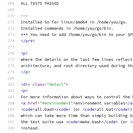
ALL TESTS PASSED
---
Installed Go for linux/amd64 in /home/you/go.
Installed commands in /home/you/go/bin.
*** You need to add /home/you/go/bin to your $P
</pre>
<p>
where the details on the last few lines reflect
architecture, and root directory used during th
</p>
<div
class
=
"detail"
>
<p>
For more information about ways to control the 
<a
href
=
"#environment"
>
environment variables
</a
<code>
all.bash
</code>
 (or 
<code>
all.bat
</code>
)
which can take more time than simply building G
the test suite use 
<code>
make.bash
</code>
 (or 
<
instead.