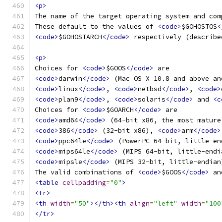
<p>
The name of the target operating system and com
These default to the values of 
<code>
$GOHOSTOS
<
<code>
$GOHOSTARCH
</code>
 respectively (describe
<p>
Choices for 
<code>
$GOOS
</code>
 are
<code>
darwin
</code>
 (Mac OS X 10.8 and above an
<code>
linux
</code>
, 
<code>
netbsd
</code>
, 
<code>
<code>
plan9
</code>
, 
<code>
solaris
</code>
 and 
<c
Choices for 
<code>
$GOARCH
</code>
 are
<code>
amd64
</code>
 (64-bit x86, the most mature
<code>
386
</code>
 (32-bit x86), 
<code>
arm
</code>
<code>
ppc64le
</code>
 (PowerPC 64-bit, little-en
<code>
mips64le
</code>
 (MIPS 64-bit, little-endi
<code>
mipsle
</code>
 (MIPS 32-bit, little-endian
The valid combinations of 
<code>
$GOOS
</code>
 an
<table
cellpadding
=
"0"
>
<tr>
<th
width
=
"50"
></th><th
align
=
"left"
width
=
"100
</tr>