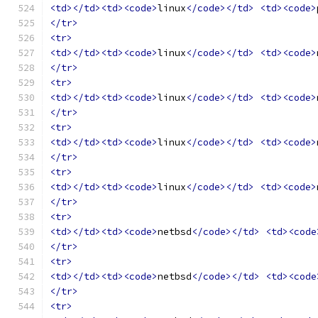
<td></td><td><code>
linux
</code></td>
<td><code>
</tr>
<tr>
<td></td><td><code>
linux
</code></td>
<td><code>
</tr>
<tr>
<td></td><td><code>
linux
</code></td>
<td><code>
</tr>
<tr>
<td></td><td><code>
linux
</code></td>
<td><code>
</tr>
<tr>
<td></td><td><code>
linux
</code></td>
<td><code>
</tr>
<tr>
<td></td><td><code>
netbsd
</code></td>
<td><code
</tr>
<tr>
<td></td><td><code>
netbsd
</code></td>
<td><code
</tr>
<tr>