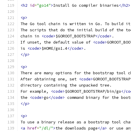
<h2
id
=
"go14"
>
Install Go compiler binaries
</h2>
<p>
The Go tool chain is written in Go. To build it
The scripts that do the initial build of the to
chain in 
<code>
$GOROOT_BOOTSTRAP
</code>
.
If unset, the default value of 
<code>
GOROOT_BOO
is 
<code>
$HOME/go1.4
</code>
.
</p>
<p>
There are many options for the bootstrap tool c
After obtaining one, set 
<code>
GOROOT_BOOTSTRAP
directory containing the unpacked tree.
For example, 
<code>
$GOROOT_BOOTSTRAP/bin/go
</co
the 
<code>
go
</code>
 command binary for the boot
</p>
<p>
To use a binary release as a bootstrap tool cha
<a
href
=
"/dl/"
>
the downloads page
</a>
 or use an