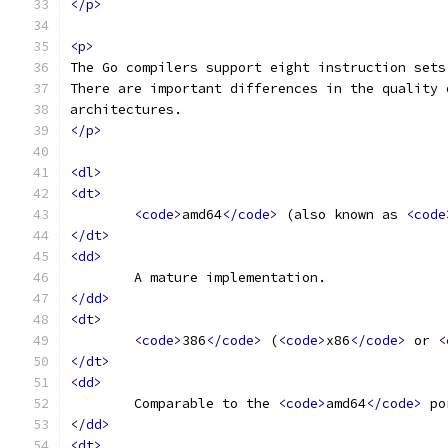
</p>
<p>
The Go compilers support eight instruction sets
There are important differences in the quality 
architectures.
</p>
<dl>
<dt>
<code>
amd64
</code>
 (also known as 
<code
</dt>
<dd>
	A mature implementation.
</dd>
<dt>
<code>
386
</code>
 (
<code>
x86
</code>
 or 
<
</dt>
<dd>
	Comparable to the 
<code>
amd64
</code>
 po
</dd>
<dt>