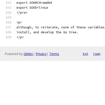
export GOARCH=amd64
export GOOS=linux
</pre>
<p>
although, to reiterate, none of these variables
install, and develop the Go tree.
</p>
Powered by
Gitiles
|
Privacy
|
Terms
txt
json