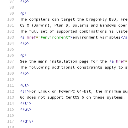
</p>
<p>
The compilers can target the DragonFly BSD, Fre
OS X (Darwin), Plan 9, Solaris and Windows oper
The full set of supported combinations is liste
<a
href
=
"#environment"
>
environment variables
</a
</p>
<p>
See the main installation page for the 
<a
href
=
The following additional constraints apply to s
</p>
<ul>
<li>
For Linux on PowerPC 64-bit, the minimum su
Go does not support CentOS 6 on these systems.
</li>
</ul>
</div>