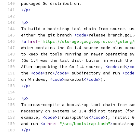
packaged Go distribution.
</p>
<p>
To build a bootstrap tool chain from source, us
either the git branch 
<code>
release-branch.go1.
<a
href
=
"https://storage.googleapis.com/golang/
which contains the Go 1.4 source code plus accu
to keep the tools running on newer operating sy
(Go 1.4 was the last distribution in which the 
After unpacking the Go 1.4 source, 
<code>
cd
</co
the 
<code>
src
</code>
 subdirectory and run 
<code
on Windows, 
<code>
make.bat
</code>
).
</p>
<p>
To cross-compile a bootstrap tool chain from so
necessary on systems Go 1.4 did not target (for
example, 
<code>
linux/ppc64le
</code>
), install G
and run 
<a
href
=
"/src/bootstrap.bash"
>
bootstrap
</p>