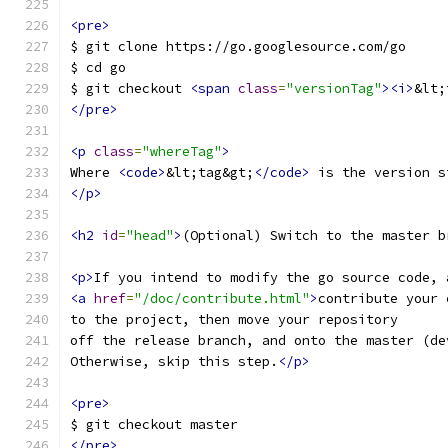
<pre>
$ git clone https://go.googlesource.com/go
$ cd go
$ git checkout 
<span
class
=
"versionTag"
><i>
&lt;
</pre>
<p
class
=
"whereTag"
>
Where 
<code>
&lt;tag&gt;
</code>
 is the version s
</p>
<h2
id
=
"head"
>
(Optional) Switch to the master b
<p>
If you intend to modify the go source code, 
<a
href
=
"/doc/contribute.html"
>
contribute your 
to the project, then move your repository
off the release branch, and onto the master (de
Otherwise, skip this step.
</p>
<pre>
$ git checkout master
</pre>