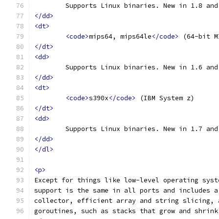
	Supports Linux binaries. New in 1.8 an
</dd>
<dt>
<code>
mips64, mips64le
</code>
 (64-bit M
</dt>
<dd>
	Supports Linux binaries. New in 1.6 an
</dd>
<dt>
<code>
s390x
</code>
 (IBM System z)
</dt>
<dd>
	Supports Linux binaries. New in 1.7 an
</dd>
</dl>
<p>
Except for things like low-level operating syst
support is the same in all ports and includes a
collector, efficient array and string slicing, 
goroutines, such as stacks that grow and shrink