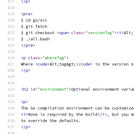
</p>
<pre>
$ cd go/src
$ git fetch
$ git checkout 
<span
class
=
"versionTag"
><i>
&lt;
$ ./all.bash
</pre>
<p
class
=
"whereTag"
>
Where 
<code>
&lt;tag&gt;
</code>
 is the version s
</p>
<h2
id
=
"environment"
>
Optional environment varia
<p>
The Go compilation environment can be customize
<i>
None is required by the build
</i>
, but you m
to override the defaults.
</p>