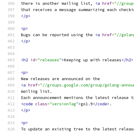
there is another mailing list, 
<a
href
=
"//group
that receives a message summarizing each checki
</p>
<p>
Bugs can be reported using the 
<a
href
=
"//golan
</p>
<h2
id
=
"releases"
>
Keeping up with releases
</h2>
<p>
New releases are announced on the
<a
href
=
"//groups.google.com/group/golang-annou
mailing list.
Each announcement mentions the latest release t
<code
class
=
"versionTag"
>
go1.9
</code>
.
</p>
<p>
To update an existing tree to the latest releas