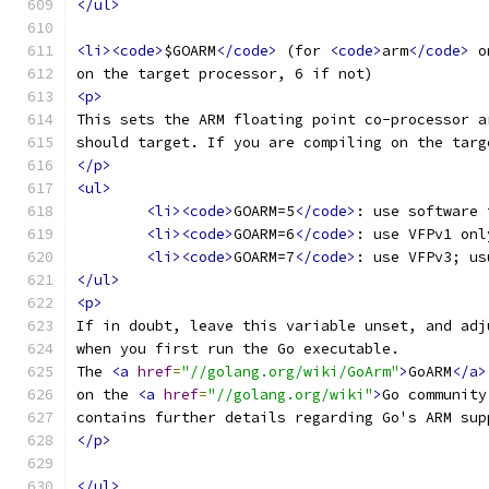
</ul>
<li><code>
$GOARM
</code>
 (for 
<code>
arm
</code>
 o
on the target processor, 6 if not)
<p>
This sets the ARM floating point co-processor a
should target. If you are compiling on the targ
</p>
<ul>
<li><code>
GOARM=5
</code>
: use software 
<li><code>
GOARM=6
</code>
: use VFPv1 onl
<li><code>
GOARM=7
</code>
: use VFPv3; us
</ul>
<p>
If in doubt, leave this variable unset, and adj
when you first run the Go executable.
The 
<a
href
=
"//golang.org/wiki/GoArm"
>
GoARM
</a>
on the 
<a
href
=
"//golang.org/wiki"
>
Go community
contains further details regarding Go's ARM sup
</p>
</ul>