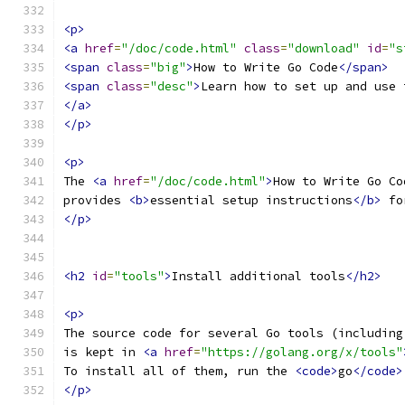
<p>
<a
href
=
"/doc/code.html"
class
=
"download"
id
=
"s
<span
class
=
"big"
>
How to Write Go Code
</span>
<span
class
=
"desc"
>
Learn how to set up and use 
</a>
</p>
<p>
The 
<a
href
=
"/doc/code.html"
>
How to Write Go Co
provides 
<b>
essential setup instructions
</b>
 fo
</p>
<h2
id
=
"tools"
>
Install additional tools
</h2>
<p>
The source code for several Go tools (including
is kept in 
<a
href
=
"https://golang.org/x/tools"
To install all of them, run the 
<code>
go
</code>
</p>