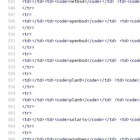
<td></td><td><code>
netbsd
</code></td>
<td><code
</tr>
<tr>
<td></td><td><code>
openbsd
</code></td>
<td><cod
</tr>
<tr>
<td></td><td><code>
openbsd
</code></td>
<td><cod
</tr>
<tr>
<td></td><td><code>
openbsd
</code></td>
<td><cod
</tr>
<tr>
<td></td><td><code>
plan9
</code></td>
<td><code>
</tr>
<tr>
<td></td><td><code>
plan9
</code></td>
<td><code>
</tr>
<tr>
<td></td><td><code>
solaris
</code></td>
<td><cod
</tr>
<tr>
<td></td><td><code>
windows
</code></td>
<td><cod