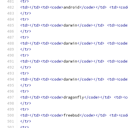
<tr>
<td></td><td><code>
android
</code></td>
<td><cod
</tr>
<tr>
<td></td><td><code>
darwin
</code></td>
<td><code
</tr>
<tr>
<td></td><td><code>
darwin
</code></td>
<td><code
</tr>
<tr>
<td></td><td><code>
darwin
</code></td>
<td><code
</tr>
<tr>
<td></td><td><code>
darwin
</code></td>
<td><code
</tr>
<tr>
<td></td><td><code>
dragonfly
</code></td>
<td><c
</tr>
<tr>
<td></td><td><code>
freebsd
</code></td>
<td><cod
</tr>
<tr>