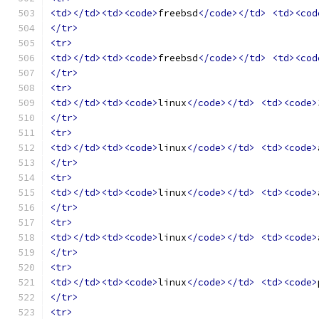
<td></td><td><code>
freebsd
</code></td>
<td><cod
</tr>
<tr>
<td></td><td><code>
freebsd
</code></td>
<td><cod
</tr>
<tr>
<td></td><td><code>
linux
</code></td>
<td><code>
</tr>
<tr>
<td></td><td><code>
linux
</code></td>
<td><code>
</tr>
<tr>
<td></td><td><code>
linux
</code></td>
<td><code>
</tr>
<tr>
<td></td><td><code>
linux
</code></td>
<td><code>
</tr>
<tr>
<td></td><td><code>
linux
</code></td>
<td><code>
</tr>
<tr>