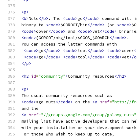
<p>
<b>
Note
</b>
: The 
<code>
go
</code>
 command will i
binary to 
<code>
$GOROOT/bin
</code>
 (or 
<code>
$G
<code>
cover
</code>
 and 
<code>
vet
</code>
 binarie
<code>
$GOROOT/pkg/tool/$GOOS_$GOARCH
</code>
.
You can access the latter commands with
"
<code>
go
</code>
<code>
tool
</code>
<code>
cover
<
"
<code>
go
</code>
<code>
tool
</code>
<code>
vet
</c
</p>
<h2
id
=
"community"
>
Community resources
</h2>
<p>
The usual community resources such as
<code>
#go-nuts
</code>
 on the 
<a
href
=
"http://fr
and the
<a
href
=
"//groups.google.com/group/golang-nuts"
mailing list have active developers that can he
with your installation or your development work
For those who wish to keep up to date,