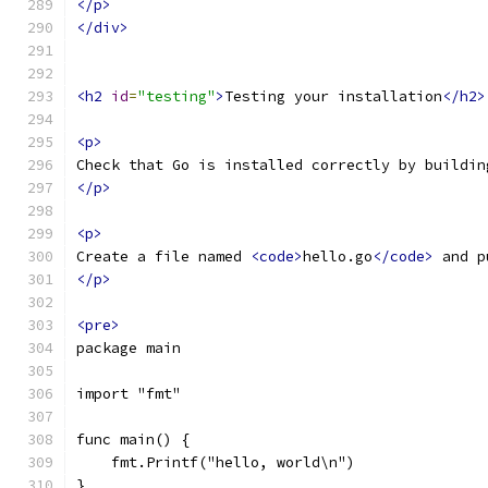
</p>
</div>
<h2
id
=
"testing"
>
Testing your installation
</h2>
<p>
Check that Go is installed correctly by buildin
</p>
<p>
Create a file named 
<code>
hello.go
</code>
 and p
</p>
<pre>
package main
import "fmt"
func main() {
    fmt.Printf("hello, world\n")
}