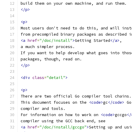
build them on your own machine, and run them.
</p>
<p>
Most users don't need to do this, and will inst
from precompiled binary packages as described i
<a
href
=
"/doc/install"
>
Getting Started
</a>
,
a much simpler process.
If you want to help develop what goes into thos
packages, though, read on.
</p>
<div
class
=
"detail"
>
<p>
There are two official Go compiler tool chains.
This document focuses on the 
<code>
gc
</code>
 Go
compiler and tools.
For information on how to work on 
<code>
gccgo
</
compiler using the GCC back end, see
<a
href
=
"/doc/install/gccgo"
>
Setting up and usi