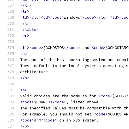
</tr>
<tr>
<td></td><td><code>
windows
</code></td>
<td><cod
</tr>
</table>
<br>
<li><code>
$GOHOSTOS
</code>
 and 
<code>
$GOHOSTARC
<p>
The name of the host operating system and compi
These default to the local system's operating s
architecture.
</p>
<p>
Valid choices are the same as for 
<code>
$GOOS
</
<code>
$GOARCH
</code>
, listed above.
The specified values must be compatible with th
For example, you should not set 
<code>
$GOHOSTAR
<code>
arm
</code>
 on an x86 system.
</p>