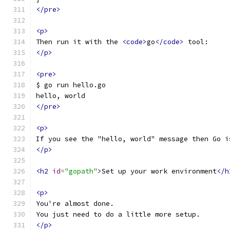
</pre>
<p>
Then run it with the 
<code>
go
</code>
 tool:
</p>
<pre>
$ go run hello.go
hello, world
</pre>
<p>
If you see the "hello, world" message then Go i
</p>
<h2
id
=
"gopath"
>
Set up your work environment
</h
<p>
You're almost done.
You just need to do a little more setup.
</p>