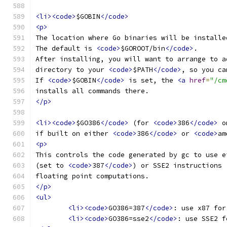
<li><code>
$GOBIN
</code>
<p>
The location where Go binaries will be installe
The default is 
<code>
$GOROOT/bin
</code>
.
After installing, you will want to arrange to a
directory to your 
<code>
$PATH
</code>
, so you ca
If 
<code>
$GOBIN
</code>
 is set, the 
<a
href
=
"/cm
installs all commands there.
</p>
<li><code>
$GO386
</code>
 (for 
<code>
386
</code>
 o
if built on either 
<code>
386
</code>
 or 
<code>
am
<p>
This controls the code generated by gc to use e
(set to 
<code>
387
</code>
) or SSE2 instructions 
floating point computations.
</p>
<ul>
<li><code>
GO386=387
</code>
: use x87 for
<li><code>
GO386=sse2
</code>
: use SSE2 f