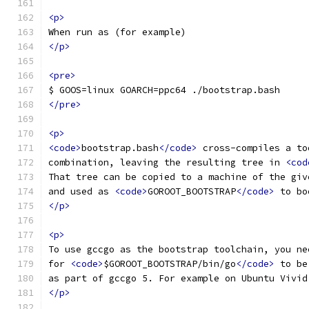
<p>
When run as (for example)
</p>
<pre>
$ GOOS=linux GOARCH=ppc64 ./bootstrap.bash
</pre>
<p>
<code>
bootstrap.bash
</code>
 cross-compiles a to
combination, leaving the resulting tree in 
<cod
That tree can be copied to a machine of the giv
and used as 
<code>
GOROOT_BOOTSTRAP
</code>
 to bo
</p>
<p>
To use gccgo as the bootstrap toolchain, you ne
for 
<code>
$GOROOT_BOOTSTRAP/bin/go
</code>
 to be
as part of gccgo 5. For example on Ubuntu Vivid
</p>