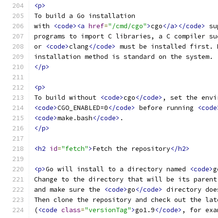
<p>
To build a Go installation
with 
<code><a
href
=
"/cmd/cgo"
>
cgo
</a></code>
 su
programs to import C libraries, a C compiler su
or 
<code>
clang
</code>
 must be installed first. 
installation method is standard on the system.
</p>
<p>
To build without 
<code>
cgo
</code>
, set the envi
<code>
CGO_ENABLED=0
</code>
 before running 
<code
<code>
make.bash
</code>
.
</p>
<h2
id
=
"fetch"
>
Fetch the repository
</h2>
<p>
Go will install to a directory named 
<code>
g
Change to the directory that will be its parent
and make sure the 
<code>
go
</code>
 directory doe
Then clone the repository and check out the lat
(
<code
class
=
"versionTag"
>
go1.9
</code>
, for exa