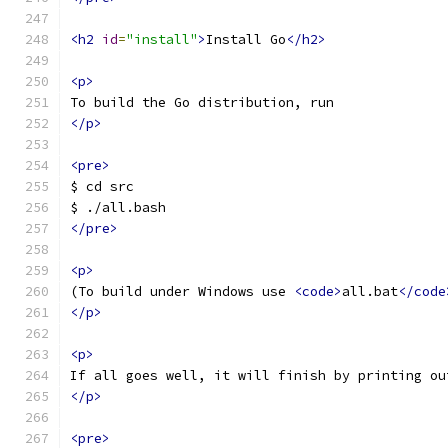
<h2
id
=
"install"
>
Install Go
</h2>
<p>
To build the Go distribution, run
</p>
<pre>
$ cd src
$ ./all.bash
</pre>
<p>
(To build under Windows use 
<code>
all.bat
</code
</p>
<p>
If all goes well, it will finish by printing ou
</p>
<pre>