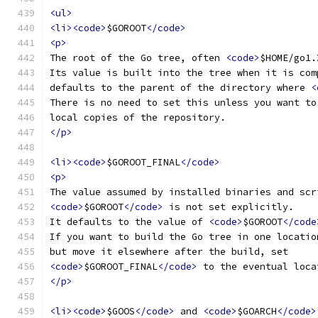
<ul>
<li><code>
$GOROOT
</code>
<p>
The root of the Go tree, often 
<code>
$HOME/go1.
Its value is built into the tree when it is com
defaults to the parent of the directory where 
<
There is no need to set this unless you want to
local copies of the repository.
</p>
<li><code>
$GOROOT_FINAL
</code>
<p>
The value assumed by installed binaries and scr
<code>
$GOROOT
</code>
 is not set explicitly.
It defaults to the value of 
<code>
$GOROOT
</code
If you want to build the Go tree in one locatio
but move it elsewhere after the build, set
<code>
$GOROOT_FINAL
</code>
 to the eventual loca
</p>
<li><code>
$GOOS
</code>
 and 
<code>
$GOARCH
</code>