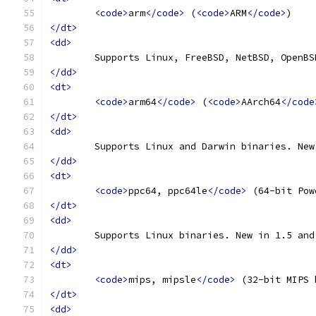
<code>
arm
</code>
 (
<code>
ARM
</code>
)
</dt>
<dd>
	Supports Linux, FreeBSD, NetBSD, OpenB
</dd>
<dt>
<code>
arm64
</code>
 (
<code>
AArch64
</code
</dt>
<dd>
	Supports Linux and Darwin binaries. Ne
</dd>
<dt>
<code>
ppc64, ppc64le
</code>
 (64-bit Pow
</dt>
<dd>
	Supports Linux binaries. New in 1.5 an
</dd>
<dt>
<code>
mips, mipsle
</code>
 (32-bit MIPS 
</dt>
<dd>