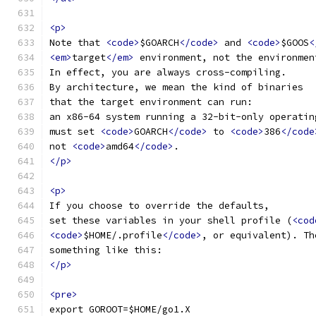
<p>
Note that 
<code>
$GOARCH
</code>
 and 
<code>
$GOOS
<
<em>
target
</em>
 environment, not the environmen
In effect, you are always cross-compiling.
By architecture, we mean the kind of binaries
that the target environment can run:
an x86-64 system running a 32-bit-only operatin
must set 
<code>
GOARCH
</code>
 to 
<code>
386
</code
not 
<code>
amd64
</code>
.
</p>
<p>
If you choose to override the defaults,
set these variables in your shell profile (
<cod
<code>
$HOME/.profile
</code>
, or equivalent). Th
something like this:
</p>
<pre>
export GOROOT=$HOME/go1.X