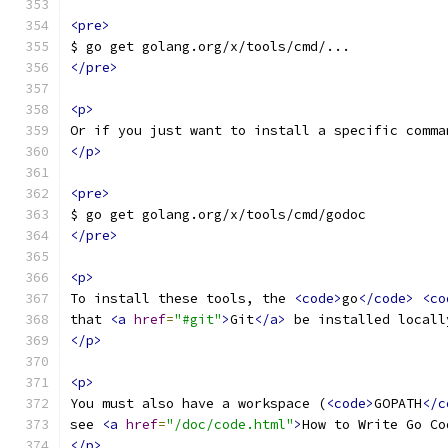
<pre>
$ go get golang.org/x/tools/cmd/...
</pre>
<p>
Or if you just want to install a specific comma
</p>
<pre>
$ go get golang.org/x/tools/cmd/godoc
</pre>
<p>
To install these tools, the 
<code>
go
</code>
<co
that 
<a
href
=
"#git"
>
Git
</a>
 be installed locall
</p>
<p>
You must also have a workspace (
<code>
GOPATH
</c
see 
<a
href
=
"/doc/code.html"
>
How to Write Go Co
</p>