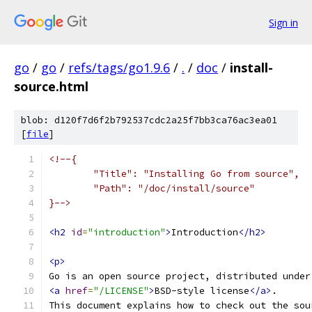
Sign in
go
/
go
/
refs/tags/go1.9.6
/
.
/
doc
/
install-
source.html
blob: d120f7d6f2b792537cdc2a25f7bb3ca76ac3ea01
[
file
]
<!--{
	"Title": "Installing Go from source",
	"Path": "/doc/install/source"
}-->
<h2
id
=
"introduction"
>
Introduction
</h2>
<p>
Go is an open source project, distributed under
<a
href
=
"/LICENSE"
>
BSD-style license
</a>
.
This document explains how to check out the sou