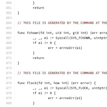
	}
	return
}
// THIS FILE IS GENERATED BY THE COMMAND AT TH
func Fchown(fd int, uid int, gid int) (err err
	_, _, e1 := Syscall(SYS_FCHOWN, uintpt
	if e1 != 0 {
		err = errnoErr(e1)
	}
	return
}
// THIS FILE IS GENERATED BY THE COMMAND AT TH
func Flock(fd int, how int) (err error) {
	_, _, e1 := Syscall(SYS_FLOCK, uintptr
	if e1 != 0 {
		err = errnoErr(e1)
	}