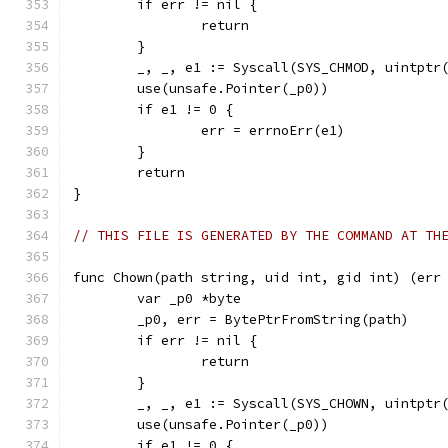
	if err != nil {
		return
	}
	_, _, e1 := Syscall(SYS_CHMOD, uintptr
	use(unsafe.Pointer(_p0))
	if e1 != 0 {
		err = errnoErr(e1)
	}
	return
}
// THIS FILE IS GENERATED BY THE COMMAND AT TH
func Chown(path string, uid int, gid int) (err
	var _p0 *byte
	_p0, err = BytePtrFromString(path)
	if err != nil {
		return
	}
	_, _, e1 := Syscall(SYS_CHOWN, uintptr
	use(unsafe.Pointer(_p0))
	if e1 != 0 {