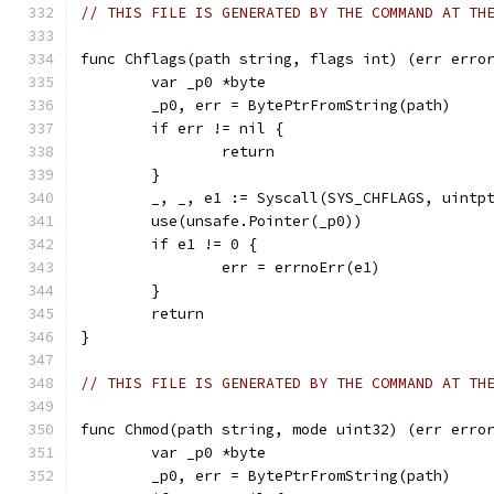
// THIS FILE IS GENERATED BY THE COMMAND AT TH
func Chflags(path string, flags int) (err erro
	var _p0 *byte
	_p0, err = BytePtrFromString(path)
	if err != nil {
		return
	}
	_, _, e1 := Syscall(SYS_CHFLAGS, uintp
	use(unsafe.Pointer(_p0))
	if e1 != 0 {
		err = errnoErr(e1)
	}
	return
}
// THIS FILE IS GENERATED BY THE COMMAND AT TH
func Chmod(path string, mode uint32) (err erro
	var _p0 *byte
	_p0, err = BytePtrFromString(path)