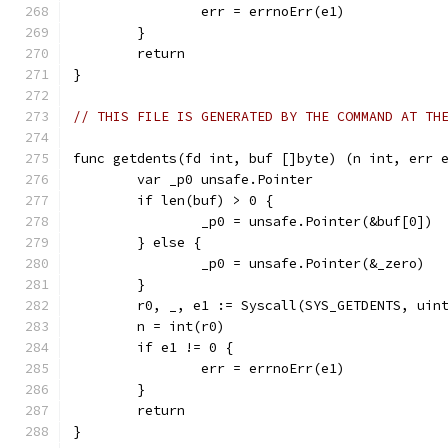
		err = errnoErr(e1)
	}
	return
}
// THIS FILE IS GENERATED BY THE COMMAND AT TH
func getdents(fd int, buf []byte) (n int, err 
	var _p0 unsafe.Pointer
	if len(buf) > 0 {
		_p0 = unsafe.Pointer(&buf[0])
	} else {
		_p0 = unsafe.Pointer(&_zero)
	}
	r0, _, e1 := Syscall(SYS_GETDENTS, uin
	n = int(r0)
	if e1 != 0 {
		err = errnoErr(e1)
	}
	return
}