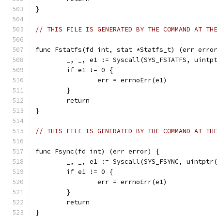
}
// THIS FILE IS GENERATED BY THE COMMAND AT TH
func Fstatfs(fd int, stat *Statfs_t) (err erro
	_, _, e1 := Syscall(SYS_FSTATFS, uintp
	if e1 != 0 {
		err = errnoErr(e1)
	}
	return
}
// THIS FILE IS GENERATED BY THE COMMAND AT TH
func Fsync(fd int) (err error) {
	_, _, e1 := Syscall(SYS_FSYNC, uintptr
	if e1 != 0 {
		err = errnoErr(e1)
	}
	return
}