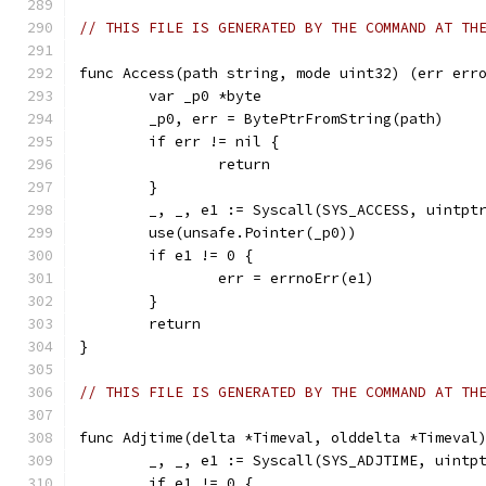
// THIS FILE IS GENERATED BY THE COMMAND AT TH
func Access(path string, mode uint32) (err err
	var _p0 *byte
	_p0, err = BytePtrFromString(path)
	if err != nil {
		return
	}
	_, _, e1 := Syscall(SYS_ACCESS, uintpt
	use(unsafe.Pointer(_p0))
	if e1 != 0 {
		err = errnoErr(e1)
	}
	return
}
// THIS FILE IS GENERATED BY THE COMMAND AT TH
func Adjtime(delta *Timeval, olddelta *Timeval
	_, _, e1 := Syscall(SYS_ADJTIME, uintp
	if e1 != 0 {