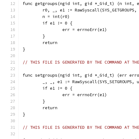
func getgroups(ngid int, gid *_Gid_t) (n int, 
	r0, _, e1 := RawSyscall(SYS_GETGROUPS,
	n = int(r0)
	if e1 != 0 {
		err = errnoErr(e1)
	}
	return
}
// THIS FILE IS GENERATED BY THE COMMAND AT TH
func setgroups(ngid int, gid *_Gid_t) (err err
	_, _, e1 := RawSyscall(SYS_SETGROUPS, 
	if e1 != 0 {
		err = errnoErr(e1)
	}
	return
}
// THIS FILE IS GENERATED BY THE COMMAND AT TH