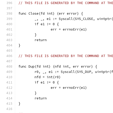
// THIS FILE IS GENERATED BY THE COMMAND AT TH
func Close(fd int) (err error) {
	_, _, e1 := Syscall(SYS_CLOSE, uintptr
	if e1 != 0 {
		err = errnoErr(e1)
	}
	return
}
// THIS FILE IS GENERATED BY THE COMMAND AT TH
func Dup(fd int) (nfd int, err error) {
	r0, _, e1 := Syscall(SYS_DUP, uintptr(
	nfd = int(r0)
	if e1 != 0 {
		err = errnoErr(e1)
	}
	return
}