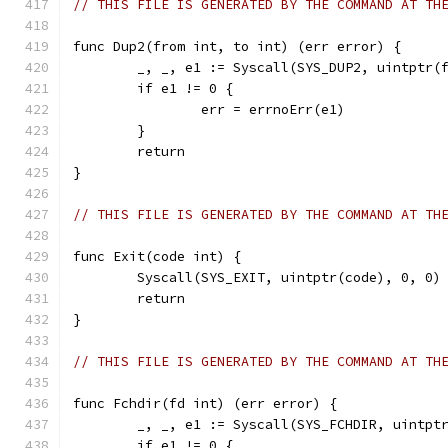
// THIS FILE IS GENERATED BY THE COMMAND AT TH
func Dup2(from int, to int) (err error) {
	_, _, e1 := Syscall(SYS_DUP2, uintptr(
	if e1 != 0 {
		err = errnoErr(e1)
	}
	return
}
// THIS FILE IS GENERATED BY THE COMMAND AT TH
func Exit(code int) {
	Syscall(SYS_EXIT, uintptr(code), 0, 0)
	return
}
// THIS FILE IS GENERATED BY THE COMMAND AT TH
func Fchdir(fd int) (err error) {
	_, _, e1 := Syscall(SYS_FCHDIR, uintpt
	if e1 != 0 {