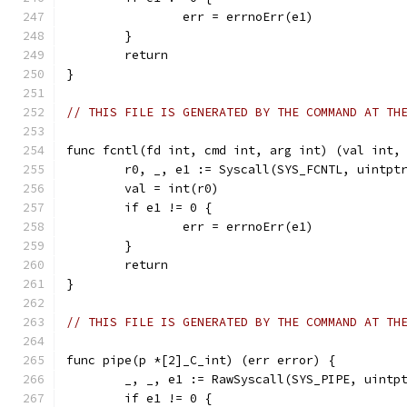
		err = errnoErr(e1)
	}
	return
}
// THIS FILE IS GENERATED BY THE COMMAND AT TH
func fcntl(fd int, cmd int, arg int) (val int,
	r0, _, e1 := Syscall(SYS_FCNTL, uintpt
	val = int(r0)
	if e1 != 0 {
		err = errnoErr(e1)
	}
	return
}
// THIS FILE IS GENERATED BY THE COMMAND AT TH
func pipe(p *[2]_C_int) (err error) {
	_, _, e1 := RawSyscall(SYS_PIPE, uintp
	if e1 != 0 {