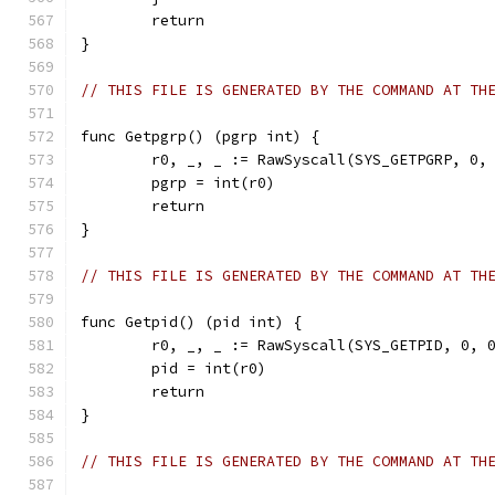
	return
}
// THIS FILE IS GENERATED BY THE COMMAND AT TH
func Getpgrp() (pgrp int) {
	r0, _, _ := RawSyscall(SYS_GETPGRP, 0,
	pgrp = int(r0)
	return
}
// THIS FILE IS GENERATED BY THE COMMAND AT TH
func Getpid() (pid int) {
	r0, _, _ := RawSyscall(SYS_GETPID, 0, 
	pid = int(r0)
	return
}
// THIS FILE IS GENERATED BY THE COMMAND AT TH