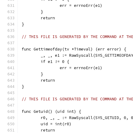
		err = errnoErr(e1)
	}
	return
}
// THIS FILE IS GENERATED BY THE COMMAND AT TH
func Gettimeofday(tv *Timeval) (err error) {
	_, _, e1 := RawSyscall(SYS_GETTIMEOFDA
	if e1 != 0 {
		err = errnoErr(e1)
	}
	return
}
// THIS FILE IS GENERATED BY THE COMMAND AT TH
func Getuid() (uid int) {
	r0, _, _ := RawSyscall(SYS_GETUID, 0, 
	uid = int(r0)
	return