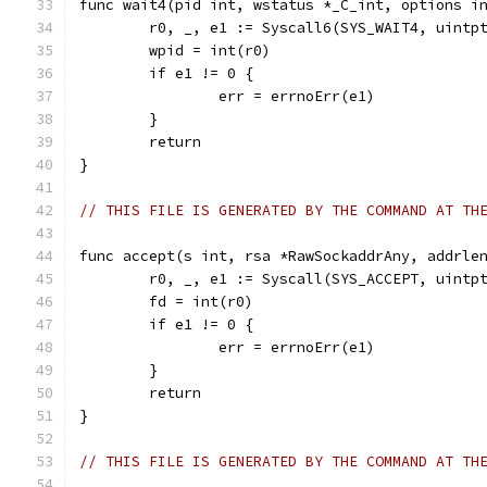
func wait4(pid int, wstatus *_C_int, options i
	r0, _, e1 := Syscall6(SYS_WAIT4, uintp
	wpid = int(r0)
	if e1 != 0 {
		err = errnoErr(e1)
	}
	return
}
// THIS FILE IS GENERATED BY THE COMMAND AT TH
func accept(s int, rsa *RawSockaddrAny, addrle
	r0, _, e1 := Syscall(SYS_ACCEPT, uintp
	fd = int(r0)
	if e1 != 0 {
		err = errnoErr(e1)
	}
	return
}
// THIS FILE IS GENERATED BY THE COMMAND AT TH