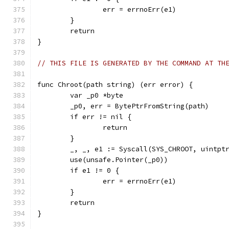
		err = errnoErr(e1)
	}
	return
}
// THIS FILE IS GENERATED BY THE COMMAND AT TH
func Chroot(path string) (err error) {
	var _p0 *byte
	_p0, err = BytePtrFromString(path)
	if err != nil {
		return
	}
	_, _, e1 := Syscall(SYS_CHROOT, uintpt
	use(unsafe.Pointer(_p0))
	if e1 != 0 {
		err = errnoErr(e1)
	}
	return
}