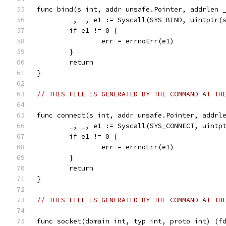
func bind(s int, addr unsafe.Pointer, addrlen 
	_, _, e1 := Syscall(SYS_BIND, uintptr(
	if e1 != 0 {
		err = errnoErr(e1)
	}
	return
}
// THIS FILE IS GENERATED BY THE COMMAND AT TH
func connect(s int, addr unsafe.Pointer, addrl
	_, _, e1 := Syscall(SYS_CONNECT, uintp
	if e1 != 0 {
		err = errnoErr(e1)
	}
	return
}
// THIS FILE IS GENERATED BY THE COMMAND AT TH
func socket(domain int, typ int, proto int) (f