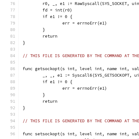
	r0, _, e1 := RawSyscall(SYS_SOCKET, ui
	fd = int(r0)
	if e1 != 0 {
		err = errnoErr(e1)
	}
	return
}
// THIS FILE IS GENERATED BY THE COMMAND AT TH
func getsockopt(s int, level int, name int, va
	_, _, e1 := Syscall6(SYS_GETSOCKOPT, u
	if e1 != 0 {
		err = errnoErr(e1)
	}
	return
}
// THIS FILE IS GENERATED BY THE COMMAND AT TH
func setsockopt(s int, level int, name int, va