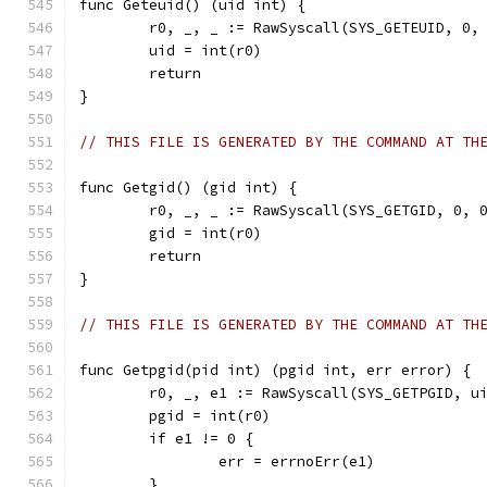
func Geteuid() (uid int) {
	r0, _, _ := RawSyscall(SYS_GETEUID, 0,
	uid = int(r0)
	return
}
// THIS FILE IS GENERATED BY THE COMMAND AT TH
func Getgid() (gid int) {
	r0, _, _ := RawSyscall(SYS_GETGID, 0, 
	gid = int(r0)
	return
}
// THIS FILE IS GENERATED BY THE COMMAND AT TH
func Getpgid(pid int) (pgid int, err error) {
	r0, _, e1 := RawSyscall(SYS_GETPGID, u
	pgid = int(r0)
	if e1 != 0 {
		err = errnoErr(e1)
	}