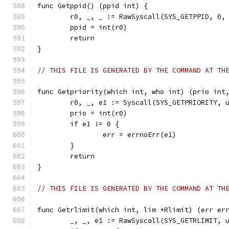
func Getppid() (ppid int) {
	r0, _, _ := RawSyscall(SYS_GETPPID, 0,
	ppid = int(r0)
	return
}
// THIS FILE IS GENERATED BY THE COMMAND AT TH
func Getpriority(which int, who int) (prio int
	r0, _, e1 := Syscall(SYS_GETPRIORITY, 
	prio = int(r0)
	if e1 != 0 {
		err = errnoErr(e1)
	}
	return
}
// THIS FILE IS GENERATED BY THE COMMAND AT TH
func Getrlimit(which int, lim *Rlimit) (err er
	_, _, e1 := RawSyscall(SYS_GETRLIMIT, 