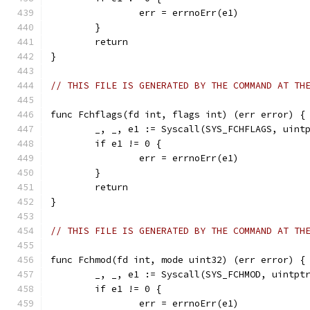
		err = errnoErr(e1)
	}
	return
}
// THIS FILE IS GENERATED BY THE COMMAND AT TH
func Fchflags(fd int, flags int) (err error) {
	_, _, e1 := Syscall(SYS_FCHFLAGS, uint
	if e1 != 0 {
		err = errnoErr(e1)
	}
	return
}
// THIS FILE IS GENERATED BY THE COMMAND AT TH
func Fchmod(fd int, mode uint32) (err error) {
	_, _, e1 := Syscall(SYS_FCHMOD, uintpt
	if e1 != 0 {
		err = errnoErr(e1)