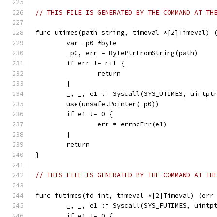
// THIS FILE IS GENERATED BY THE COMMAND AT TH
func utimes(path string, timeval *[2]Timeval) 
	var _p0 *byte
	_p0, err = BytePtrFromString(path)
	if err != nil {
		return
	}
	_, _, e1 := Syscall(SYS_UTIMES, uintpt
	use(unsafe.Pointer(_p0))
	if e1 != 0 {
		err = errnoErr(e1)
	}
	return
}
// THIS FILE IS GENERATED BY THE COMMAND AT TH
func futimes(fd int, timeval *[2]Timeval) (err
	_, _, e1 := Syscall(SYS_FUTIMES, uintp
	if e1 != 0 {