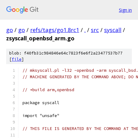
Sign in
go
/
go
/
refs/tags/go1.8rc1
/
.
/
src
/
syscall
/
zsyscall_openbsd_arm.go
blob: f40fb31c984846e64c7823f6e6f2a23477537b77
[
file
]
// mksyscall.pl -l32 -openbsd -arm syscall_bsd
// MACHINE GENERATED BY THE COMMAND ABOVE; DO 
// +build arm,openbsd
package syscall
import "unsafe"
// THIS FILE IS GENERATED BY THE COMMAND AT TH