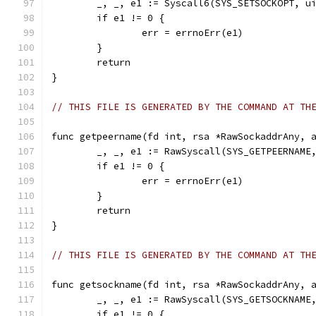
	_, _, e1 := Syscall6(SYS_SETSOCKOPT, u
	if e1 != 0 {
		err = errnoErr(e1)
	}
	return
}
// THIS FILE IS GENERATED BY THE COMMAND AT TH
func getpeername(fd int, rsa *RawSockaddrAny, 
	_, _, e1 := RawSyscall(SYS_GETPEERNAME
	if e1 != 0 {
		err = errnoErr(e1)
	}
	return
}
// THIS FILE IS GENERATED BY THE COMMAND AT TH
func getsockname(fd int, rsa *RawSockaddrAny, 
	_, _, e1 := RawSyscall(SYS_GETSOCKNAME
	if e1 != 0 {