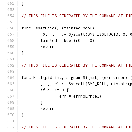
}
// THIS FILE IS GENERATED BY THE COMMAND AT TH
func Issetugid() (tainted bool) {
	r0, _, _ := Syscall(SYS_ISSETUGID, 0, 
	tainted = bool(r0 != 0)
	return
}
// THIS FILE IS GENERATED BY THE COMMAND AT TH
func Kill(pid int, signum Signal) (err error) 
	_, _, e1 := Syscall(SYS_KILL, uintptr(
	if e1 != 0 {
		err = errnoErr(e1)
	}
	return
}
// THIS FILE IS GENERATED BY THE COMMAND AT TH