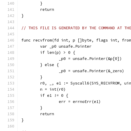
	}
	return
}
// THIS FILE IS GENERATED BY THE COMMAND AT TH
func recvfrom(fd int, p []byte, flags int, fro
	var _p0 unsafe.Pointer
	if len(p) > 0 {
		_p0 = unsafe.Pointer(&p[0])
	} else {
		_p0 = unsafe.Pointer(&_zero)
	}
	r0, _, e1 := Syscall6(SYS_RECVFROM, ui
	n = int(r0)
	if e1 != 0 {
		err = errnoErr(e1)
	}
	return
}