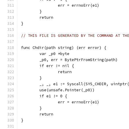
		err = errnoErr(e1)
	}
	return
}
// THIS FILE IS GENERATED BY THE COMMAND AT TH
func Chdir(path string) (err error) {
	var _p0 *byte
	_p0, err = BytePtrFromString(path)
	if err != nil {
		return
	}
	_, _, e1 := Syscall(SYS_CHDIR, uintptr
	use(unsafe.Pointer(_p0))
	if e1 != 0 {
		err = errnoErr(e1)
	}
	return
}