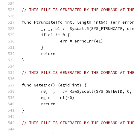
// THIS FILE IS GENERATED BY THE COMMAND AT TH
func Ftruncate(fd int, length int64) (err erro
	_, _, e1 := Syscall6(SYS_FTRUNCATE, ui
	if e1 != 0 {
		err = errnoErr(e1)
	}
	return
}
// THIS FILE IS GENERATED BY THE COMMAND AT TH
func Getegid() (egid int) {
	r0, _, _ := RawSyscall(SYS_GETEGID, 0,
	egid = int(r0)
	return
}
// THIS FILE IS GENERATED BY THE COMMAND AT TH