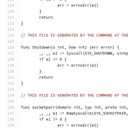
		err = errnoErr(e1)
	}
	return
}
// THIS FILE IS GENERATED BY THE COMMAND AT TH
func Shutdown(s int, how int) (err error) {
	_, _, e1 := Syscall(SYS_SHUTDOWN, uint
	if e1 != 0 {
		err = errnoErr(e1)
	}
	return
}
// THIS FILE IS GENERATED BY THE COMMAND AT TH
func socketpair(domain int, typ int, proto int
	_, _, e1 := RawSyscall6(SYS_SOCKETPAIR
	if e1 != 0 {
		err = errnoErr(e1)