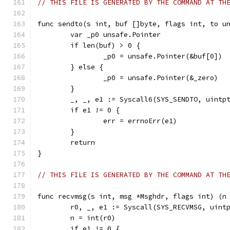
// THIS FILE IS GENERATED BY THE COMMAND AT TH
func sendto(s int, buf []byte, flags int, to u
	var _p0 unsafe.Pointer
	if len(buf) > 0 {
		_p0 = unsafe.Pointer(&buf[0])
	} else {
		_p0 = unsafe.Pointer(&_zero)
	}
	_, _, e1 := Syscall6(SYS_SENDTO, uintp
	if e1 != 0 {
		err = errnoErr(e1)
	}
	return
}
// THIS FILE IS GENERATED BY THE COMMAND AT TH
func recvmsg(s int, msg *Msghdr, flags int) (n
	r0, _, e1 := Syscall(SYS_RECVMSG, uint
	n = int(r0)
	if e1 != 0 {