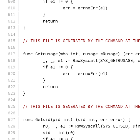
	if e1 != 0 {
		err = errnoErr(e1)
	}
	return
}
// THIS FILE IS GENERATED BY THE COMMAND AT TH
func Getrusage(who int, rusage *Rusage) (err e
	_, _, e1 := RawSyscall(SYS_GETRUSAGE, 
	if e1 != 0 {
		err = errnoErr(e1)
	}
	return
}
// THIS FILE IS GENERATED BY THE COMMAND AT TH
func Getsid(pid int) (sid int, err error) {
	r0, _, e1 := RawSyscall(SYS_GETSID, ui
	sid = int(r0)
	if e1 != 0 {