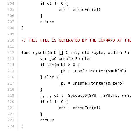
	if e1 != 0 {
		err = errnoErr(e1)
	}
	return
}
// THIS FILE IS GENERATED BY THE COMMAND AT TH
func sysctl(mib []_C_int, old *byte, oldlen *u
	var _p0 unsafe.Pointer
	if len(mib) > 0 {
		_p0 = unsafe.Pointer(&mib[0])
	} else {
		_p0 = unsafe.Pointer(&_zero)
	}
	_, _, e1 := Syscall6(SYS___SYSCTL, uin
	if e1 != 0 {
		err = errnoErr(e1)
	}
	return
}