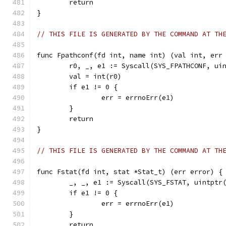
	return
}
// THIS FILE IS GENERATED BY THE COMMAND AT TH
func Fpathconf(fd int, name int) (val int, err
	r0, _, e1 := Syscall(SYS_FPATHCONF, ui
	val = int(r0)
	if e1 != 0 {
		err = errnoErr(e1)
	}
	return
}
// THIS FILE IS GENERATED BY THE COMMAND AT TH
func Fstat(fd int, stat *Stat_t) (err error) {
	_, _, e1 := Syscall(SYS_FSTAT, uintptr
	if e1 != 0 {
		err = errnoErr(e1)
	}
	return