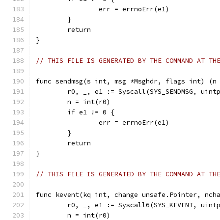
		err = errnoErr(e1)
	}
	return
}
// THIS FILE IS GENERATED BY THE COMMAND AT TH
func sendmsg(s int, msg *Msghdr, flags int) (n
	r0, _, e1 := Syscall(SYS_SENDMSG, uint
	n = int(r0)
	if e1 != 0 {
		err = errnoErr(e1)
	}
	return
}
// THIS FILE IS GENERATED BY THE COMMAND AT TH
func kevent(kq int, change unsafe.Pointer, nch
	r0, _, e1 := Syscall6(SYS_KEVENT, uint
	n = int(r0)