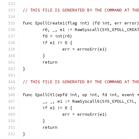
// THIS FILE IS GENERATED BY THE COMMAND AT TH
func EpollCreate1(flag int) (fd int, err error
	r0, _, e1 := RawSyscall(SYS_EPOLL_CREA
	fd = int(r0)
	if e1 != 0 {
		err = errnoErr(e1)
	}
	return
}
// THIS FILE IS GENERATED BY THE COMMAND AT TH
func EpollCtl(epfd int, op int, fd int, event 
	_, _, e1 := RawSyscall6(SYS_EPOLL_CTL,
	if e1 != 0 {
		err = errnoErr(e1)
	}
	return
}