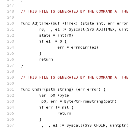
// THIS FILE IS GENERATED BY THE COMMAND AT TH
func Adjtimex(buf *Timex) (state int, err erro
	r0, _, e1 := Syscall(SYS_ADJTIMEX, uin
	state = int(r0)
	if e1 != 0 {
		err = errnoErr(e1)
	}
	return
}
// THIS FILE IS GENERATED BY THE COMMAND AT TH
func Chdir(path string) (err error) {
	var _p0 *byte
	_p0, err = BytePtrFromString(path)
	if err != nil {
		return
	}
	_, _, e1 := Syscall(SYS_CHDIR, uintptr