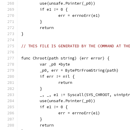
	use(unsafe.Pointer(_p0))
	if e1 != 0 {
		err = errnoErr(e1)
	}
	return
}
// THIS FILE IS GENERATED BY THE COMMAND AT TH
func Chroot(path string) (err error) {
	var _p0 *byte
	_p0, err = BytePtrFromString(path)
	if err != nil {
		return
	}
	_, _, e1 := Syscall(SYS_CHROOT, uintpt
	use(unsafe.Pointer(_p0))
	if e1 != 0 {
		err = errnoErr(e1)
	}
	return