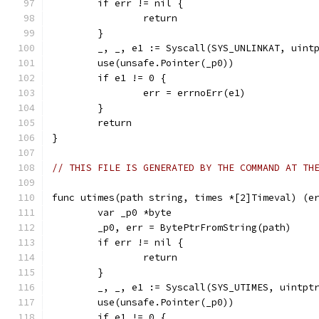
	if err != nil {
		return
	}
	_, _, e1 := Syscall(SYS_UNLINKAT, uint
	use(unsafe.Pointer(_p0))
	if e1 != 0 {
		err = errnoErr(e1)
	}
	return
}
// THIS FILE IS GENERATED BY THE COMMAND AT TH
func utimes(path string, times *[2]Timeval) (e
	var _p0 *byte
	_p0, err = BytePtrFromString(path)
	if err != nil {
		return
	}
	_, _, e1 := Syscall(SYS_UTIMES, uintpt
	use(unsafe.Pointer(_p0))
	if e1 != 0 {