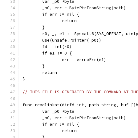
	var _p0 *byte
	_p0, err = BytePtrFromString(path)
	if err != nil {
		return
	}
	r0, _, e1 := Syscall6(SYS_OPENAT, uint
	use(unsafe.Pointer(_p0))
	fd = int(r0)
	if e1 != 0 {
		err = errnoErr(e1)
	}
	return
}
// THIS FILE IS GENERATED BY THE COMMAND AT TH
func readlinkat(dirfd int, path string, buf []
	var _p0 *byte
	_p0, err = BytePtrFromString(path)
	if err != nil {
		return
	}