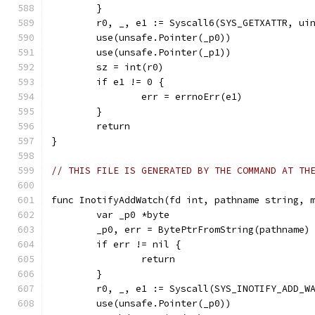
	}
	r0, _, e1 := Syscall6(SYS_GETXATTR, ui
	use(unsafe.Pointer(_p0))
	use(unsafe.Pointer(_p1))
	sz = int(r0)
	if e1 != 0 {
		err = errnoErr(e1)
	}
	return
}
// THIS FILE IS GENERATED BY THE COMMAND AT TH
func InotifyAddWatch(fd int, pathname string, 
	var _p0 *byte
	_p0, err = BytePtrFromString(pathname)
	if err != nil {
		return
	}
	r0, _, e1 := Syscall(SYS_INOTIFY_ADD_W
	use(unsafe.Pointer(_p0))