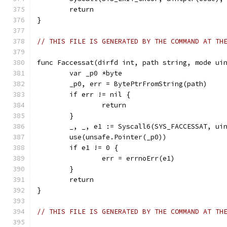
	return
}
// THIS FILE IS GENERATED BY THE COMMAND AT TH
func Faccessat(dirfd int, path string, mode ui
	var _p0 *byte
	_p0, err = BytePtrFromString(path)
	if err != nil {
		return
	}
	_, _, e1 := Syscall6(SYS_FACCESSAT, ui
	use(unsafe.Pointer(_p0))
	if e1 != 0 {
		err = errnoErr(e1)
	}
	return
}
// THIS FILE IS GENERATED BY THE COMMAND AT TH