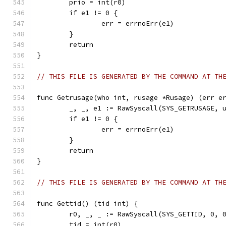
	prio = int(r0)
	if e1 != 0 {
		err = errnoErr(e1)
	}
	return
}
// THIS FILE IS GENERATED BY THE COMMAND AT TH
func Getrusage(who int, rusage *Rusage) (err e
	_, _, e1 := RawSyscall(SYS_GETRUSAGE, 
	if e1 != 0 {
		err = errnoErr(e1)
	}
	return
}
// THIS FILE IS GENERATED BY THE COMMAND AT TH
func Gettid() (tid int) {
	r0, _, _ := RawSyscall(SYS_GETTID, 0, 
	tid = int(r0)