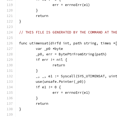
		err = errnoErr(e1)
	}
	return
}
// THIS FILE IS GENERATED BY THE COMMAND AT TH
func utimensat(dirfd int, path string, times *
	var _p0 *byte
	_p0, err = BytePtrFromString(path)
	if err != nil {
		return
	}
	_, _, e1 := Syscall(SYS_UTIMENSAT, uin
	use(unsafe.Pointer(_p0))
	if e1 != 0 {
		err = errnoErr(e1)
	}
	return
}