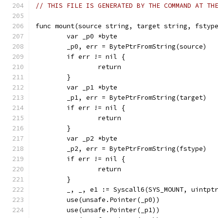
// THIS FILE IS GENERATED BY THE COMMAND AT TH
func mount(source string, target string, fstyp
	var _p0 *byte
	_p0, err = BytePtrFromString(source)
	if err != nil {
		return
	}
	var _p1 *byte
	_p1, err = BytePtrFromString(target)
	if err != nil {
		return
	}
	var _p2 *byte
	_p2, err = BytePtrFromString(fstype)
	if err != nil {
		return
	}
	_, _, e1 := Syscall6(SYS_MOUNT, uintpt
	use(unsafe.Pointer(_p0))
	use(unsafe.Pointer(_p1))