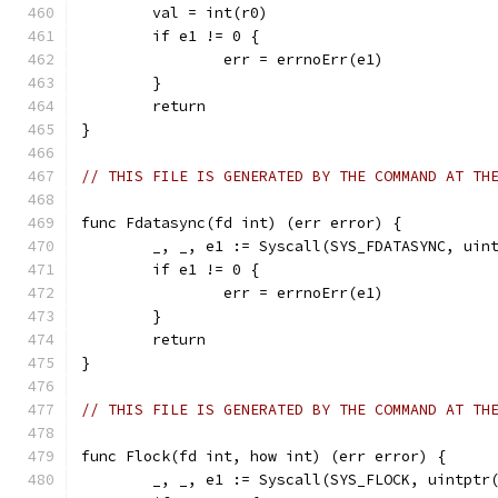
	val = int(r0)
	if e1 != 0 {
		err = errnoErr(e1)
	}
	return
}
// THIS FILE IS GENERATED BY THE COMMAND AT TH
func Fdatasync(fd int) (err error) {
	_, _, e1 := Syscall(SYS_FDATASYNC, uin
	if e1 != 0 {
		err = errnoErr(e1)
	}
	return
}
// THIS FILE IS GENERATED BY THE COMMAND AT TH
func Flock(fd int, how int) (err error) {
	_, _, e1 := Syscall(SYS_FLOCK, uintptr