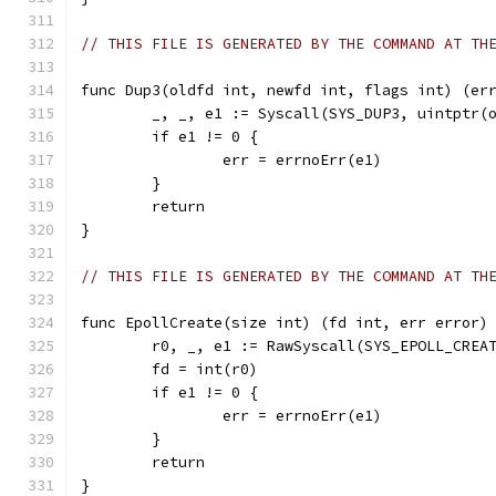
// THIS FILE IS GENERATED BY THE COMMAND AT TH
func Dup3(oldfd int, newfd int, flags int) (er
	_, _, e1 := Syscall(SYS_DUP3, uintptr(
	if e1 != 0 {
		err = errnoErr(e1)
	}
	return
}
// THIS FILE IS GENERATED BY THE COMMAND AT TH
func EpollCreate(size int) (fd int, err error)
	r0, _, e1 := RawSyscall(SYS_EPOLL_CREA
	fd = int(r0)
	if e1 != 0 {
		err = errnoErr(e1)
	}
	return
}