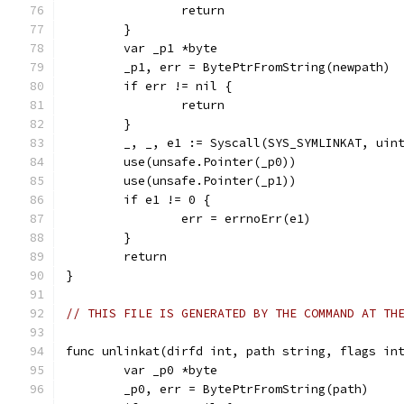
		return
	}
	var _p1 *byte
	_p1, err = BytePtrFromString(newpath)
	if err != nil {
		return
	}
	_, _, e1 := Syscall(SYS_SYMLINKAT, uin
	use(unsafe.Pointer(_p0))
	use(unsafe.Pointer(_p1))
	if e1 != 0 {
		err = errnoErr(e1)
	}
	return
}
// THIS FILE IS GENERATED BY THE COMMAND AT TH
func unlinkat(dirfd int, path string, flags in
	var _p0 *byte
	_p0, err = BytePtrFromString(path)