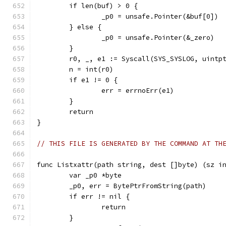
	if len(buf) > 0 {
		_p0 = unsafe.Pointer(&buf[0])
	} else {
		_p0 = unsafe.Pointer(&_zero)
	}
	r0, _, e1 := Syscall(SYS_SYSLOG, uintp
	n = int(r0)
	if e1 != 0 {
		err = errnoErr(e1)
	}
	return
}
// THIS FILE IS GENERATED BY THE COMMAND AT TH
func Listxattr(path string, dest []byte) (sz i
	var _p0 *byte
	_p0, err = BytePtrFromString(path)
	if err != nil {
		return
	}