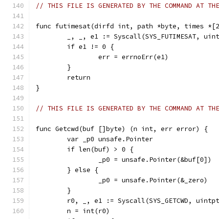
// THIS FILE IS GENERATED BY THE COMMAND AT TH
func futimesat(dirfd int, path *byte, times *[
	_, _, e1 := Syscall(SYS_FUTIMESAT, uin
	if e1 != 0 {
		err = errnoErr(e1)
	}
	return
}
// THIS FILE IS GENERATED BY THE COMMAND AT TH
func Getcwd(buf []byte) (n int, err error) {
	var _p0 unsafe.Pointer
	if len(buf) > 0 {
		_p0 = unsafe.Pointer(&buf[0])
	} else {
		_p0 = unsafe.Pointer(&_zero)
	}
	r0, _, e1 := Syscall(SYS_GETCWD, uintp
	n = int(r0)