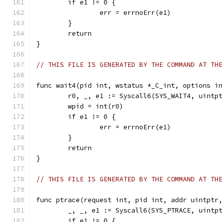
	if e1 != 0 {
		err = errnoErr(e1)
	}
	return
}
// THIS FILE IS GENERATED BY THE COMMAND AT TH
func wait4(pid int, wstatus *_C_int, options i
	r0, _, e1 := Syscall6(SYS_WAIT4, uintp
	wpid = int(r0)
	if e1 != 0 {
		err = errnoErr(e1)
	}
	return
}
// THIS FILE IS GENERATED BY THE COMMAND AT TH
func ptrace(request int, pid int, addr uintptr
	_, _, e1 := Syscall6(SYS_PTRACE, uintp
	if e1 != 0 {