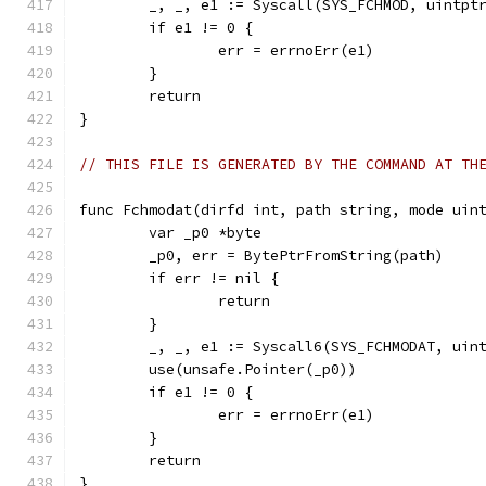
	_, _, e1 := Syscall(SYS_FCHMOD, uintpt
	if e1 != 0 {
		err = errnoErr(e1)
	}
	return
}
// THIS FILE IS GENERATED BY THE COMMAND AT TH
func Fchmodat(dirfd int, path string, mode uin
	var _p0 *byte
	_p0, err = BytePtrFromString(path)
	if err != nil {
		return
	}
	_, _, e1 := Syscall6(SYS_FCHMODAT, uin
	use(unsafe.Pointer(_p0))
	if e1 != 0 {
		err = errnoErr(e1)
	}
	return
}