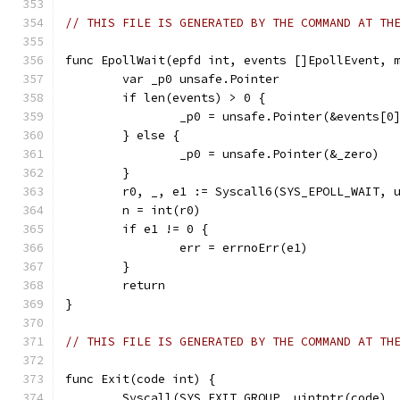
// THIS FILE IS GENERATED BY THE COMMAND AT TH
func EpollWait(epfd int, events []EpollEvent, 
	var _p0 unsafe.Pointer
	if len(events) > 0 {
		_p0 = unsafe.Pointer(&events[0
	} else {
		_p0 = unsafe.Pointer(&_zero)
	}
	r0, _, e1 := Syscall6(SYS_EPOLL_WAIT, 
	n = int(r0)
	if e1 != 0 {
		err = errnoErr(e1)
	}
	return
}
// THIS FILE IS GENERATED BY THE COMMAND AT TH
func Exit(code int) {
	Syscall(SYS_EXIT_GROUP, uintptr(code),