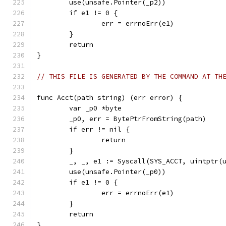
	use(unsafe.Pointer(_p2))
	if e1 != 0 {
		err = errnoErr(e1)
	}
	return
}
// THIS FILE IS GENERATED BY THE COMMAND AT TH
func Acct(path string) (err error) {
	var _p0 *byte
	_p0, err = BytePtrFromString(path)
	if err != nil {
		return
	}
	_, _, e1 := Syscall(SYS_ACCT, uintptr(
	use(unsafe.Pointer(_p0))
	if e1 != 0 {
		err = errnoErr(e1)
	}
	return
}