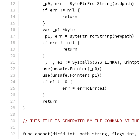
	_p0, err = BytePtrFromString(oldpath)
	if err != nil {
		return
	}
	var _p1 *byte
	_p1, err = BytePtrFromString(newpath)
	if err != nil {
		return
	}
	_, _, e1 := Syscall6(SYS_LINKAT, uintp
	use(unsafe.Pointer(_p0))
	use(unsafe.Pointer(_p1))
	if e1 != 0 {
		err = errnoErr(e1)
	}
	return
}
// THIS FILE IS GENERATED BY THE COMMAND AT TH
func openat(dirfd int, path string, flags int,