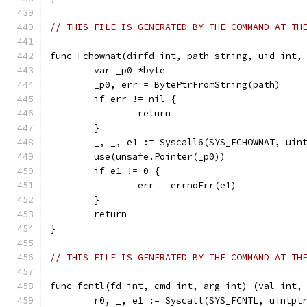
// THIS FILE IS GENERATED BY THE COMMAND AT TH
func Fchownat(dirfd int, path string, uid int,
	var _p0 *byte
	_p0, err = BytePtrFromString(path)
	if err != nil {
		return
	}
	_, _, e1 := Syscall6(SYS_FCHOWNAT, uin
	use(unsafe.Pointer(_p0))
	if e1 != 0 {
		err = errnoErr(e1)
	}
	return
}
// THIS FILE IS GENERATED BY THE COMMAND AT TH
func fcntl(fd int, cmd int, arg int) (val int,
	r0, _, e1 := Syscall(SYS_FCNTL, uintpt