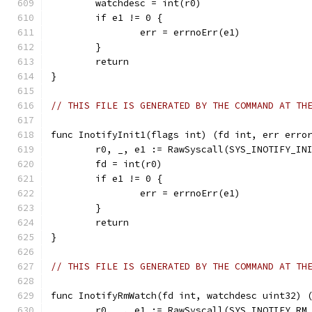
	watchdesc = int(r0)
	if e1 != 0 {
		err = errnoErr(e1)
	}
	return
}
// THIS FILE IS GENERATED BY THE COMMAND AT TH
func InotifyInit1(flags int) (fd int, err erro
	r0, _, e1 := RawSyscall(SYS_INOTIFY_IN
	fd = int(r0)
	if e1 != 0 {
		err = errnoErr(e1)
	}
	return
}
// THIS FILE IS GENERATED BY THE COMMAND AT TH
func InotifyRmWatch(fd int, watchdesc uint32) 
	r0, _, e1 := RawSyscall(SYS_INOTIFY_RM