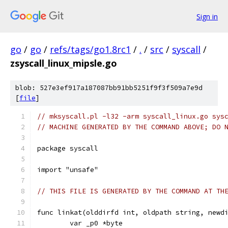
Sign in
go
/
go
/
refs/tags/go1.8rc1
/
.
/
src
/
syscall
/
zsyscall_linux_mipsle.go
blob: 527e3ef917a187087bb91bb5251f9f3f509a7e9d
[
file
]
// mksyscall.pl -l32 -arm syscall_linux.go sys
// MACHINE GENERATED BY THE COMMAND ABOVE; DO 
package syscall
import "unsafe"
// THIS FILE IS GENERATED BY THE COMMAND AT TH
func linkat(olddirfd int, oldpath string, newd
	var _p0 *byte