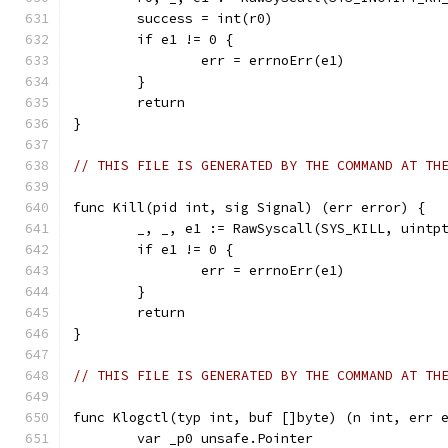
	success = int(r0)
	if e1 != 0 {
		err = errnoErr(e1)
	}
	return
}
// THIS FILE IS GENERATED BY THE COMMAND AT TH
func Kill(pid int, sig Signal) (err error) {
	_, _, e1 := RawSyscall(SYS_KILL, uintp
	if e1 != 0 {
		err = errnoErr(e1)
	}
	return
}
// THIS FILE IS GENERATED BY THE COMMAND AT TH
func Klogctl(typ int, buf []byte) (n int, err 
	var _p0 unsafe.Pointer