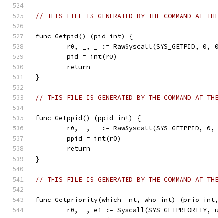
// THIS FILE IS GENERATED BY THE COMMAND AT TH
func Getpid() (pid int) {
	r0, _, _ := RawSyscall(SYS_GETPID, 0, 
	pid = int(r0)
	return
}
// THIS FILE IS GENERATED BY THE COMMAND AT TH
func Getppid() (ppid int) {
	r0, _, _ := RawSyscall(SYS_GETPPID, 0,
	ppid = int(r0)
	return
}
// THIS FILE IS GENERATED BY THE COMMAND AT TH
func Getpriority(which int, who int) (prio int
	r0, _, e1 := Syscall(SYS_GETPRIORITY, 