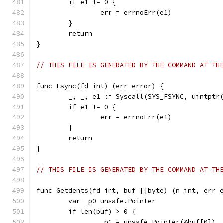
	if e1 != 0 {
		err = errnoErr(e1)
	}
	return
}
// THIS FILE IS GENERATED BY THE COMMAND AT TH
func Fsync(fd int) (err error) {
	_, _, e1 := Syscall(SYS_FSYNC, uintptr
	if e1 != 0 {
		err = errnoErr(e1)
	}
	return
}
// THIS FILE IS GENERATED BY THE COMMAND AT TH
func Getdents(fd int, buf []byte) (n int, err 
	var _p0 unsafe.Pointer
	if len(buf) > 0 {
		_p0 = unsafe.Pointer(&buf[0])