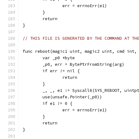
		err = errnoErr(e1)
	}
	return
}
// THIS FILE IS GENERATED BY THE COMMAND AT TH
func reboot(magic1 uint, magic2 uint, cmd int,
	var _p0 *byte
	_p0, err = BytePtrFromString(arg)
	if err != nil {
		return
	}
	_, _, e1 := Syscall6(SYS_REBOOT, uintp
	use(unsafe.Pointer(_p0))
	if e1 != 0 {
		err = errnoErr(e1)
	}
	return
}