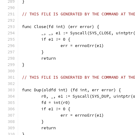
}
// THIS FILE IS GENERATED BY THE COMMAND AT TH
func Close(fd int) (err error) {
	_, _, e1 := Syscall(SYS_CLOSE, uintptr
	if e1 != 0 {
		err = errnoErr(e1)
	}
	return
}
// THIS FILE IS GENERATED BY THE COMMAND AT TH
func Dup(oldfd int) (fd int, err error) {
	r0, _, e1 := Syscall(SYS_DUP, uintptr(
	fd = int(r0)
	if e1 != 0 {
		err = errnoErr(e1)
	}
	return
}