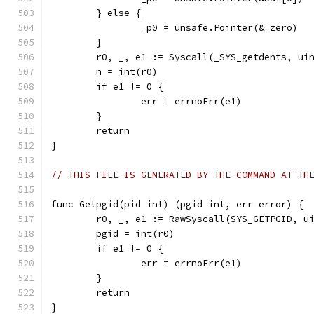
	} else {
		_p0 = unsafe.Pointer(&_zero)
	}
	r0, _, e1 := Syscall(_SYS_getdents, ui
	n = int(r0)
	if e1 != 0 {
		err = errnoErr(e1)
	}
	return
}
// THIS FILE IS GENERATED BY THE COMMAND AT TH
func Getpgid(pid int) (pgid int, err error) {
	r0, _, e1 := RawSyscall(SYS_GETPGID, u
	pgid = int(r0)
	if e1 != 0 {
		err = errnoErr(e1)
	}
	return
}