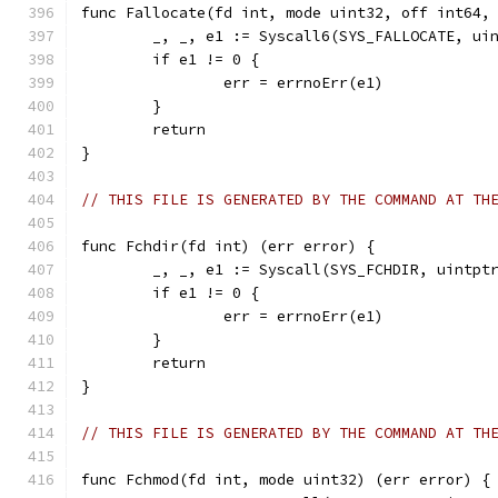
func Fallocate(fd int, mode uint32, off int64,
	_, _, e1 := Syscall6(SYS_FALLOCATE, ui
	if e1 != 0 {
		err = errnoErr(e1)
	}
	return
}
// THIS FILE IS GENERATED BY THE COMMAND AT TH
func Fchdir(fd int) (err error) {
	_, _, e1 := Syscall(SYS_FCHDIR, uintpt
	if e1 != 0 {
		err = errnoErr(e1)
	}
	return
}
// THIS FILE IS GENERATED BY THE COMMAND AT TH
func Fchmod(fd int, mode uint32) (err error) {