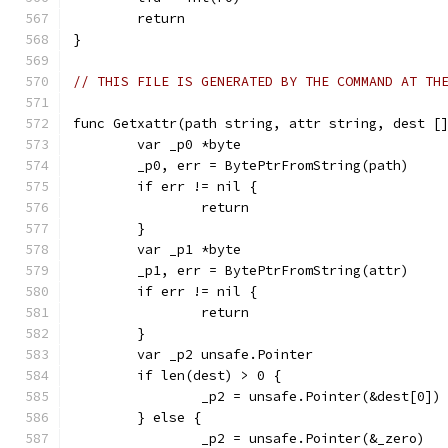
	return
}
// THIS FILE IS GENERATED BY THE COMMAND AT TH
func Getxattr(path string, attr string, dest [
	var _p0 *byte
	_p0, err = BytePtrFromString(path)
	if err != nil {
		return
	}
	var _p1 *byte
	_p1, err = BytePtrFromString(attr)
	if err != nil {
		return
	}
	var _p2 unsafe.Pointer
	if len(dest) > 0 {
		_p2 = unsafe.Pointer(&dest[0])
	} else {
		_p2 = unsafe.Pointer(&_zero)