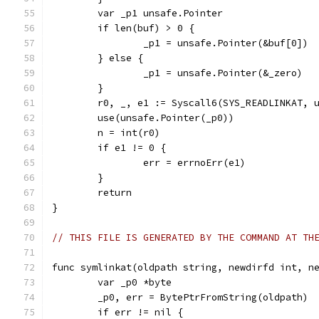
	var _p1 unsafe.Pointer
	if len(buf) > 0 {
		_p1 = unsafe.Pointer(&buf[0])
	} else {
		_p1 = unsafe.Pointer(&_zero)
	}
	r0, _, e1 := Syscall6(SYS_READLINKAT, 
	use(unsafe.Pointer(_p0))
	n = int(r0)
	if e1 != 0 {
		err = errnoErr(e1)
	}
	return
}
// THIS FILE IS GENERATED BY THE COMMAND AT TH
func symlinkat(oldpath string, newdirfd int, n
	var _p0 *byte
	_p0, err = BytePtrFromString(oldpath)
	if err != nil {