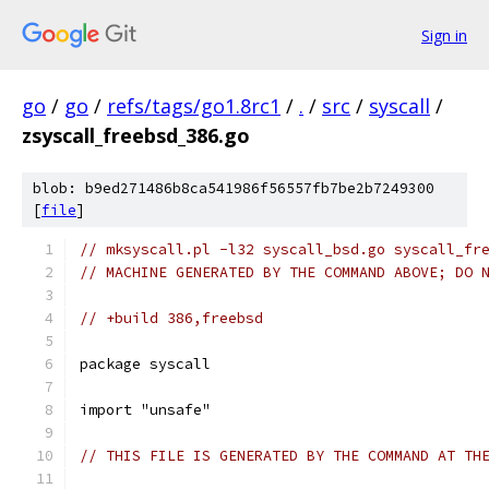
Sign in
go
/
go
/
refs/tags/go1.8rc1
/
.
/
src
/
syscall
/
zsyscall_freebsd_386.go
blob: b9ed271486b8ca541986f56557fb7be2b7249300
[
file
]
// mksyscall.pl -l32 syscall_bsd.go syscall_fr
// MACHINE GENERATED BY THE COMMAND ABOVE; DO 
// +build 386,freebsd
package syscall
import "unsafe"
// THIS FILE IS GENERATED BY THE COMMAND AT TH