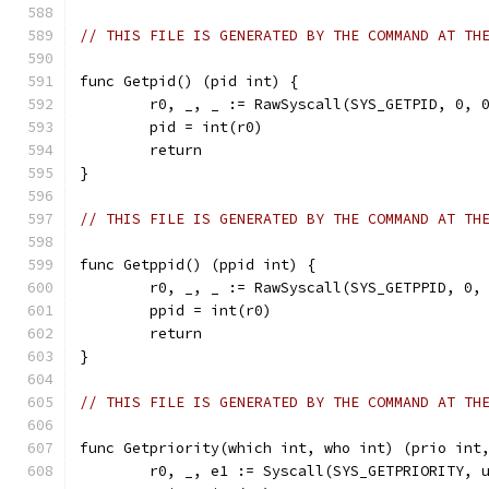
// THIS FILE IS GENERATED BY THE COMMAND AT TH
func Getpid() (pid int) {
	r0, _, _ := RawSyscall(SYS_GETPID, 0, 
	pid = int(r0)
	return
}
// THIS FILE IS GENERATED BY THE COMMAND AT TH
func Getppid() (ppid int) {
	r0, _, _ := RawSyscall(SYS_GETPPID, 0,
	ppid = int(r0)
	return
}
// THIS FILE IS GENERATED BY THE COMMAND AT TH
func Getpriority(which int, who int) (prio int
	r0, _, e1 := Syscall(SYS_GETPRIORITY, 