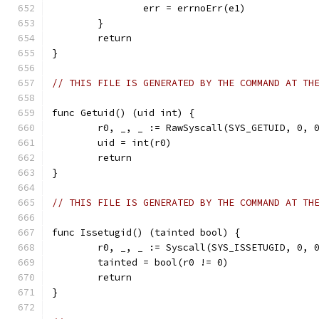
		err = errnoErr(e1)
	}
	return
}
// THIS FILE IS GENERATED BY THE COMMAND AT TH
func Getuid() (uid int) {
	r0, _, _ := RawSyscall(SYS_GETUID, 0, 
	uid = int(r0)
	return
}
// THIS FILE IS GENERATED BY THE COMMAND AT TH
func Issetugid() (tainted bool) {
	r0, _, _ := Syscall(SYS_ISSETUGID, 0, 
	tainted = bool(r0 != 0)
	return
}