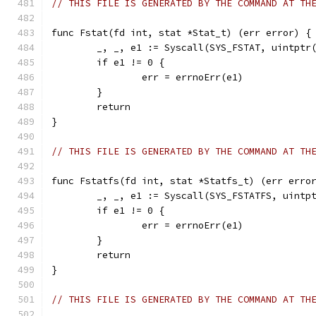
// THIS FILE IS GENERATED BY THE COMMAND AT TH
func Fstat(fd int, stat *Stat_t) (err error) {
	_, _, e1 := Syscall(SYS_FSTAT, uintptr
	if e1 != 0 {
		err = errnoErr(e1)
	}
	return
}
// THIS FILE IS GENERATED BY THE COMMAND AT TH
func Fstatfs(fd int, stat *Statfs_t) (err erro
	_, _, e1 := Syscall(SYS_FSTATFS, uintp
	if e1 != 0 {
		err = errnoErr(e1)
	}
	return
}
// THIS FILE IS GENERATED BY THE COMMAND AT TH