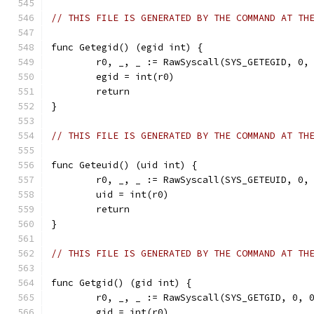
// THIS FILE IS GENERATED BY THE COMMAND AT TH
func Getegid() (egid int) {
	r0, _, _ := RawSyscall(SYS_GETEGID, 0,
	egid = int(r0)
	return
}
// THIS FILE IS GENERATED BY THE COMMAND AT TH
func Geteuid() (uid int) {
	r0, _, _ := RawSyscall(SYS_GETEUID, 0,
	uid = int(r0)
	return
}
// THIS FILE IS GENERATED BY THE COMMAND AT TH
func Getgid() (gid int) {
	r0, _, _ := RawSyscall(SYS_GETGID, 0, 
	gid = int(r0)