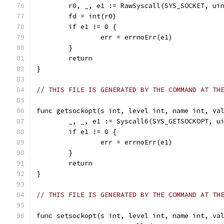
	r0, _, e1 := RawSyscall(SYS_SOCKET, ui
	fd = int(r0)
	if e1 != 0 {
		err = errnoErr(e1)
	}
	return
}
// THIS FILE IS GENERATED BY THE COMMAND AT TH
func getsockopt(s int, level int, name int, va
	_, _, e1 := Syscall6(SYS_GETSOCKOPT, u
	if e1 != 0 {
		err = errnoErr(e1)
	}
	return
}
// THIS FILE IS GENERATED BY THE COMMAND AT TH
func setsockopt(s int, level int, name int, va