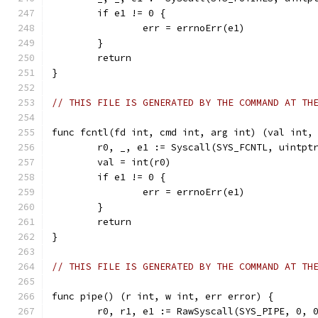
	if e1 != 0 {
		err = errnoErr(e1)
	}
	return
}
// THIS FILE IS GENERATED BY THE COMMAND AT TH
func fcntl(fd int, cmd int, arg int) (val int,
	r0, _, e1 := Syscall(SYS_FCNTL, uintpt
	val = int(r0)
	if e1 != 0 {
		err = errnoErr(e1)
	}
	return
}
// THIS FILE IS GENERATED BY THE COMMAND AT TH
func pipe() (r int, w int, err error) {
	r0, r1, e1 := RawSyscall(SYS_PIPE, 0, 