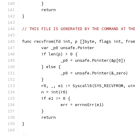
	}
	return
}
// THIS FILE IS GENERATED BY THE COMMAND AT TH
func recvfrom(fd int, p []byte, flags int, fro
	var _p0 unsafe.Pointer
	if len(p) > 0 {
		_p0 = unsafe.Pointer(&p[0])
	} else {
		_p0 = unsafe.Pointer(&_zero)
	}
	r0, _, e1 := Syscall6(SYS_RECVFROM, ui
	n = int(r0)
	if e1 != 0 {
		err = errnoErr(e1)
	}
	return
}