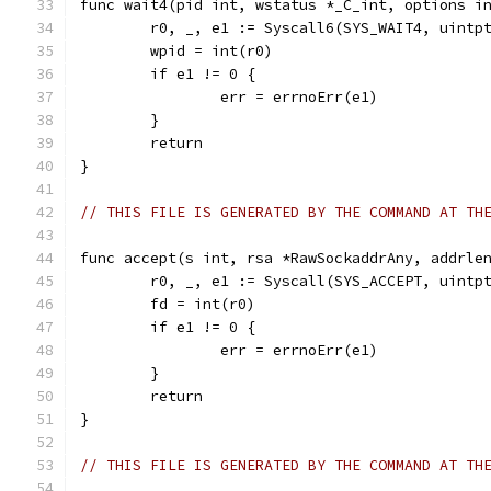
func wait4(pid int, wstatus *_C_int, options i
	r0, _, e1 := Syscall6(SYS_WAIT4, uintp
	wpid = int(r0)
	if e1 != 0 {
		err = errnoErr(e1)
	}
	return
}
// THIS FILE IS GENERATED BY THE COMMAND AT TH
func accept(s int, rsa *RawSockaddrAny, addrle
	r0, _, e1 := Syscall(SYS_ACCEPT, uintp
	fd = int(r0)
	if e1 != 0 {
		err = errnoErr(e1)
	}
	return
}
// THIS FILE IS GENERATED BY THE COMMAND AT TH