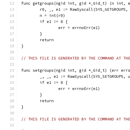
func getgroups(ngid int, gid *_Gid_t) (n int, 
	r0, _, e1 := RawSyscall(SYS_GETGROUPS,
	n = int(r0)
	if e1 != 0 {
		err = errnoErr(e1)
	}
	return
}
// THIS FILE IS GENERATED BY THE COMMAND AT TH
func setgroups(ngid int, gid *_Gid_t) (err err
	_, _, e1 := RawSyscall(SYS_SETGROUPS, 
	if e1 != 0 {
		err = errnoErr(e1)
	}
	return
}
// THIS FILE IS GENERATED BY THE COMMAND AT TH