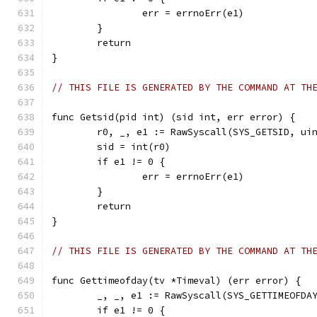
		err = errnoErr(e1)
	}
	return
}
// THIS FILE IS GENERATED BY THE COMMAND AT TH
func Getsid(pid int) (sid int, err error) {
	r0, _, e1 := RawSyscall(SYS_GETSID, ui
	sid = int(r0)
	if e1 != 0 {
		err = errnoErr(e1)
	}
	return
}
// THIS FILE IS GENERATED BY THE COMMAND AT TH
func Gettimeofday(tv *Timeval) (err error) {
	_, _, e1 := RawSyscall(SYS_GETTIMEOFDA
	if e1 != 0 {