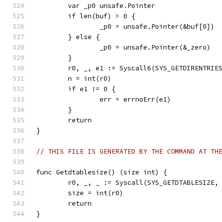
	var _p0 unsafe.Pointer
	if len(buf) > 0 {
		_p0 = unsafe.Pointer(&buf[0])
	} else {
		_p0 = unsafe.Pointer(&_zero)
	}
	r0, _, e1 := Syscall6(SYS_GETDIRENTRIE
	n = int(r0)
	if e1 != 0 {
		err = errnoErr(e1)
	}
	return
}
// THIS FILE IS GENERATED BY THE COMMAND AT TH
func Getdtablesize() (size int) {
	r0, _, _ := Syscall(SYS_GETDTABLESIZE,
	size = int(r0)
	return
}