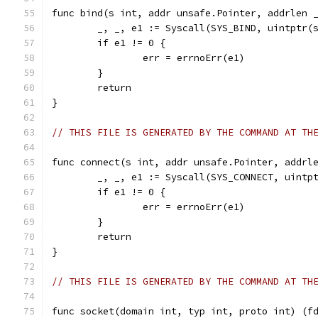
func bind(s int, addr unsafe.Pointer, addrlen 
	_, _, e1 := Syscall(SYS_BIND, uintptr(
	if e1 != 0 {
		err = errnoErr(e1)
	}
	return
}
// THIS FILE IS GENERATED BY THE COMMAND AT TH
func connect(s int, addr unsafe.Pointer, addrl
	_, _, e1 := Syscall(SYS_CONNECT, uintp
	if e1 != 0 {
		err = errnoErr(e1)
	}
	return
}
// THIS FILE IS GENERATED BY THE COMMAND AT TH
func socket(domain int, typ int, proto int) (f