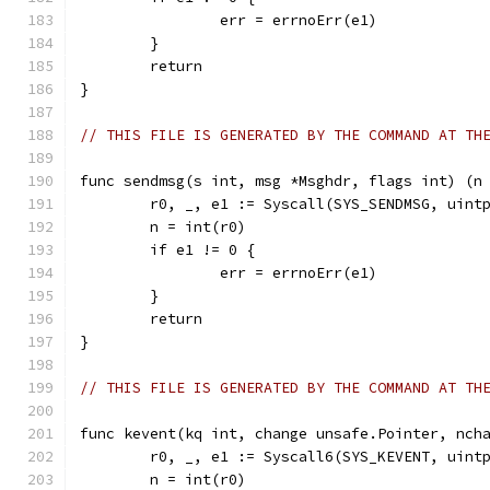
		err = errnoErr(e1)
	}
	return
}
// THIS FILE IS GENERATED BY THE COMMAND AT TH
func sendmsg(s int, msg *Msghdr, flags int) (n
	r0, _, e1 := Syscall(SYS_SENDMSG, uint
	n = int(r0)
	if e1 != 0 {
		err = errnoErr(e1)
	}
	return
}
// THIS FILE IS GENERATED BY THE COMMAND AT TH
func kevent(kq int, change unsafe.Pointer, nch
	r0, _, e1 := Syscall6(SYS_KEVENT, uint
	n = int(r0)