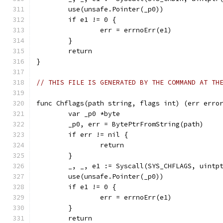
	use(unsafe.Pointer(_p0))
	if e1 != 0 {
		err = errnoErr(e1)
	}
	return
}
// THIS FILE IS GENERATED BY THE COMMAND AT TH
func Chflags(path string, flags int) (err erro
	var _p0 *byte
	_p0, err = BytePtrFromString(path)
	if err != nil {
		return
	}
	_, _, e1 := Syscall(SYS_CHFLAGS, uintp
	use(unsafe.Pointer(_p0))
	if e1 != 0 {
		err = errnoErr(e1)
	}
	return