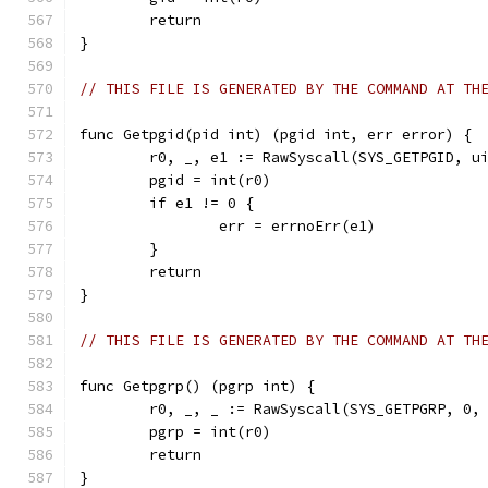
	return
}
// THIS FILE IS GENERATED BY THE COMMAND AT TH
func Getpgid(pid int) (pgid int, err error) {
	r0, _, e1 := RawSyscall(SYS_GETPGID, u
	pgid = int(r0)
	if e1 != 0 {
		err = errnoErr(e1)
	}
	return
}
// THIS FILE IS GENERATED BY THE COMMAND AT TH
func Getpgrp() (pgrp int) {
	r0, _, _ := RawSyscall(SYS_GETPGRP, 0,
	pgrp = int(r0)
	return
}