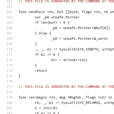
// THIS FILE IS GENERATED BY THE COMMAND AT TH
func sendto(s int, buf []byte, flags int, to u
	var _p0 unsafe.Pointer
	if len(buf) > 0 {
		_p0 = unsafe.Pointer(&buf[0])
	} else {
		_p0 = unsafe.Pointer(&_zero)
	}
	_, _, e1 := Syscall6(SYS_SENDTO, uintp
	if e1 != 0 {
		err = errnoErr(e1)
	}
	return
}
// THIS FILE IS GENERATED BY THE COMMAND AT TH
func recvmsg(s int, msg *Msghdr, flags int) (n
	r0, _, e1 := Syscall(SYS_RECVMSG, uint
	n = int(r0)
	if e1 != 0 {