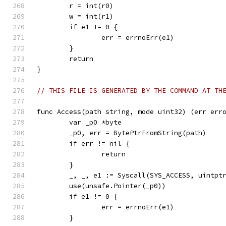
	r = int(r0)
	w = int(r1)
	if e1 != 0 {
		err = errnoErr(e1)
	}
	return
}
// THIS FILE IS GENERATED BY THE COMMAND AT TH
func Access(path string, mode uint32) (err err
	var _p0 *byte
	_p0, err = BytePtrFromString(path)
	if err != nil {
		return
	}
	_, _, e1 := Syscall(SYS_ACCESS, uintpt
	use(unsafe.Pointer(_p0))
	if e1 != 0 {
		err = errnoErr(e1)
	}