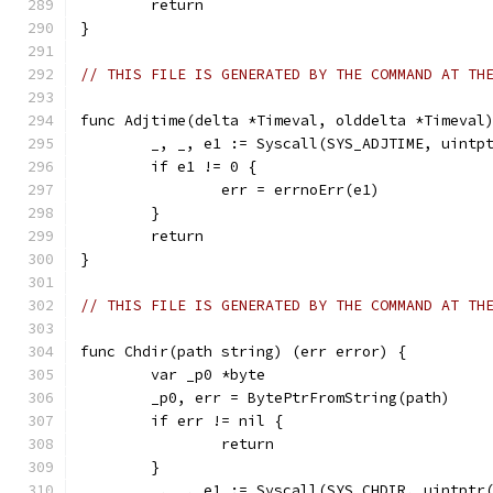
	return
}
// THIS FILE IS GENERATED BY THE COMMAND AT TH
func Adjtime(delta *Timeval, olddelta *Timeval
	_, _, e1 := Syscall(SYS_ADJTIME, uintp
	if e1 != 0 {
		err = errnoErr(e1)
	}
	return
}
// THIS FILE IS GENERATED BY THE COMMAND AT TH
func Chdir(path string) (err error) {
	var _p0 *byte
	_p0, err = BytePtrFromString(path)
	if err != nil {
		return
	}
	_, _, e1 := Syscall(SYS_CHDIR, uintptr