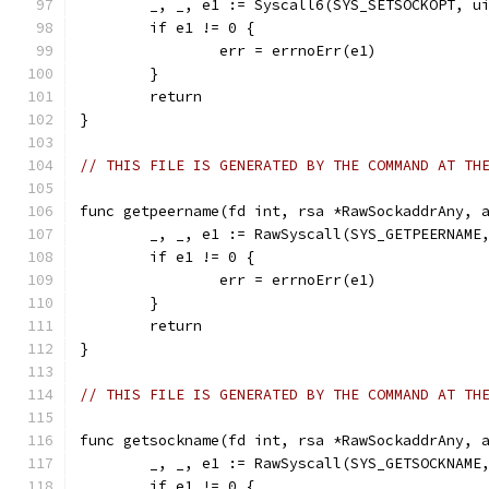
	_, _, e1 := Syscall6(SYS_SETSOCKOPT, u
	if e1 != 0 {
		err = errnoErr(e1)
	}
	return
}
// THIS FILE IS GENERATED BY THE COMMAND AT TH
func getpeername(fd int, rsa *RawSockaddrAny, 
	_, _, e1 := RawSyscall(SYS_GETPEERNAME
	if e1 != 0 {
		err = errnoErr(e1)
	}
	return
}
// THIS FILE IS GENERATED BY THE COMMAND AT TH
func getsockname(fd int, rsa *RawSockaddrAny, 
	_, _, e1 := RawSyscall(SYS_GETSOCKNAME
	if e1 != 0 {