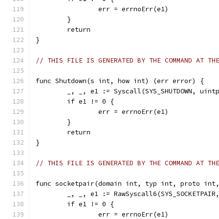
		err = errnoErr(e1)
	}
	return
}
// THIS FILE IS GENERATED BY THE COMMAND AT TH
func Shutdown(s int, how int) (err error) {
	_, _, e1 := Syscall(SYS_SHUTDOWN, uint
	if e1 != 0 {
		err = errnoErr(e1)
	}
	return
}
// THIS FILE IS GENERATED BY THE COMMAND AT TH
func socketpair(domain int, typ int, proto int
	_, _, e1 := RawSyscall6(SYS_SOCKETPAIR
	if e1 != 0 {
		err = errnoErr(e1)