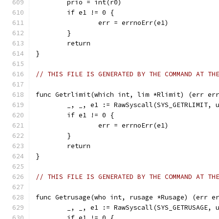
	prio = int(r0)
	if e1 != 0 {
		err = errnoErr(e1)
	}
	return
}
// THIS FILE IS GENERATED BY THE COMMAND AT TH
func Getrlimit(which int, lim *Rlimit) (err er
	_, _, e1 := RawSyscall(SYS_GETRLIMIT, 
	if e1 != 0 {
		err = errnoErr(e1)
	}
	return
}
// THIS FILE IS GENERATED BY THE COMMAND AT TH
func Getrusage(who int, rusage *Rusage) (err e
	_, _, e1 := RawSyscall(SYS_GETRUSAGE, 
	if e1 != 0 {