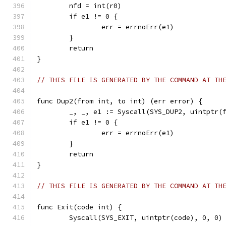
	nfd = int(r0)
	if e1 != 0 {
		err = errnoErr(e1)
	}
	return
}
// THIS FILE IS GENERATED BY THE COMMAND AT TH
func Dup2(from int, to int) (err error) {
	_, _, e1 := Syscall(SYS_DUP2, uintptr(
	if e1 != 0 {
		err = errnoErr(e1)
	}
	return
}
// THIS FILE IS GENERATED BY THE COMMAND AT TH
func Exit(code int) {
	Syscall(SYS_EXIT, uintptr(code), 0, 0)