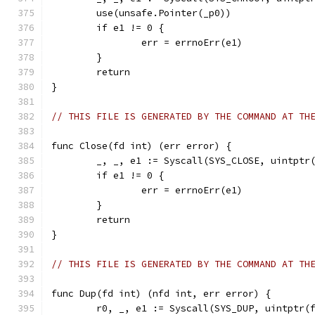
	use(unsafe.Pointer(_p0))
	if e1 != 0 {
		err = errnoErr(e1)
	}
	return
}
// THIS FILE IS GENERATED BY THE COMMAND AT TH
func Close(fd int) (err error) {
	_, _, e1 := Syscall(SYS_CLOSE, uintptr
	if e1 != 0 {
		err = errnoErr(e1)
	}
	return
}
// THIS FILE IS GENERATED BY THE COMMAND AT TH
func Dup(fd int) (nfd int, err error) {
	r0, _, e1 := Syscall(SYS_DUP, uintptr(