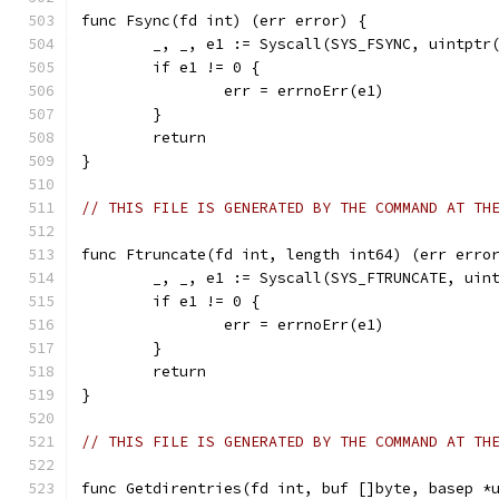
func Fsync(fd int) (err error) {
	_, _, e1 := Syscall(SYS_FSYNC, uintptr
	if e1 != 0 {
		err = errnoErr(e1)
	}
	return
}
// THIS FILE IS GENERATED BY THE COMMAND AT TH
func Ftruncate(fd int, length int64) (err erro
	_, _, e1 := Syscall(SYS_FTRUNCATE, uin
	if e1 != 0 {
		err = errnoErr(e1)
	}
	return
}
// THIS FILE IS GENERATED BY THE COMMAND AT TH
func Getdirentries(fd int, buf []byte, basep *