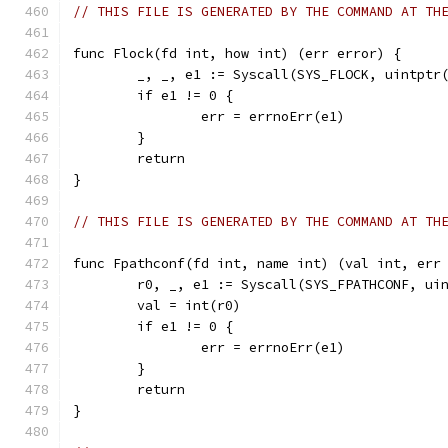
// THIS FILE IS GENERATED BY THE COMMAND AT TH
func Flock(fd int, how int) (err error) {
	_, _, e1 := Syscall(SYS_FLOCK, uintptr
	if e1 != 0 {
		err = errnoErr(e1)
	}
	return
}
// THIS FILE IS GENERATED BY THE COMMAND AT TH
func Fpathconf(fd int, name int) (val int, err
	r0, _, e1 := Syscall(SYS_FPATHCONF, ui
	val = int(r0)
	if e1 != 0 {
		err = errnoErr(e1)
	}
	return
}