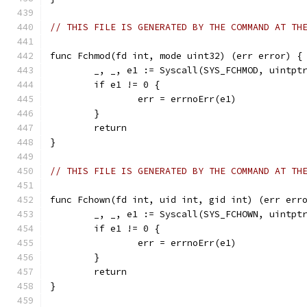
// THIS FILE IS GENERATED BY THE COMMAND AT TH
func Fchmod(fd int, mode uint32) (err error) {
	_, _, e1 := Syscall(SYS_FCHMOD, uintpt
	if e1 != 0 {
		err = errnoErr(e1)
	}
	return
}
// THIS FILE IS GENERATED BY THE COMMAND AT TH
func Fchown(fd int, uid int, gid int) (err err
	_, _, e1 := Syscall(SYS_FCHOWN, uintpt
	if e1 != 0 {
		err = errnoErr(e1)
	}
	return
}