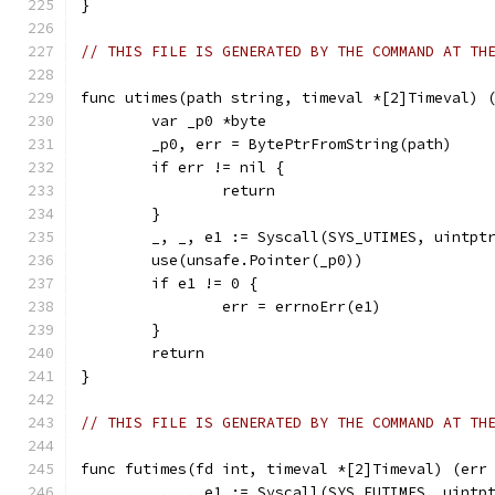
}
// THIS FILE IS GENERATED BY THE COMMAND AT TH
func utimes(path string, timeval *[2]Timeval) 
	var _p0 *byte
	_p0, err = BytePtrFromString(path)
	if err != nil {
		return
	}
	_, _, e1 := Syscall(SYS_UTIMES, uintpt
	use(unsafe.Pointer(_p0))
	if e1 != 0 {
		err = errnoErr(e1)
	}
	return
}
// THIS FILE IS GENERATED BY THE COMMAND AT TH
func futimes(fd int, timeval *[2]Timeval) (err
	_, _, e1 := Syscall(SYS_FUTIMES, uintp