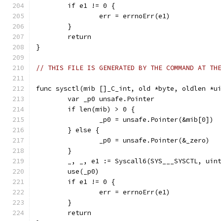
	if e1 != 0 {
		err = errnoErr(e1)
	}
	return
}
// THIS FILE IS GENERATED BY THE COMMAND AT TH
func sysctl(mib []_C_int, old *byte, oldlen *u
	var _p0 unsafe.Pointer
	if len(mib) > 0 {
		_p0 = unsafe.Pointer(&mib[0])
	} else {
		_p0 = unsafe.Pointer(&_zero)
	}
	_, _, e1 := Syscall6(SYS___SYSCTL, uin
	use(_p0)
	if e1 != 0 {
		err = errnoErr(e1)
	}
	return