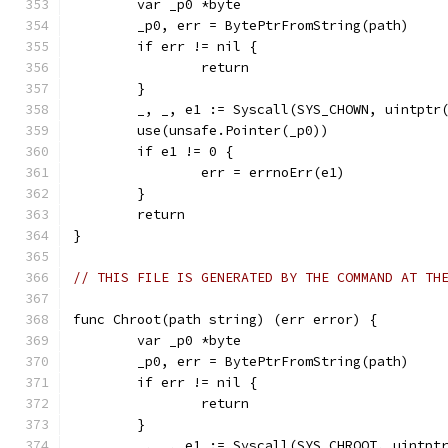
	var _p0 *byte
	_p0, err = BytePtrFromString(path)
	if err != nil {
		return
	}
	_, _, e1 := Syscall(SYS_CHOWN, uintptr
	use(unsafe.Pointer(_p0))
	if e1 != 0 {
		err = errnoErr(e1)
	}
	return
}
// THIS FILE IS GENERATED BY THE COMMAND AT TH
func Chroot(path string) (err error) {
	var _p0 *byte
	_p0, err = BytePtrFromString(path)
	if err != nil {
		return
	}
	_, _, e1 := Syscall(SYS_CHROOT, uintpt