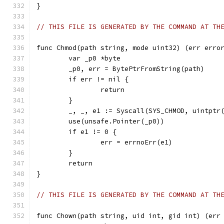
}
// THIS FILE IS GENERATED BY THE COMMAND AT TH
func Chmod(path string, mode uint32) (err erro
	var _p0 *byte
	_p0, err = BytePtrFromString(path)
	if err != nil {
		return
	}
	_, _, e1 := Syscall(SYS_CHMOD, uintptr
	use(unsafe.Pointer(_p0))
	if e1 != 0 {
		err = errnoErr(e1)
	}
	return
}
// THIS FILE IS GENERATED BY THE COMMAND AT TH
func Chown(path string, uid int, gid int) (err