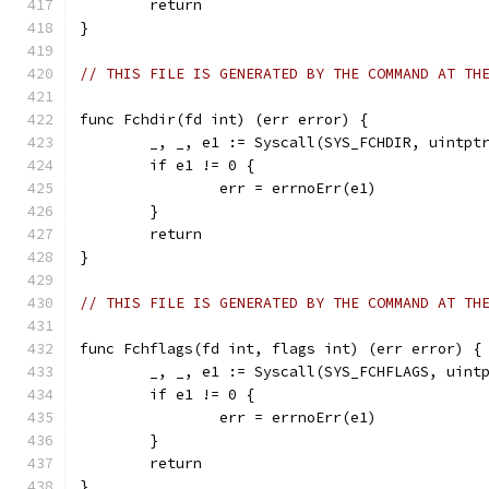
	return
}
// THIS FILE IS GENERATED BY THE COMMAND AT TH
func Fchdir(fd int) (err error) {
	_, _, e1 := Syscall(SYS_FCHDIR, uintpt
	if e1 != 0 {
		err = errnoErr(e1)
	}
	return
}
// THIS FILE IS GENERATED BY THE COMMAND AT TH
func Fchflags(fd int, flags int) (err error) {
	_, _, e1 := Syscall(SYS_FCHFLAGS, uint
	if e1 != 0 {
		err = errnoErr(e1)
	}
	return
}