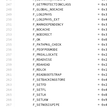
	F_GETPROTECTIONCLASS              = 0x
	F_GLOBAL_NOCACHE                  = 0x
	F_LOG2PHYS                        = 0x
	F_LOG2PHYS_EXT                    = 0x
	F_MARKDEPENDENCY                  = 0x
	F_NOCACHE                         = 0x
	F_NODIRECT                        = 0x
	F_OK                              = 0x
	F_PATHPKG_CHECK                   = 0x
	F_PEOFPOSMODE                     = 0x
	F_PREALLOCATE                     = 0x
	F_RDADVISE                        = 0x
	F_RDAHEAD                         = 0x
	F_RDLCK                           = 0x
	F_READBOOTSTRAP                   = 0x
	F_SETBACKINGSTORE                 = 0x
	F_SETFD                           = 0x
	F_SETFL                           = 0x
	F_SETLK                           = 0x
	F_SETLKW                          = 0x
	F_SETNOSIGPIPE                    = 0x