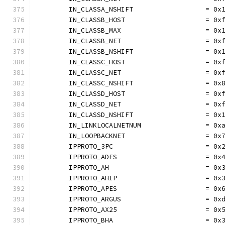
	IN_CLASSA_NSHIFT                  = 0x
	IN_CLASSB_HOST                    = 0x
	IN_CLASSB_MAX                     = 0x
	IN_CLASSB_NET                     = 0x
	IN_CLASSB_NSHIFT                  = 0x
	IN_CLASSC_HOST                    = 0x
	IN_CLASSC_NET                     = 0x
	IN_CLASSC_NSHIFT                  = 0x
	IN_CLASSD_HOST                    = 0x
	IN_CLASSD_NET                     = 0x
	IN_CLASSD_NSHIFT                  = 0x
	IN_LINKLOCALNETNUM                = 0x
	IN_LOOPBACKNET                    = 0x
	IPPROTO_3PC                       = 0x
	IPPROTO_ADFS                      = 0x
	IPPROTO_AH                        = 0x
	IPPROTO_AHIP                      = 0x
	IPPROTO_APES                      = 0x
	IPPROTO_ARGUS                     = 0x
	IPPROTO_AX25                      = 0x
	IPPROTO_BHA                       = 0x