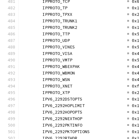
	IPPROTO_TCP                       = 0x
	IPPROTO_TP                        = 0x
	IPPROTO_TPXX                      = 0x
	IPPROTO_TRUNK1                    = 0x
	IPPROTO_TRUNK2                    = 0x
	IPPROTO_TTP                       = 0x
	IPPROTO_UDP                       = 0x
	IPPROTO_VINES                     = 0x
	IPPROTO_VISA                      = 0x
	IPPROTO_VMTP                      = 0x
	IPPROTO_WBEXPAK                   = 0x
	IPPROTO_WBMON                     = 0x
	IPPROTO_WSN                       = 0x
	IPPROTO_XNET                      = 0x
	IPPROTO_XTP                       = 0x
	IPV6_2292DSTOPTS                  = 0x
	IPV6_2292HOPLIMIT                 = 0x
	IPV6_2292HOPOPTS                  = 0x
	IPV6_2292NEXTHOP                  = 0x
	IPV6_2292PKTINFO                  = 0x
	IPV6_2292PKTOPTIONS               = 0x
	IPV6_2292RTHDR                    = 0x