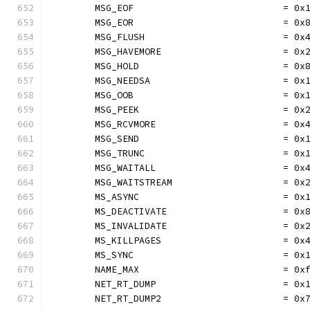
	MSG_EOF                           = 0x
	MSG_EOR                           = 0x
	MSG_FLUSH                         = 0x
	MSG_HAVEMORE                      = 0x
	MSG_HOLD                          = 0x
	MSG_NEEDSA                        = 0x
	MSG_OOB                           = 0x
	MSG_PEEK                          = 0x
	MSG_RCVMORE                       = 0x
	MSG_SEND                          = 0x
	MSG_TRUNC                         = 0x
	MSG_WAITALL                       = 0x
	MSG_WAITSTREAM                    = 0x
	MS_ASYNC                          = 0x
	MS_DEACTIVATE                     = 0x
	MS_INVALIDATE                     = 0x
	MS_KILLPAGES                      = 0x
	MS_SYNC                           = 0x
	NAME_MAX                          = 0x
	NET_RT_DUMP                       = 0x
	NET_RT_DUMP2                      = 0x