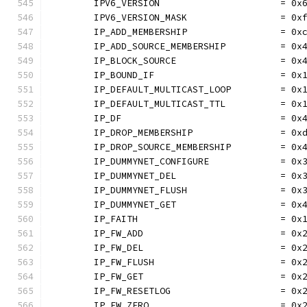
	IPV6_VERSION                      = 0x
	IPV6_VERSION_MASK                 = 0x
	IP_ADD_MEMBERSHIP                 = 0x
	IP_ADD_SOURCE_MEMBERSHIP          = 0x
	IP_BLOCK_SOURCE                   = 0x
	IP_BOUND_IF                       = 0x
	IP_DEFAULT_MULTICAST_LOOP         = 0x
	IP_DEFAULT_MULTICAST_TTL          = 0x
	IP_DF                             = 0x
	IP_DROP_MEMBERSHIP                = 0x
	IP_DROP_SOURCE_MEMBERSHIP         = 0x
	IP_DUMMYNET_CONFIGURE             = 0x
	IP_DUMMYNET_DEL                   = 0x
	IP_DUMMYNET_FLUSH                 = 0x
	IP_DUMMYNET_GET                   = 0x
	IP_FAITH                          = 0x
	IP_FW_ADD                         = 0x
	IP_FW_DEL                         = 0x
	IP_FW_FLUSH                       = 0x
	IP_FW_GET                         = 0x
	IP_FW_RESETLOG                    = 0x
	IP_FW_ZERO                        = 0x