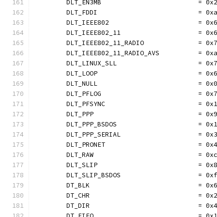
	DLT_EN3MB                         = 0x
	DLT_FDDI                          = 0x
	DLT_IEEE802                       = 0x
	DLT_IEEE802_11                    = 0x
	DLT_IEEE802_11_RADIO              = 0x
	DLT_IEEE802_11_RADIO_AVS          = 0x
	DLT_LINUX_SLL                     = 0x
	DLT_LOOP                          = 0x
	DLT_NULL                          = 0x
	DLT_PFLOG                         = 0x
	DLT_PFSYNC                        = 0x
	DLT_PPP                           = 0x
	DLT_PPP_BSDOS                     = 0x
	DLT_PPP_SERIAL                    = 0x
	DLT_PRONET                        = 0x
	DLT_RAW                           = 0x
	DLT_SLIP                          = 0x
	DLT_SLIP_BSDOS                    = 0x
	DT_BLK                            = 0x
	DT_CHR                            = 0x
	DT_DIR                            = 0x
	DT_FIFO                           = 0x