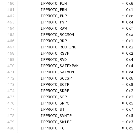
	IPPROTO_PIM                       = 0x
	IPPROTO_PRM                       = 0x
	IPPROTO_PUP                       = 0x
	IPPROTO_PVP                       = 0x
	IPPROTO_RAW                       = 0x
	IPPROTO_RCCMON                    = 0x
	IPPROTO_RDP                       = 0x
	IPPROTO_ROUTING                   = 0x
	IPPROTO_RSVP                      = 0x
	IPPROTO_RVD                       = 0x
	IPPROTO_SATEXPAK                  = 0x
	IPPROTO_SATMON                    = 0x
	IPPROTO_SCCSP                     = 0x
	IPPROTO_SCTP                      = 0x
	IPPROTO_SDRP                      = 0x
	IPPROTO_SEP                       = 0x
	IPPROTO_SRPC                      = 0x
	IPPROTO_ST                        = 0x
	IPPROTO_SVMTP                     = 0x
	IPPROTO_SWIPE                     = 0x
	IPPROTO_TCF                       = 0x