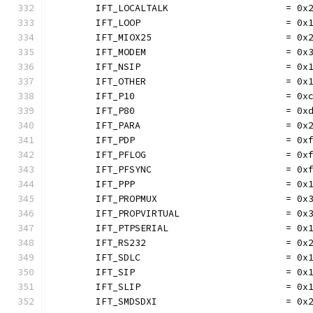
	IFT_LOCALTALK                     = 0x
	IFT_LOOP                          = 0x
	IFT_MIOX25                        = 0x
	IFT_MODEM                         = 0x
	IFT_NSIP                          = 0x
	IFT_OTHER                         = 0x
	IFT_P10                           = 0x
	IFT_P80                           = 0x
	IFT_PARA                          = 0x
	IFT_PDP                           = 0x
	IFT_PFLOG                         = 0x
	IFT_PFSYNC                        = 0x
	IFT_PPP                           = 0x
	IFT_PROPMUX                       = 0x
	IFT_PROPVIRTUAL                   = 0x
	IFT_PTPSERIAL                     = 0x
	IFT_RS232                         = 0x
	IFT_SDLC                          = 0x
	IFT_SIP                           = 0x
	IFT_SLIP                          = 0x
	IFT_SMDSDXI                       = 0x