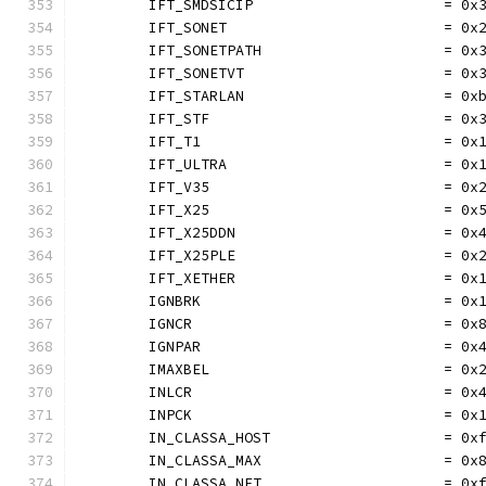
	IFT_SMDSICIP                      = 0x
	IFT_SONET                         = 0x
	IFT_SONETPATH                     = 0x
	IFT_SONETVT                       = 0x
	IFT_STARLAN                       = 0x
	IFT_STF                           = 0x
	IFT_T1                            = 0x
	IFT_ULTRA                         = 0x
	IFT_V35                           = 0x
	IFT_X25                           = 0x
	IFT_X25DDN                        = 0x
	IFT_X25PLE                        = 0x
	IFT_XETHER                        = 0x
	IGNBRK                            = 0x
	IGNCR                             = 0x
	IGNPAR                            = 0x
	IMAXBEL                           = 0x
	INLCR                             = 0x
	INPCK                             = 0x
	IN_CLASSA_HOST                    = 0x
	IN_CLASSA_MAX                     = 0x
	IN_CLASSA_NET                     = 0x