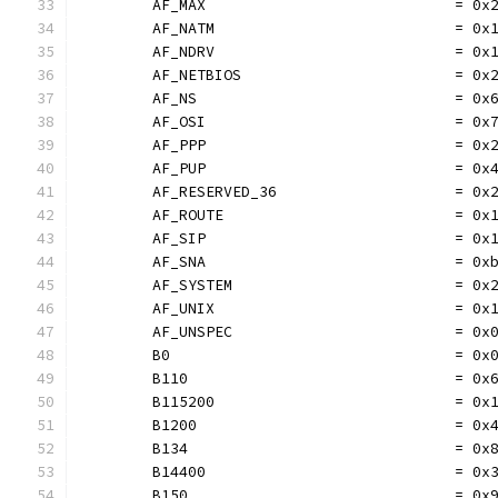
	AF_MAX                            = 0x
	AF_NATM                           = 0x
	AF_NDRV                           = 0x
	AF_NETBIOS                        = 0x
	AF_NS                             = 0x
	AF_OSI                            = 0x
	AF_PPP                            = 0x
	AF_PUP                            = 0x
	AF_RESERVED_36                    = 0x
	AF_ROUTE                          = 0x
	AF_SIP                            = 0x
	AF_SNA                            = 0x
	AF_SYSTEM                         = 0x
	AF_UNIX                           = 0x
	AF_UNSPEC                         = 0x
	B0                                = 0x
	B110                              = 0x
	B115200                           = 0x
	B1200                             = 0x
	B134                              = 0x
	B14400                            = 0x
	B150                              = 0x