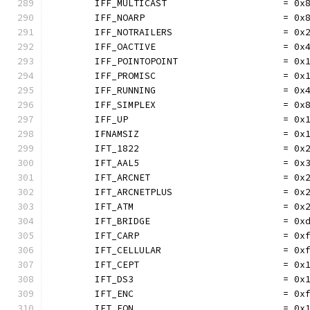
	IFF_MULTICAST                     = 0x
	IFF_NOARP                         = 0x
	IFF_NOTRAILERS                    = 0x
	IFF_OACTIVE                       = 0x
	IFF_POINTOPOINT                   = 0x
	IFF_PROMISC                       = 0x
	IFF_RUNNING                       = 0x
	IFF_SIMPLEX                       = 0x
	IFF_UP                            = 0x
	IFNAMSIZ                          = 0x
	IFT_1822                          = 0x
	IFT_AAL5                          = 0x
	IFT_ARCNET                        = 0x
	IFT_ARCNETPLUS                    = 0x
	IFT_ATM                           = 0x
	IFT_BRIDGE                        = 0x
	IFT_CARP                          = 0x
	IFT_CELLULAR                      = 0x
	IFT_CEPT                          = 0x
	IFT_DS3                           = 0x
	IFT_ENC                           = 0x
	IFT_EON                           = 0x