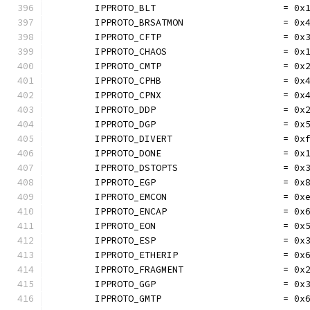
	IPPROTO_BLT                       = 0x
	IPPROTO_BRSATMON                  = 0x
	IPPROTO_CFTP                      = 0x
	IPPROTO_CHAOS                     = 0x
	IPPROTO_CMTP                      = 0x
	IPPROTO_CPHB                      = 0x
	IPPROTO_CPNX                      = 0x
	IPPROTO_DDP                       = 0x
	IPPROTO_DGP                       = 0x
	IPPROTO_DIVERT                    = 0x
	IPPROTO_DONE                      = 0x
	IPPROTO_DSTOPTS                   = 0x
	IPPROTO_EGP                       = 0x
	IPPROTO_EMCON                     = 0x
	IPPROTO_ENCAP                     = 0x
	IPPROTO_EON                       = 0x
	IPPROTO_ESP                       = 0x
	IPPROTO_ETHERIP                   = 0x
	IPPROTO_FRAGMENT                  = 0x
	IPPROTO_GGP                       = 0x
	IPPROTO_GMTP                      = 0x