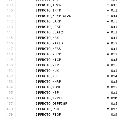
	IPPROTO_IPV6                      = 0x
	IPPROTO_IRTP                      = 0x
	IPPROTO_KRYPTOLAN                 = 0x
	IPPROTO_LARP                      = 0x
	IPPROTO_LEAF1                     = 0x
	IPPROTO_LEAF2                     = 0x
	IPPROTO_MAX                       = 0x
	IPPROTO_MAXID                     = 0x
	IPPROTO_MEAS                      = 0x
	IPPROTO_MHRP                      = 0x
	IPPROTO_MICP                      = 0x
	IPPROTO_MTP                       = 0x
	IPPROTO_MUX                       = 0x
	IPPROTO_ND                        = 0x
	IPPROTO_NHRP                      = 0x
	IPPROTO_NONE                      = 0x
	IPPROTO_NSP                       = 0x
	IPPROTO_NVPII                     = 0x
	IPPROTO_OSPFIGP                   = 0x
	IPPROTO_PGM                       = 0x
	IPPROTO_PIGP                      = 0x