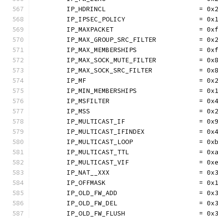
	IP_HDRINCL                        = 0x
	IP_IPSEC_POLICY                   = 0x
	IP_MAXPACKET                      = 0x
	IP_MAX_GROUP_SRC_FILTER           = 0x
	IP_MAX_MEMBERSHIPS                = 0x
	IP_MAX_SOCK_MUTE_FILTER           = 0x
	IP_MAX_SOCK_SRC_FILTER            = 0x
	IP_MF                             = 0x
	IP_MIN_MEMBERSHIPS                = 0x
	IP_MSFILTER                       = 0x
	IP_MSS                            = 0x
	IP_MULTICAST_IF                   = 0x
	IP_MULTICAST_IFINDEX              = 0x
	IP_MULTICAST_LOOP                 = 0x
	IP_MULTICAST_TTL                  = 0x
	IP_MULTICAST_VIF                  = 0x
	IP_NAT__XXX                       = 0x
	IP_OFFMASK                        = 0x
	IP_OLD_FW_ADD                     = 0x
	IP_OLD_FW_DEL                     = 0x
	IP_OLD_FW_FLUSH                   = 0x