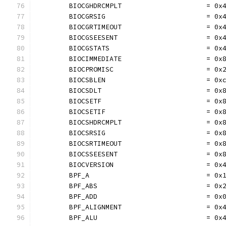
	BIOCGHDRCMPLT                     = 0x
	BIOCGRSIG                         = 0x
	BIOCGRTIMEOUT                     = 0x
	BIOCGSEESENT                      = 0x
	BIOCGSTATS                        = 0x
	BIOCIMMEDIATE                     = 0x
	BIOCPROMISC                       = 0x
	BIOCSBLEN                         = 0x
	BIOCSDLT                          = 0x
	BIOCSETF                          = 0x
	BIOCSETIF                         = 0x
	BIOCSHDRCMPLT                     = 0x
	BIOCSRSIG                         = 0x
	BIOCSRTIMEOUT                     = 0x
	BIOCSSEESENT                      = 0x
	BIOCVERSION                       = 0x
	BPF_A                             = 0x
	BPF_ABS                           = 0x
	BPF_ADD                           = 0x
	BPF_ALIGNMENT                     = 0x
	BPF_ALU                           = 0x