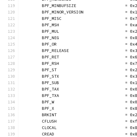
	BPF_MINBUFSIZE                    = 0x
	BPF_MINOR_VERSION                 = 0x
	BPF_MISC                          = 0x
	BPF_MSH                           = 0x
	BPF_MUL                           = 0x
	BPF_NEG                           = 0x
	BPF_OR                            = 0x
	BPF_RELEASE                       = 0x
	BPF_RET                           = 0x
	BPF_RSH                           = 0x
	BPF_ST                            = 0x
	BPF_STX                           = 0x
	BPF_SUB                           = 0x
	BPF_TAX                           = 0x
	BPF_TXA                           = 0x
	BPF_W                             = 0x
	BPF_X                             = 0x
	BRKINT                            = 0x
	CFLUSH                            = 0x
	CLOCAL                            = 0x
	CREAD                             = 0x