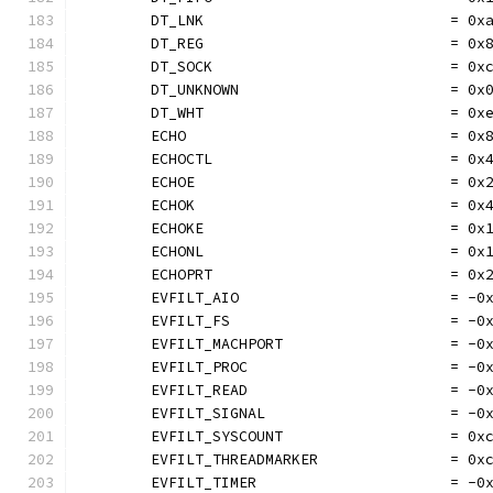
	DT_LNK                            = 0x
	DT_REG                            = 0x
	DT_SOCK                           = 0x
	DT_UNKNOWN                        = 0x
	DT_WHT                            = 0x
	ECHO                              = 0x
	ECHOCTL                           = 0x
	ECHOE                             = 0x
	ECHOK                             = 0x
	ECHOKE                            = 0x
	ECHONL                            = 0x
	ECHOPRT                           = 0x
	EVFILT_AIO                        = -0
	EVFILT_FS                         = -0
	EVFILT_MACHPORT                   = -0
	EVFILT_PROC                       = -0
	EVFILT_READ                       = -0
	EVFILT_SIGNAL                     = -0
	EVFILT_SYSCOUNT                   = 0x
	EVFILT_THREADMARKER               = 0x
	EVFILT_TIMER                      = -0