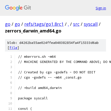
Sign in
go
/
go
/
refs/tags/go1.8rc1
/
.
/
src
/
syscall
/
zerrors_darwin_amd64.go
blob: d4262ba55ae024ffea040382854fa4f15333d6ab
[
file
]
// mkerrors.sh -m64
// MACHINE GENERATED BY THE COMMAND ABOVE; DO 
// Created by cgo -godefs - DO NOT EDIT
// cgo -godefs -- -m64 _const.go
// +build amd64,darwin
package syscall
const (