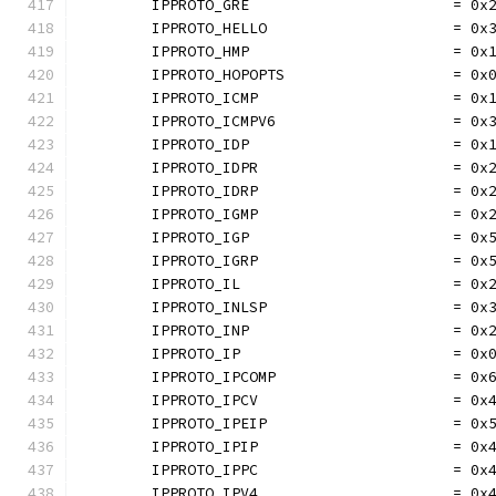
	IPPROTO_GRE                       = 0x
	IPPROTO_HELLO                     = 0x
	IPPROTO_HMP                       = 0x
	IPPROTO_HOPOPTS                   = 0x
	IPPROTO_ICMP                      = 0x
	IPPROTO_ICMPV6                    = 0x
	IPPROTO_IDP                       = 0x
	IPPROTO_IDPR                      = 0x
	IPPROTO_IDRP                      = 0x
	IPPROTO_IGMP                      = 0x
	IPPROTO_IGP                       = 0x
	IPPROTO_IGRP                      = 0x
	IPPROTO_IL                        = 0x
	IPPROTO_INLSP                     = 0x
	IPPROTO_INP                       = 0x
	IPPROTO_IP                        = 0x
	IPPROTO_IPCOMP                    = 0x
	IPPROTO_IPCV                      = 0x
	IPPROTO_IPEIP                     = 0x
	IPPROTO_IPIP                      = 0x
	IPPROTO_IPPC                      = 0x
	IPPROTO_IPV4                      = 0x