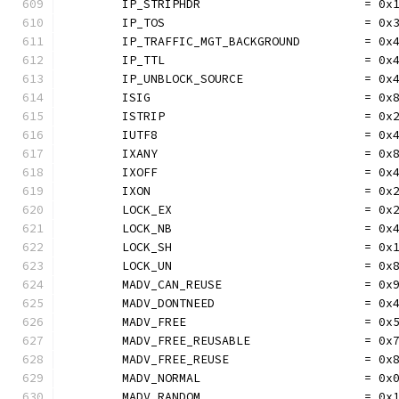
	IP_STRIPHDR                       = 0x
	IP_TOS                            = 0x
	IP_TRAFFIC_MGT_BACKGROUND         = 0x
	IP_TTL                            = 0x
	IP_UNBLOCK_SOURCE                 = 0x
	ISIG                              = 0x
	ISTRIP                            = 0x
	IUTF8                             = 0x
	IXANY                             = 0x
	IXOFF                             = 0x
	IXON                              = 0x
	LOCK_EX                           = 0x
	LOCK_NB                           = 0x
	LOCK_SH                           = 0x
	LOCK_UN                           = 0x
	MADV_CAN_REUSE                    = 0x
	MADV_DONTNEED                     = 0x
	MADV_FREE                         = 0x
	MADV_FREE_REUSABLE                = 0x
	MADV_FREE_REUSE                   = 0x
	MADV_NORMAL                       = 0x
	MADV_RANDOM                       = 0x