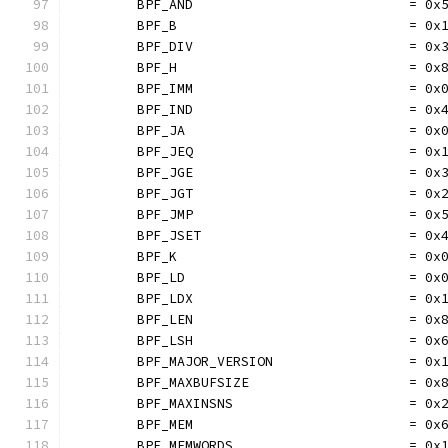
	BPF_AND                           = 0x
	BPF_B                             = 0x
	BPF_DIV                           = 0x
	BPF_H                             = 0x
	BPF_IMM                           = 0x
	BPF_IND                           = 0x
	BPF_JA                            = 0x
	BPF_JEQ                           = 0x
	BPF_JGE                           = 0x
	BPF_JGT                           = 0x
	BPF_JMP                           = 0x
	BPF_JSET                          = 0x
	BPF_K                             = 0x
	BPF_LD                            = 0x
	BPF_LDX                           = 0x
	BPF_LEN                           = 0x
	BPF_LSH                           = 0x
	BPF_MAJOR_VERSION                 = 0x
	BPF_MAXBUFSIZE                    = 0x
	BPF_MAXINSNS                      = 0x
	BPF_MEM                           = 0x
	BPF_MEMWORDS                      = 0x