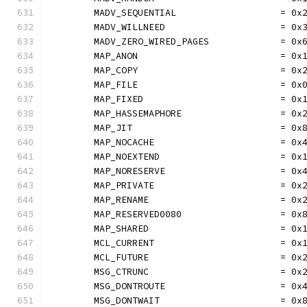
	MADV_SEQUENTIAL                   = 0x
	MADV_WILLNEED                     = 0x
	MADV_ZERO_WIRED_PAGES             = 0x
	MAP_ANON                          = 0x
	MAP_COPY                          = 0x
	MAP_FILE                          = 0x
	MAP_FIXED                         = 0x
	MAP_HASSEMAPHORE                  = 0x
	MAP_JIT                           = 0x
	MAP_NOCACHE                       = 0x
	MAP_NOEXTEND                      = 0x
	MAP_NORESERVE                     = 0x
	MAP_PRIVATE                       = 0x
	MAP_RENAME                        = 0x
	MAP_RESERVED0080                  = 0x
	MAP_SHARED                        = 0x
	MCL_CURRENT                       = 0x
	MCL_FUTURE                        = 0x
	MSG_CTRUNC                        = 0x
	MSG_DONTROUTE                     = 0x
	MSG_DONTWAIT                      = 0x