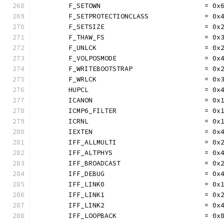
	F_SETOWN                          = 0x
	F_SETPROTECTIONCLASS              = 0x
	F_SETSIZE                         = 0x
	F_THAW_FS                         = 0x
	F_UNLCK                           = 0x
	F_VOLPOSMODE                      = 0x
	F_WRITEBOOTSTRAP                  = 0x
	F_WRLCK                           = 0x
	HUPCL                             = 0x
	ICANON                            = 0x
	ICMP6_FILTER                      = 0x
	ICRNL                             = 0x
	IEXTEN                            = 0x
	IFF_ALLMULTI                      = 0x
	IFF_ALTPHYS                       = 0x
	IFF_BROADCAST                     = 0x
	IFF_DEBUG                         = 0x
	IFF_LINK0                         = 0x
	IFF_LINK1                         = 0x
	IFF_LINK2                         = 0x
	IFF_LOOPBACK                      = 0x