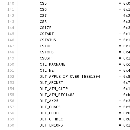
	CS5                               = 0x
	CS6                               = 0x
	CS7                               = 0x
	CS8                               = 0x
	CSIZE                             = 0x
	CSTART                            = 0x
	CSTATUS                           = 0x
	CSTOP                             = 0x
	CSTOPB                            = 0x
	CSUSP                             = 0x
	CTL_MAXNAME                       = 0x
	CTL_NET                           = 0x
	DLT_APPLE_IP_OVER_IEEE1394        = 0x
	DLT_ARCNET                        = 0x
	DLT_ATM_CLIP                      = 0x
	DLT_ATM_RFC1483                   = 0x
	DLT_AX25                          = 0x
	DLT_CHAOS                         = 0x
	DLT_CHDLC                         = 0x
	DLT_C_HDLC                        = 0x
	DLT_EN10MB                        = 0x