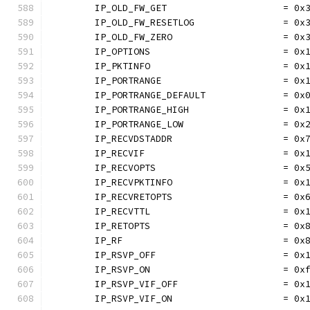
	IP_OLD_FW_GET                     = 0x
	IP_OLD_FW_RESETLOG                = 0x
	IP_OLD_FW_ZERO                    = 0x
	IP_OPTIONS                        = 0x
	IP_PKTINFO                        = 0x
	IP_PORTRANGE                      = 0x
	IP_PORTRANGE_DEFAULT              = 0x
	IP_PORTRANGE_HIGH                 = 0x
	IP_PORTRANGE_LOW                  = 0x
	IP_RECVDSTADDR                    = 0x
	IP_RECVIF                         = 0x
	IP_RECVOPTS                       = 0x
	IP_RECVPKTINFO                    = 0x
	IP_RECVRETOPTS                    = 0x
	IP_RECVTTL                        = 0x
	IP_RETOPTS                        = 0x
	IP_RF                             = 0x
	IP_RSVP_OFF                       = 0x
	IP_RSVP_ON                        = 0x
	IP_RSVP_VIF_OFF                   = 0x
	IP_RSVP_VIF_ON                    = 0x