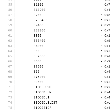
	B1800                             = 0x
	B19200                            = 0x
	B200                              = 0x
	B230400                           = 0x
	B2400                             = 0x
	B28800                            = 0x
	B300                              = 0x
	B38400                            = 0x
	B4800                             = 0x
	B50                               = 0x
	B57600                            = 0x
	B600                              = 0x
	B7200                             = 0x
	B75                               = 0x
	B76800                            = 0x
	B9600                             = 0x
	BIOCFLUSH                         = 0x
	BIOCGBLEN                         = 0x
	BIOCGDLT                          = 0x
	BIOCGDLTLIST                      = 0x
	BIOCGETIF                         = 0x