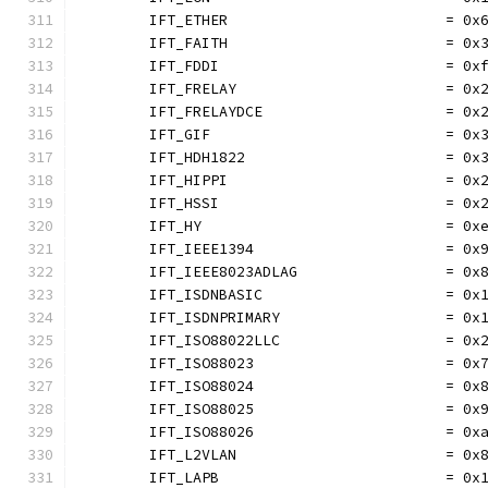
	IFT_ETHER                         = 0x
	IFT_FAITH                         = 0x
	IFT_FDDI                          = 0x
	IFT_FRELAY                        = 0x
	IFT_FRELAYDCE                     = 0x
	IFT_GIF                           = 0x
	IFT_HDH1822                       = 0x
	IFT_HIPPI                         = 0x
	IFT_HSSI                          = 0x
	IFT_HY                            = 0x
	IFT_IEEE1394                      = 0x
	IFT_IEEE8023ADLAG                 = 0x
	IFT_ISDNBASIC                     = 0x
	IFT_ISDNPRIMARY                   = 0x
	IFT_ISO88022LLC                   = 0x
	IFT_ISO88023                      = 0x
	IFT_ISO88024                      = 0x
	IFT_ISO88025                      = 0x
	IFT_ISO88026                      = 0x
	IFT_L2VLAN                        = 0x
	IFT_LAPB                          = 0x