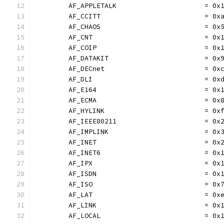
	AF_APPLETALK                      = 0x
	AF_CCITT                          = 0x
	AF_CHAOS                          = 0x
	AF_CNT                            = 0x
	AF_COIP                           = 0x
	AF_DATAKIT                        = 0x
	AF_DECnet                         = 0x
	AF_DLI                            = 0x
	AF_E164                           = 0x
	AF_ECMA                           = 0x
	AF_HYLINK                         = 0x
	AF_IEEE80211                      = 0x
	AF_IMPLINK                        = 0x
	AF_INET                           = 0x
	AF_INET6                          = 0x
	AF_IPX                            = 0x
	AF_ISDN                           = 0x
	AF_ISO                            = 0x
	AF_LAT                            = 0x
	AF_LINK                           = 0x
	AF_LOCAL                          = 0x