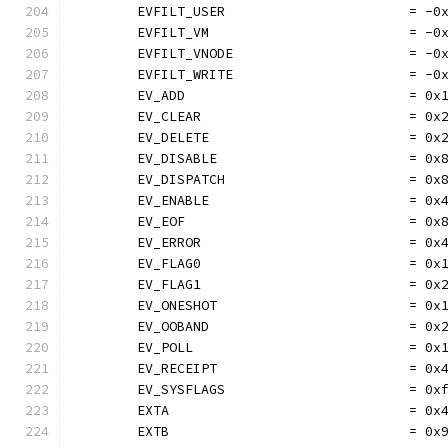
	EVFILT_USER                       = -0
	EVFILT_VM                         = -0
	EVFILT_VNODE                      = -0
	EVFILT_WRITE                      = -0
	EV_ADD                            = 0x
	EV_CLEAR                          = 0x
	EV_DELETE                         = 0x
	EV_DISABLE                        = 0x
	EV_DISPATCH                       = 0x
	EV_ENABLE                         = 0x
	EV_EOF                            = 0x
	EV_ERROR                          = 0x
	EV_FLAG0                          = 0x
	EV_FLAG1                          = 0x
	EV_ONESHOT                        = 0x
	EV_OOBAND                         = 0x
	EV_POLL                           = 0x
	EV_RECEIPT                        = 0x
	EV_SYSFLAGS                       = 0x
	EXTA                              = 0x
	EXTB                              = 0x