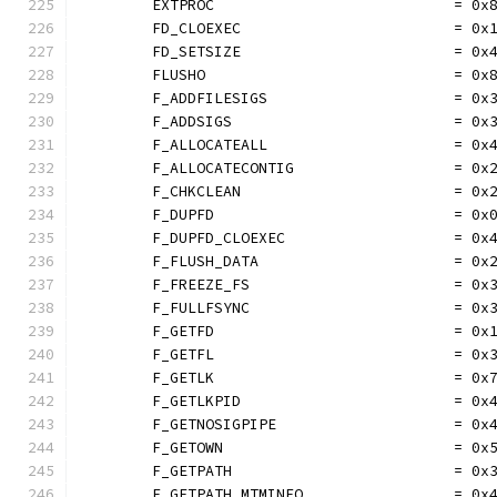
	EXTPROC                           = 0x
	FD_CLOEXEC                        = 0x
	FD_SETSIZE                        = 0x
	FLUSHO                            = 0x
	F_ADDFILESIGS                     = 0x
	F_ADDSIGS                         = 0x
	F_ALLOCATEALL                     = 0x
	F_ALLOCATECONTIG                  = 0x
	F_CHKCLEAN                        = 0x
	F_DUPFD                           = 0x
	F_DUPFD_CLOEXEC                   = 0x
	F_FLUSH_DATA                      = 0x
	F_FREEZE_FS                       = 0x
	F_FULLFSYNC                       = 0x
	F_GETFD                           = 0x
	F_GETFL                           = 0x
	F_GETLK                           = 0x
	F_GETLKPID                        = 0x
	F_GETNOSIGPIPE                    = 0x
	F_GETOWN                          = 0x
	F_GETPATH                         = 0x
	F_GETPATH_MTMINFO                 = 0x