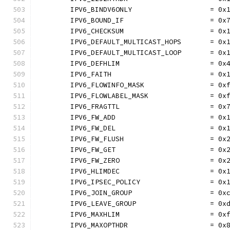
	IPV6_BINDV6ONLY                   = 0x
	IPV6_BOUND_IF                     = 0x
	IPV6_CHECKSUM                     = 0x
	IPV6_DEFAULT_MULTICAST_HOPS       = 0x
	IPV6_DEFAULT_MULTICAST_LOOP       = 0x
	IPV6_DEFHLIM                      = 0x
	IPV6_FAITH                        = 0x
	IPV6_FLOWINFO_MASK                = 0x
	IPV6_FLOWLABEL_MASK               = 0x
	IPV6_FRAGTTL                      = 0x
	IPV6_FW_ADD                       = 0x
	IPV6_FW_DEL                       = 0x
	IPV6_FW_FLUSH                     = 0x
	IPV6_FW_GET                       = 0x
	IPV6_FW_ZERO                      = 0x
	IPV6_HLIMDEC                      = 0x
	IPV6_IPSEC_POLICY                 = 0x
	IPV6_JOIN_GROUP                   = 0x
	IPV6_LEAVE_GROUP                  = 0x
	IPV6_MAXHLIM                      = 0x
	IPV6_MAXOPTHDR                    = 0x