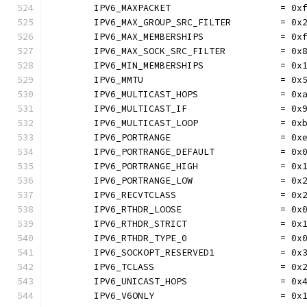
	IPV6_MAXPACKET                    = 0x
	IPV6_MAX_GROUP_SRC_FILTER         = 0x
	IPV6_MAX_MEMBERSHIPS              = 0x
	IPV6_MAX_SOCK_SRC_FILTER          = 0x
	IPV6_MIN_MEMBERSHIPS              = 0x
	IPV6_MMTU                         = 0x
	IPV6_MULTICAST_HOPS               = 0x
	IPV6_MULTICAST_IF                 = 0x
	IPV6_MULTICAST_LOOP               = 0x
	IPV6_PORTRANGE                    = 0x
	IPV6_PORTRANGE_DEFAULT            = 0x
	IPV6_PORTRANGE_HIGH               = 0x
	IPV6_PORTRANGE_LOW                = 0x
	IPV6_RECVTCLASS                   = 0x
	IPV6_RTHDR_LOOSE                  = 0x
	IPV6_RTHDR_STRICT                 = 0x
	IPV6_RTHDR_TYPE_0                 = 0x
	IPV6_SOCKOPT_RESERVED1            = 0x
	IPV6_TCLASS                       = 0x
	IPV6_UNICAST_HOPS                 = 0x
	IPV6_V6ONLY                       = 0x