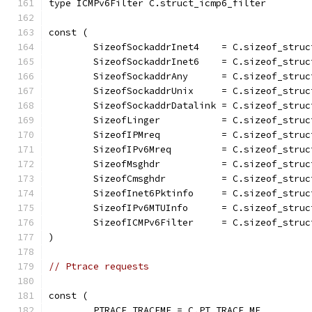
type ICMPv6Filter C.struct_icmp6_filter
const (
	SizeofSockaddrInet4    = C.sizeof_struc
	SizeofSockaddrInet6    = C.sizeof_stru
	SizeofSockaddrAny      = C.sizeof_stru
	SizeofSockaddrUnix     = C.sizeof_struc
	SizeofSockaddrDatalink = C.sizeof_struc
	SizeofLinger           = C.sizeof_struc
	SizeofIPMreq           = C.sizeof_struc
	SizeofIPv6Mreq         = C.sizeof_struc
	SizeofMsghdr           = C.sizeof_struc
	SizeofCmsghdr          = C.sizeof_struc
	SizeofInet6Pktinfo     = C.sizeof_struc
	SizeofIPv6MTUInfo      = C.sizeof_struc
	SizeofICMPv6Filter     = C.sizeof_stru
)
// Ptrace requests
const (
	PTRACE_TRACEME = C.PT_TRACE_ME