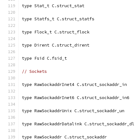
type Stat_t C.struct_stat
type Statfs_t C.struct_statfs
type Flock_t C.struct_flock
type Dirent C.struct_dirent
type Fsid C.fsid_t
// Sockets
type RawSockaddrInet4 C.struct_sockaddr_in
type RawSockaddrInet6 C.struct_sockaddr_in6
type RawSockaddrUnix C.struct_sockaddr_un
type RawSockaddrDatalink C.struct_sockaddr_dl
type RawSockaddr C.struct_sockaddr