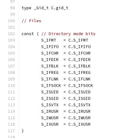
type _Gid_t C.gid_t
// Files
const ( 
// Directory mode bits
	S_IFMT   = C.S_IFMT
	S_IFIFO  = C.S_IFIFO
	S_IFCHR  = C.S_IFCHR
	S_IFDIR  = C.S_IFDIR
	S_IFBLK  = C.S_IFBLK
	S_IFREG  = C.S_IFREG
	S_IFLNK  = C.S_IFLNK
	S_IFSOCK = C.S_IFSOCK
	S_ISUID  = C.S_ISUID
	S_ISGID  = C.S_ISGID
	S_ISVTX  = C.S_ISVTX
	S_IRUSR  = C.S_IRUSR
	S_IWUSR  = C.S_IWUSR
	S_IXUSR  = C.S_IXUSR
)