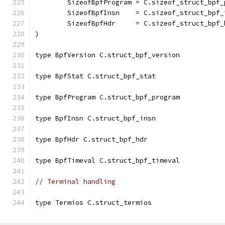
	SizeofBpfProgram = C.sizeof_struct_bpf_
	SizeofBpfInsn    = C.sizeof_struct_bpf_
	SizeofBpfHdr     = C.sizeof_struct_bpf_
)
type BpfVersion C.struct_bpf_version
type BpfStat C.struct_bpf_stat
type BpfProgram C.struct_bpf_program
type BpfInsn C.struct_bpf_insn
type BpfHdr C.struct_bpf_hdr
type BpfTimeval C.struct_bpf_timeval
// Terminal handling
type Termios C.struct_termios