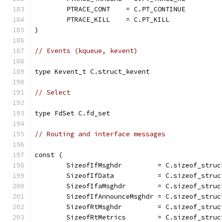
	PTRACE_CONT    = C.PT_CONTINUE
	PTRACE_KILL    = C.PT_KILL
)
// Events (kqueue, kevent)
type Kevent_t C.struct_kevent
// Select
type FdSet C.fd_set
// Routing and interface messages
const (
	SizeofIfMsghdr         = C.sizeof_struc
	SizeofIfData           = C.sizeof_struc
	SizeofIfaMsghdr        = C.sizeof_struc
	SizeofIfAnnounceMsghdr = C.sizeof_stru
	SizeofRtMsghdr         = C.sizeof_struc
	SizeofRtMetrics        = C.sizeof_struc