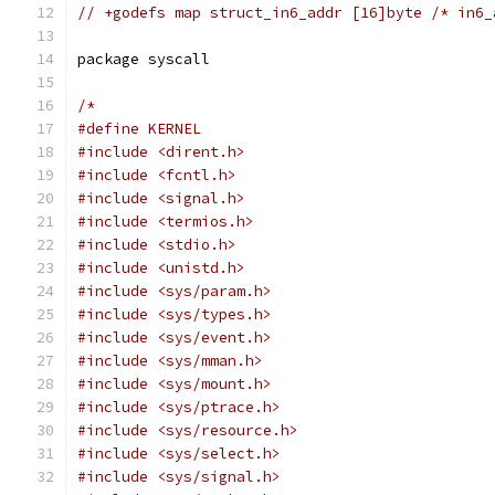
// +godefs map struct_in6_addr [16]byte /* in6_
package syscall
/*
#define KERNEL
#include <dirent.h>
#include <fcntl.h>
#include <signal.h>
#include <termios.h>
#include <stdio.h>
#include <unistd.h>
#include <sys/param.h>
#include <sys/types.h>
#include <sys/event.h>
#include <sys/mman.h>
#include <sys/mount.h>
#include <sys/ptrace.h>
#include <sys/resource.h>
#include <sys/select.h>
#include <sys/signal.h>