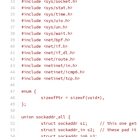
#include <sys/socket.h>
#include <sys/stat.h>
#include <sys/time.h>
#include <sys/uio.h>
#include <sys/un.h>
#include <sys/wait.h>
#include <net/bpf.h>
#include <net/if.h>
#include <net/if_dl.h>
#include <net/route.h>
#include <netinet/in.h>
#include <netinet/icmp6.h>
#include <netinet/tcp.h>
enum {
	sizeofPtr = sizeof(void*),
};
union sockaddr_all {
	struct sockaddr s1;	// t
	struct sockaddr_in s2;	// these p
	struct sockaddr_in6 s3;