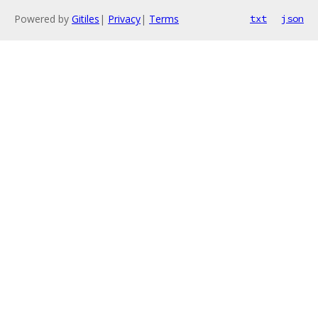
Powered by
Gitiles
|
Privacy
|
Terms
txt
json