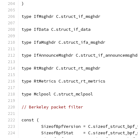
)
type IfMsghdr C.struct_if_msghdr
type IfData C.struct_if_data
type IfaMsghdr C.struct_ifa_msghdr
type IfAnnounceMsghdr C.struct_if_announcemsghd
type RtMsghdr C.struct_rt_msghdr
type RtMetrics C.struct_rt_metrics
type Mclpool C.struct_mclpool
// Berkeley packet filter
const (
	SizeofBpfVersion = C.sizeof_struct_bpf_
	SizeofBpfStat    = C.sizeof_struct_bpf_