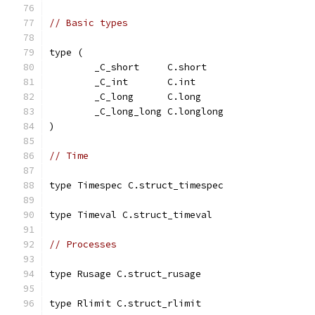
// Basic types
type (
	_C_short     C.short
	_C_int       C.int
	_C_long      C.long
	_C_long_long C.longlong
)
// Time
type Timespec C.struct_timespec
type Timeval C.struct_timeval
// Processes
type Rusage C.struct_rusage
type Rlimit C.struct_rlimit