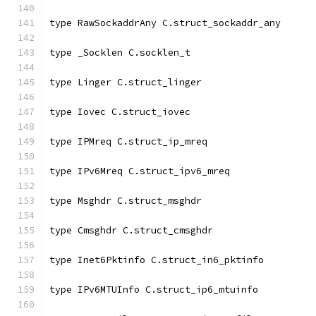
type RawSockaddrAny C.struct_sockaddr_any
type _Socklen C.socklen_t
type Linger C.struct_linger
type Iovec C.struct_iovec
type IPMreq C.struct_ip_mreq
type IPv6Mreq C.struct_ipv6_mreq
type Msghdr C.struct_msghdr
type Cmsghdr C.struct_cmsghdr
type Inet6Pktinfo C.struct_in6_pktinfo
type IPv6MTUInfo C.struct_ip6_mtuinfo