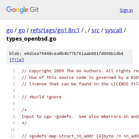
Sign in
go
/
go
/
refs/tags/go1.8rc1
/
.
/
src
/
syscall
/
types_openbsd.go
blob: e6d1ea70448cea8b4b77b761aab8817d006b1db4
[
file
]
// Copyright 2009 The Go Authors. All rights re
// Use of this source code is governed by a BSD
// license that can be found in the LICENSE fil
// +build ignore
/*
Input to cgo -godefs.  See also mkerrors.sh and
*/
// +godefs map struct_in_addr [4]byte /* in_add