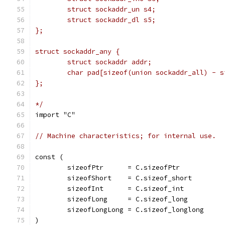
	struct sockaddr_un s4;
	struct sockaddr_dl s5;
};
struct sockaddr_any {
	struct sockaddr addr;
	char pad[sizeof(union sockaddr_all) - 
};
*/
import "C"
// Machine characteristics; for internal use.
const (
	sizeofPtr      = C.sizeofPtr
	sizeofShort    = C.sizeof_short
	sizeofInt      = C.sizeof_int
	sizeofLong     = C.sizeof_long
	sizeofLongLong = C.sizeof_longlong
)