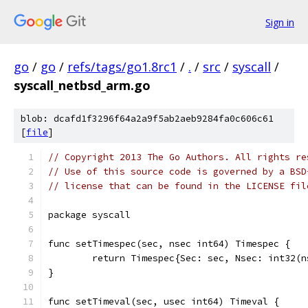
Sign in
go
/
go
/
refs/tags/go1.8rc1
/
.
/
src
/
syscall
/
syscall_netbsd_arm.go
blob: dcafd1f3296f64a2a9f5ab2aeb9284fa0c606c61
[
file
]
// Copyright 2013 The Go Authors. All rights re
// Use of this source code is governed by a BSD
// license that can be found in the LICENSE fil
package syscall
func setTimespec(sec, nsec int64) Timespec {
	return Timespec{Sec: sec, Nsec: int32(n
}
func setTimeval(sec, usec int64) Timeval {