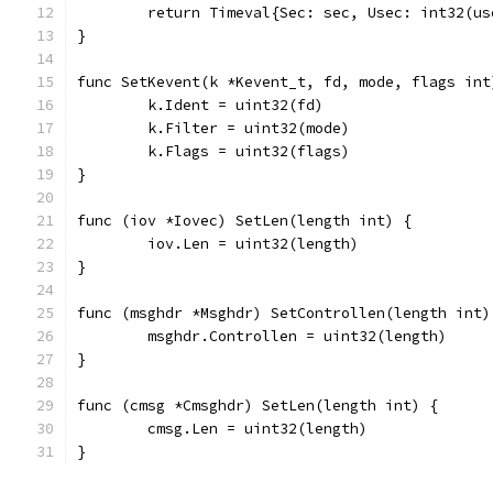
	return Timeval{Sec: sec, Usec: int32(us
}
func SetKevent(k *Kevent_t, fd, mode, flags int
	k.Ident = uint32(fd)
	k.Filter = uint32(mode)
	k.Flags = uint32(flags)
}
func (iov *Iovec) SetLen(length int) {
	iov.Len = uint32(length)
}
func (msghdr *Msghdr) SetControllen(length int)
	msghdr.Controllen = uint32(length)
}
func (cmsg *Cmsghdr) SetLen(length int) {
	cmsg.Len = uint32(length)
}