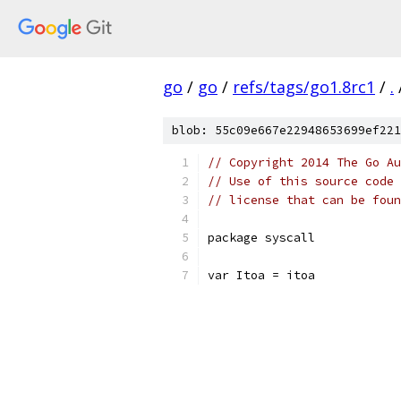
go
/
go
/
refs/tags/go1.8rc1
/
.
blob: 55c09e667e22948653699ef221
// Copyright 2014 The Go Au
// Use of this source code 
// license that can be fou
package syscall
var Itoa = itoa