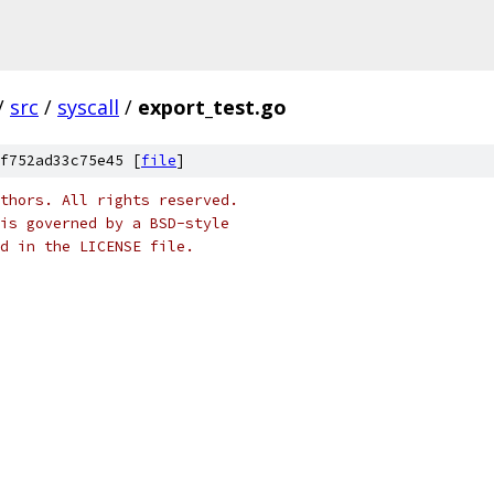
/
src
/
syscall
/
export_test.go
f752ad33c75e45 [
file
]
thors. All rights reserved.
is governed by a BSD-style
nd in the LICENSE file.