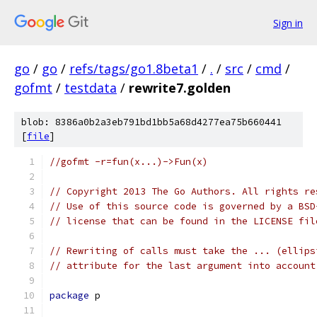
Sign in
go
/
go
/
refs/tags/go1.8beta1
/
.
/
src
/
cmd
/
gofmt
/
testdata
/
rewrite7.golden
blob: 8386a0b2a3eb791bd1bb5a68d4277ea75b660441
[
file
]
//gofmt -r=fun(x...)->Fun(x)
// Copyright 2013 The Go Authors. All rights re
// Use of this source code is governed by a BSD
// license that can be found in the LICENSE fil
// Rewriting of calls must take the ... (ellips
// attribute for the last argument into account
package
 p