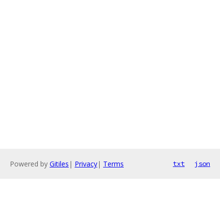
Powered by
Gitiles
|
Privacy
|
Terms
txt
json