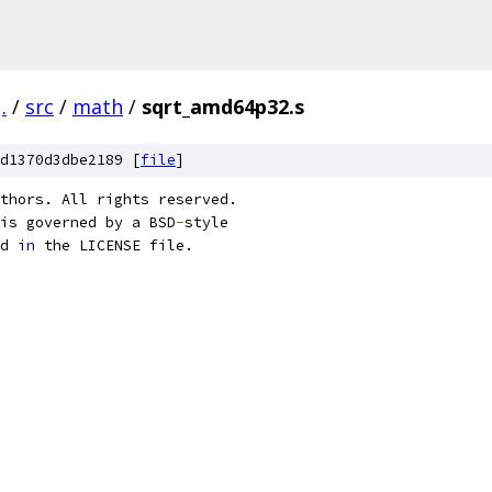
.
/
src
/
math
/
sqrt_amd64p32.s
d1370d3dbe2189 [
file
]
thors. All rights reserved.
is governed by a BSD
-
style
d 
in
 the LICENSE file.