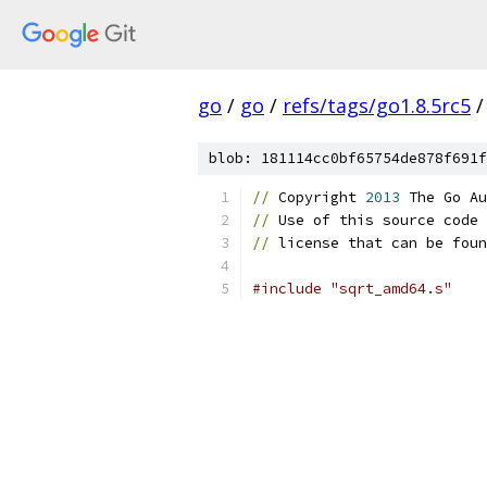
go
/
go
/
refs/tags/go1.8.5rc5
/
blob: 181114cc0bf65754de878f691f
//
 Copyright 
2013
 The Go Au
//
 Use of this source code 
//
 license that can be foun
#include "sqrt_amd64.s"