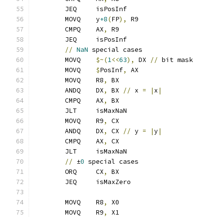
	JEQ     isPosInf
	MOVQ    y
+8
(
FP
),
 R9
	CMPQ    AX
,
 R9
	JEQ     isPosInf
//
NaN
 special cases
	MOVQ    
$~(
1
<<
63
),
 DX 
//
 bit mask
	MOVQ    
$
PosInf
,
 AX
	MOVQ    R8
,
 BX
	ANDQ    DX
,
 BX 
//
 x 
=
|
x
|
	CMPQ    AX
,
 BX
	JLT     isMaxNaN
	MOVQ    R9
,
 CX
	ANDQ    DX
,
 CX 
//
 y 
=
|
y
|
	CMPQ    AX
,
 CX
	JLT     isMaxNaN
//
 ±
0
 special cases
	ORQ     CX
,
 BX
	JEQ     isMaxZero
	MOVQ    R8
,
 X0
	MOVQ    R9
,
 X1