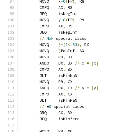
	MOVQ    x
+0
(
FP
),
 R8
	CMPQ    AX
,
 R8
	JEQ     isNegInf
	MOVQ    y
+8
(
FP
),
 R9
	CMPQ    AX
,
 R9
	JEQ     isNegInf
//
NaN
 special cases
	MOVQ    
$~(
1
<<
63
),
 DX
	MOVQ    
$
PosInf
,
 AX
	MOVQ    R8
,
 BX
	ANDQ    DX
,
 BX 
//
 x 
=
|
x
|
	CMPQ    AX
,
 BX
	JLT     isMinNaN
	MOVQ    R9
,
 CX
	ANDQ    DX
,
 CX 
//
 y 
=
|
y
|
	CMPQ    AX
,
 CX
	JLT     isMinNaN
//
 ±
0
 special cases
	ORQ     CX
,
 BX
	JEQ     isMinZero
	MOVQ    R8
,
 X0