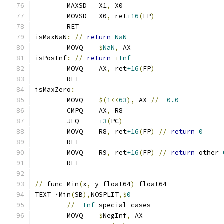
	MAXSD   X1
,
 X0
	MOVSD   X0
,
 ret
+16
(
FP
)
	RET
isMaxNaN
:
//
return
NaN
	MOVQ	
$
NaN
,
 AX
isPosInf
:
//
return
+
Inf
	MOVQ    AX
,
 ret
+16
(
FP
)
	RET
isMaxZero
:
	MOVQ    
$(
1
<<
63
),
 AX 
//
-0.0
	CMPQ    AX
,
 R8
	JEQ     
+3
(
PC
)
	MOVQ    R8
,
 ret
+16
(
FP
)
//
return
0
	RET
	MOVQ    R9
,
 ret
+16
(
FP
)
//
return
 other 
	RET
//
 func Min
(
x
,
 y float64
)
 float64
TEXT ·Min
(
SB
),
NOSPLIT
,$
0
//
-
Inf
 special cases
	MOVQ    
$
NegInf
,
 AX