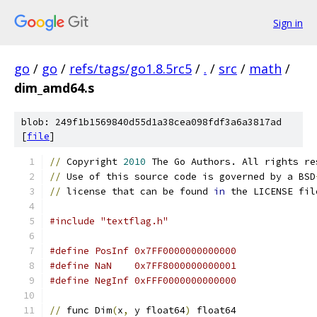
Sign in
go
/
go
/
refs/tags/go1.8.5rc5
/
.
/
src
/
math
/
dim_amd64.s
blob: 249f1b1569840d55d1a38cea098fdf3a6a3817ad
[
file
]
//
 Copyright 
2010
 The Go Authors. All rights re
//
 Use of this source code is governed by a BSD
//
 license that can be found 
in
 the LICENSE fil
#include "textflag.h"
#define PosInf 0x7FF0000000000000
#define NaN    0x7FF8000000000001
#define NegInf 0xFFF0000000000000
//
 func Dim
(
x
,
 y float64
)
 float64