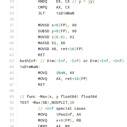
	ANDQ    DX
,
 CX 
//
 y 
=
|
y
|
	CMPQ    AX
,
 CX
	JLT     isDimNaN
	MOVSD x
+0
(
FP
),
 X0
	SUBSD y
+8
(
FP
),
 X0
	MOVSD 
$(
0.0
),
 X1
	MAXSD X1
,
 X0
	MOVSD X0
,
 ret
+16
(
FP
)
	RET
bothInf
:
//
 Dim
(-
Inf
,
-
Inf
)
 or Dim
(+
Inf
,
+
Inf
)
isDimNaN
:
	MOVQ    
$
NaN
,
 AX
	MOVQ    AX
,
 ret
+16
(
FP
)
	RET
//
 func ·Max
(
x
,
 y float64
)
 float64
TEXT ·Max
(
SB
),
NOSPLIT
,$
0
//
+
Inf
 special cases
	MOVQ    
$
PosInf
,
 AX
	MOVQ    x
+0
(
FP
),
 R8
	CMPQ    AX
,
 R8