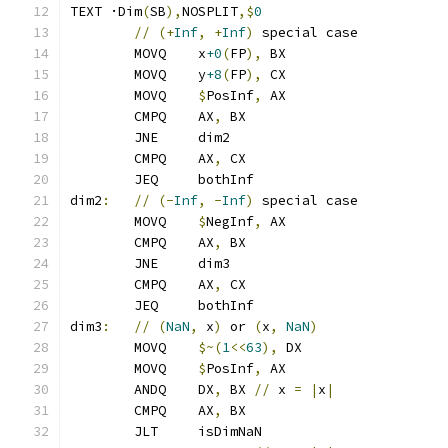
TEXT ·Dim
(
SB
),
NOSPLIT
,$
0
//
(+
Inf
,
+
Inf
)
 special case
	MOVQ    x
+0
(
FP
),
 BX
	MOVQ    y
+8
(
FP
),
 CX
	MOVQ    
$
PosInf
,
 AX
	CMPQ    AX
,
 BX
	JNE     dim2
	CMPQ    AX
,
 CX
	JEQ     bothInf
dim2
:
//
(-
Inf
,
-
Inf
)
 special case
	MOVQ    
$
NegInf
,
 AX
	CMPQ    AX
,
 BX
	JNE     dim3
	CMPQ    AX
,
 CX
	JEQ     bothInf
dim3
:
//
(
NaN
,
 x
)
 or 
(
x
,
NaN
)
	MOVQ    
$~(
1
<<
63
),
 DX
	MOVQ    
$
PosInf
,
 AX
	ANDQ    DX
,
 BX 
//
 x 
=
|
x
|
	CMPQ    AX
,
 BX
	JLT     isDimNaN