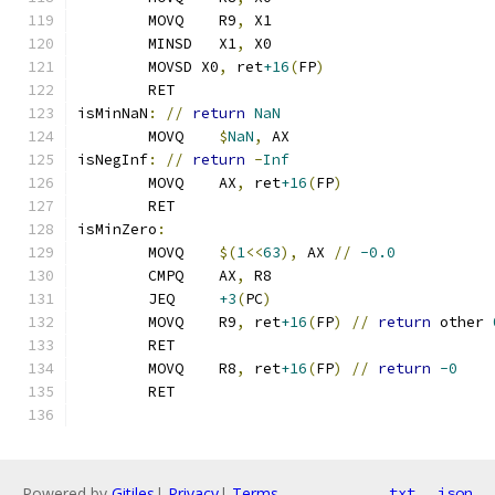
	MOVQ    R9
,
 X1
	MINSD   X1
,
 X0
	MOVSD X0
,
 ret
+16
(
FP
)
	RET
isMinNaN
:
//
return
NaN
	MOVQ	
$
NaN
,
 AX
isNegInf
:
//
return
-
Inf
	MOVQ    AX
,
 ret
+16
(
FP
)
	RET
isMinZero
:
	MOVQ    
$(
1
<<
63
),
 AX 
//
-0.0
	CMPQ    AX
,
 R8
	JEQ     
+3
(
PC
)
	MOVQ    R9
,
 ret
+16
(
FP
)
//
return
 other 
	RET
	MOVQ    R8
,
 ret
+16
(
FP
)
//
return
-0
	RET
Powered by
Gitiles
|
Privacy
|
Terms
txt
json