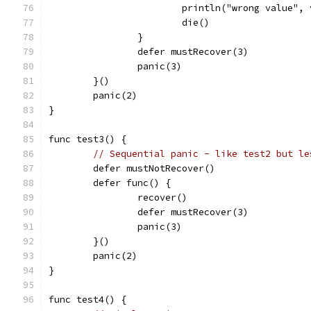
			println("wrong value",
			die()
		}
		defer mustRecover(3)
		panic(3)
	}()
	panic(2)
}
func test3() {
// Sequential panic - like test2 but le
	defer mustNotRecover()
	defer func() {
		recover()
		defer mustRecover(3)
		panic(3)
	}()
	panic(2)
}
func test4() {