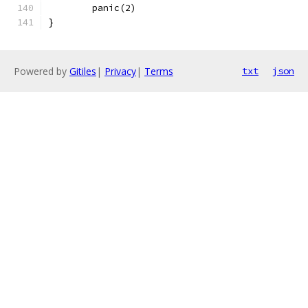
	panic(2)
}
Powered by
Gitiles
|
Privacy
|
Terms
txt
json