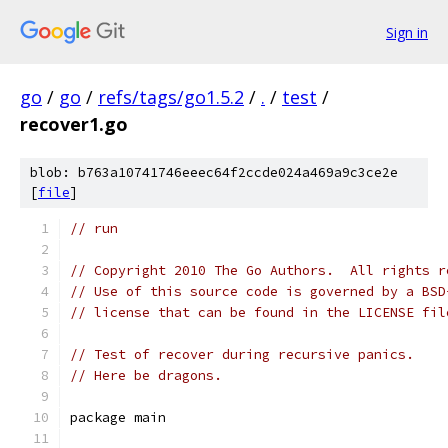
Sign in
go
/
go
/
refs/tags/go1.5.2
/
.
/
test
/
recover1.go
blob: b763a10741746eeec64f2ccde024a469a9c3ce2e
[
file
]
// run
// Copyright 2010 The Go Authors.  All rights r
// Use of this source code is governed by a BSD
// license that can be found in the LICENSE fil
// Test of recover during recursive panics.
// Here be dragons.
package main