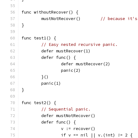
func withoutRecover() {
	mustNotRecover()	
// because it's
}
func test1() {
// Easy nested recursive panic.
	defer mustRecover(1)
	defer func() {
		defer mustRecover(2)
		panic(2)
	}()
	panic(1)
}
func test2() {
// Sequential panic.
	defer mustNotRecover()
	defer func() {
		v := recover()
		if v == nil || v.(int) != 2 {