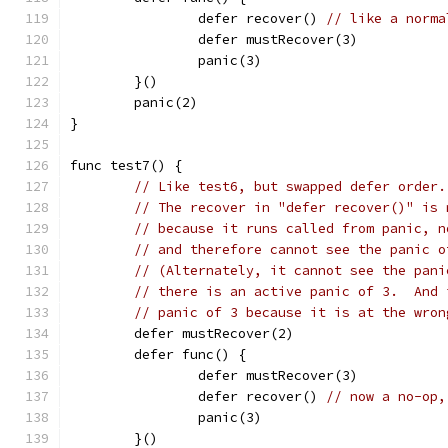
		defer recover()	
// like a norma
		defer mustRecover(3)
		panic(3)
	}()
	panic(2)
}
func test7() {
// Like test6, but swapped defer order.
// The recover in "defer recover()" is 
// because it runs called from panic, n
// and therefore cannot see the panic o
// (Alternately, it cannot see the pani
// there is an active panic of 3.  And 
// panic of 3 because it is at the wron
	defer mustRecover(2)
	defer func() {
		defer mustRecover(3)
		defer recover()	
// now a no-op,
		panic(3)
	}()