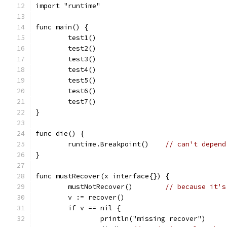
import "runtime"
func main() {
	test1()
	test2()
	test3()
	test4()
	test5()
	test6()
	test7()
}
func die() {
	runtime.Breakpoint()	
// can't depend
}
func mustRecover(x interface{}) {
	mustNotRecover()	
// because it's
	v := recover()
	if v == nil {
		println("missing recover")