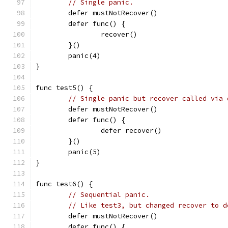
// Single panic.
	defer mustNotRecover()
	defer func() {
		recover()
	}()
	panic(4)
}
func test5() {
// Single panic but recover called via 
	defer mustNotRecover()
	defer func() {
		defer recover()
	}()
	panic(5)
}
func test6() {
// Sequential panic.
// Like test3, but changed recover to d
	defer mustNotRecover()
	defer func() {