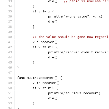
		die()	
// panic is useless her
	}
	if v != x {
		println("wrong value", v, x)
		die()
	}
// the value should be gone now regardl
	v = recover()
	if v != nil {
		println("recover didn't recover
		die()
	}
}
func mustNotRecover() {
	v := recover()
	if v != nil {
		println("spurious recover")
		die()
	}
}