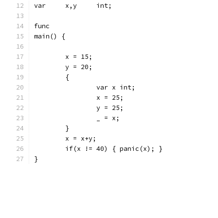
var	x,y	int;
func
main() {
	x = 15;
	y = 20;
	{
		var x int;
		x = 25;
		y = 25;
		_ = x;
	}
	x = x+y;
	if(x != 40) { panic(x); }
}