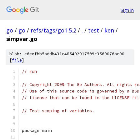
Sign in
go
/
go
/
refs/tags/go1.5.2
/
.
/
test
/
ken
/
simpvar.go
blob: c6eefbb5addb431c485492917509c3569076ac90
[
file
]
// run
// Copyright 2009 The Go Authors. All rights re
// Use of this source code is governed by a BSD
// license that can be found in the LICENSE fil
// Test scoping of variables.
package main