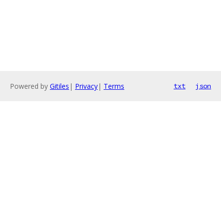
Powered by
Gitiles
|
Privacy
|
Terms
txt
json