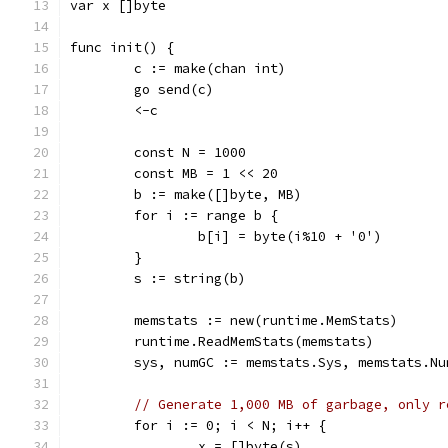
var x []byte
func init() {
	c := make(chan int)
	go send(c)
	<-c
	const N = 1000
	const MB = 1 << 20
	b := make([]byte, MB)
	for i := range b {
		b[i] = byte(i%10 + '0')
	}
	s := string(b)
	memstats := new(runtime.MemStats)
	runtime.ReadMemStats(memstats)
	sys, numGC := memstats.Sys, memstats.Nu
// Generate 1,000 MB of garbage, only r
	for i := 0; i < N; i++ {
		x = []byte(s)