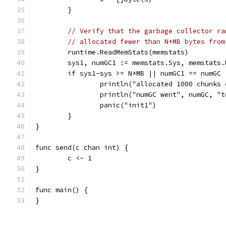
	}
// Verify that the garbage collector ra
// allocated fewer than N*MB bytes from
	runtime.ReadMemStats(memstats)
	sys1, numGC1 := memstats.Sys, memstats.
	if sys1-sys >= N*MB || numGC1 == numGC 
		println("allocated 1000 chunks
		println("numGC went", numGC, "
		panic("init1")
	}
}
func send(c chan int) {
	c <- 1
}
func main() {
}