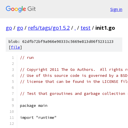
Sign in
go
/
go
/
refs/tags/go1.5.2
/
.
/
test
/
init1.go
blob: 62dfb72bf9a966e90333c5669e813d06f5231123
[
file
]
// run
// Copyright 2011 The Go Authors.  All rights r
// Use of this source code is governed by a BSD
// license that can be found in the LICENSE fil
// Test that goroutines and garbage collection 
package main
import "runtime"