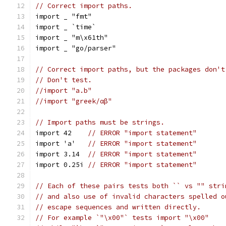
// Correct import paths.
import _ "fmt"
import _ `time`
import _ "m\x61th"
import _ "go/parser"
// Correct import paths, but the packages don't
// Don't test.
//import "a.b"
//import "greek/αβ"
// Import paths must be strings.
import 42    
// ERROR "import statement"
import 'a'   
// ERROR "import statement"
import 3.14  
// ERROR "import statement"
import 0.25i 
// ERROR "import statement"
// Each of these pairs tests both `` vs "" stri
// and also use of invalid characters spelled o
// escape sequences and written directly.
// For example `"\x00"` tests import "\x00"