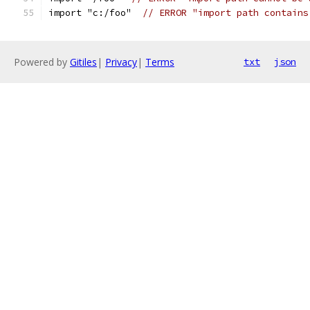
import "c:/foo"  
// ERROR "import path contains
Powered by
Gitiles
|
Privacy
|
Terms
txt
json