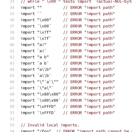
// while "`\x00`" tests import `<actual-NUL-byt
import ""         
// ERROR "import path"
import ``         
// ERROR "import path"
import "\x00"     
// ERROR "import path"
import `\x00`     
// ERROR "import path"
import "\x7f"     
// ERROR "import path"
import `\x7f`     
// ERROR "import path"
import "a!"       
// ERROR "import path"
import `a!`       
// ERROR "import path"
import "a b"      
// ERROR "import path"
import `a b`      
// ERROR "import path"
import "a\\b"     
// ERROR "import path"
import `a\\b`     
// ERROR "import path"
import "\"`a`\""  
// ERROR "import path"
import `\"a\"`    
// ERROR "import path"
import "\x80\x80" 
// ERROR "import path"
import `\x80\x80` 
// ERROR "import path"
import "\xFFFD"   
// ERROR "import path"
import `\xFFFD`   
// ERROR "import path"
// Invalid local imports.
import "/foo"  
// ERROR "import path cannot be 