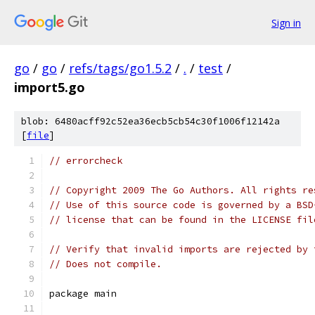
Sign in
go
/
go
/
refs/tags/go1.5.2
/
.
/
test
/
import5.go
blob: 6480acff92c52ea36ecb5cb54c30f1006f12142a
[
file
]
// errorcheck
// Copyright 2009 The Go Authors. All rights re
// Use of this source code is governed by a BSD
// license that can be found in the LICENSE fil
// Verify that invalid imports are rejected by 
// Does not compile.
package main