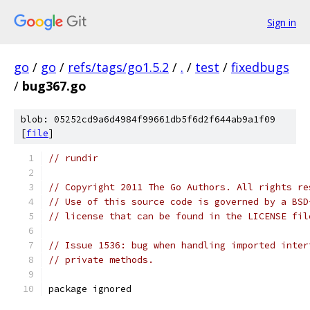
Sign in
go
/
go
/
refs/tags/go1.5.2
/
.
/
test
/
fixedbugs
/
bug367.go
blob: 05252cd9a6d4984f99661db5f6d2f644ab9a1f09
[
file
]
// rundir
// Copyright 2011 The Go Authors. All rights re
// Use of this source code is governed by a BSD
// license that can be found in the LICENSE fil
// Issue 1536: bug when handling imported inter
// private methods.
package ignored