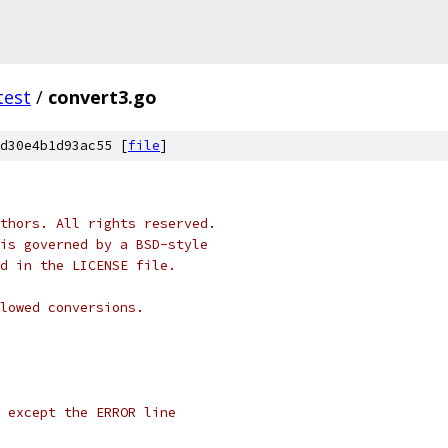
test
/
convert3.go
d30e4b1d93ac55 [
file
]
thors. All rights reserved.
is governed by a BSD-style
nd in the LICENSE file.
lowed conversions.
l except the ERROR line