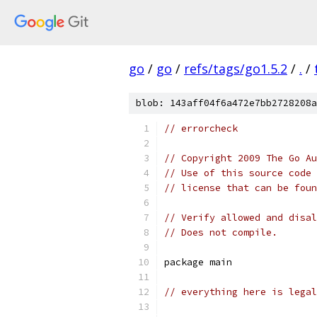
go
/
go
/
refs/tags/go1.5.2
/
.
/
blob: 143aff04f6a472e7bb2728208a
// errorcheck
// Copyright 2009 The Go Au
// Use of this source code 
// license that can be fou
// Verify allowed and disal
// Does not compile.
package main
// everything here is lega