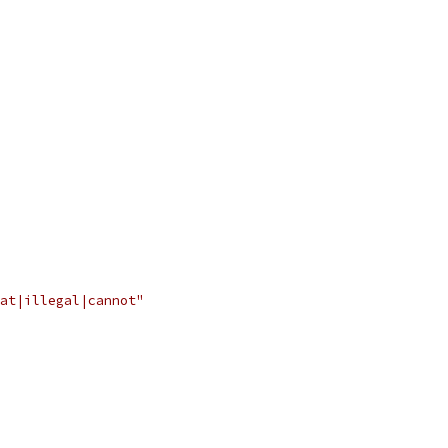
at|illegal|cannot"