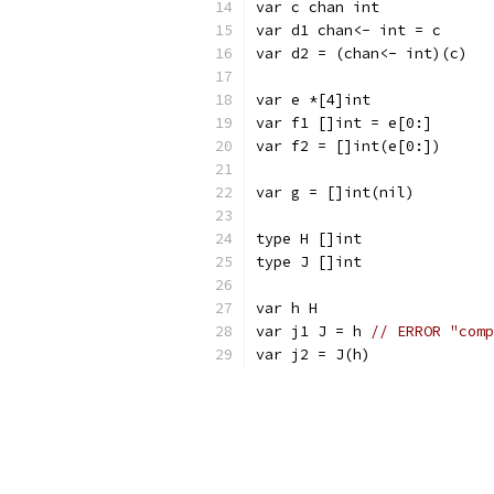
var c chan int
var d1 chan<- int = c
var d2 = (chan<- int)(c)
var e *[4]int
var f1 []int = e[0:]
var f2 = []int(e[0:])
var g = []int(nil)
type H []int
type J []int
var h H
var j1 J = h 
// ERROR "comp
var j2 = J(h)