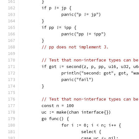
	}
	if p != jp {
		panic("p != jp")
	}
	if pp != ipp {
		panic("pp != ipp")
	}
// pp does not implement J.
// Test that non-interface types can be
	if got := second(z, p, pp, u16, u32, u
		println("second: got", got, "w
		panic("fail")
	}
// Test that non-interface types can be
	const n = 100
	uc := make(chan interface{})
	go func() {
		for i := 0; i < n; i++ {
			select {
			case uc <- nil: