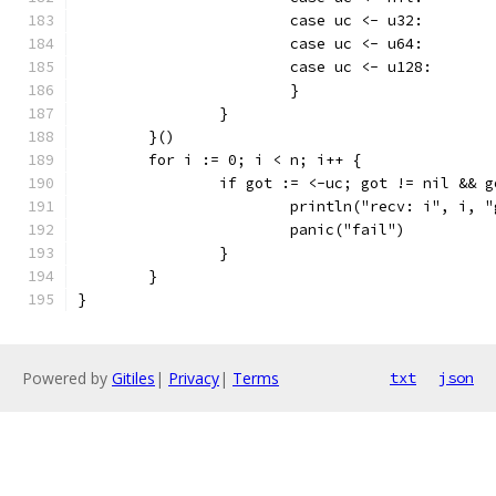
			case uc <- u32:
			case uc <- u64:
			case uc <- u128:
			}
		}
	}()
	for i := 0; i < n; i++ {
		if got := <-uc; got != nil && 
			println("recv: i", i, 
			panic("fail")
		}
	}
}
Powered by
Gitiles
|
Privacy
|
Terms
txt
json