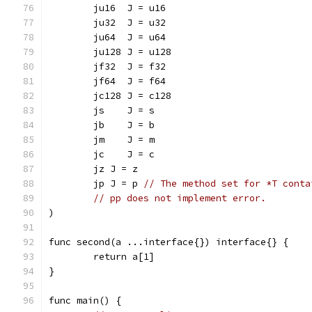
	ju16  J = u16
	ju32  J = u32
	ju64  J = u64
	ju128 J = u128
	jf32  J = f32
	jf64  J = f64
	jc128 J = c128
	js    J = s
	jb    J = b
	jm    J = m
	jc    J = c
	jz J = z
	jp J = p 
// The method set for *T conta
// pp does not implement error.
)
func second(a ...interface{}) interface{} {
	return a[1]
}
func main() {