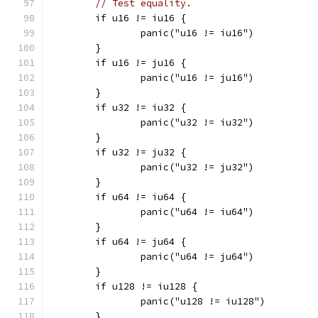
// Test equality.
	if u16 != iu16 {
		panic("u16 != iu16")
	}
	if u16 != ju16 {
		panic("u16 != ju16")
	}
	if u32 != iu32 {
		panic("u32 != iu32")
	}
	if u32 != ju32 {
		panic("u32 != ju32")
	}
	if u64 != iu64 {
		panic("u64 != iu64")
	}
	if u64 != ju64 {
		panic("u64 != ju64")
	}
	if u128 != iu128 {
		panic("u128 != iu128")
	}