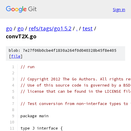
Sign in
go
/
go
/
refs/tags/go1.5.2
/
.
/
test
/
convT2X.go
blob: 7e27f06b0cbe4f1830a264f0d040328b45f8e405
[
file
]
// run
// Copyright 2012 The Go Authors. All rights re
// Use of this source code is governed by a BSD
// license that can be found in the LICENSE fil
// Test conversion from non-interface types to 
package main
type J interface {