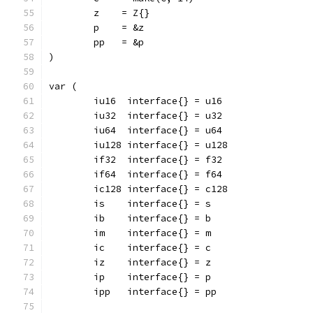
	z    = Z{}
	p    = &z
	pp   = &p
)
var (
	iu16  interface{} = u16
	iu32  interface{} = u32
	iu64  interface{} = u64
	iu128 interface{} = u128
	if32  interface{} = f32
	if64  interface{} = f64
	ic128 interface{} = c128
	is    interface{} = s
	ib    interface{} = b
	im    interface{} = m
	ic    interface{} = c
	iz    interface{} = z
	ip    interface{} = p
	ipp   interface{} = pp