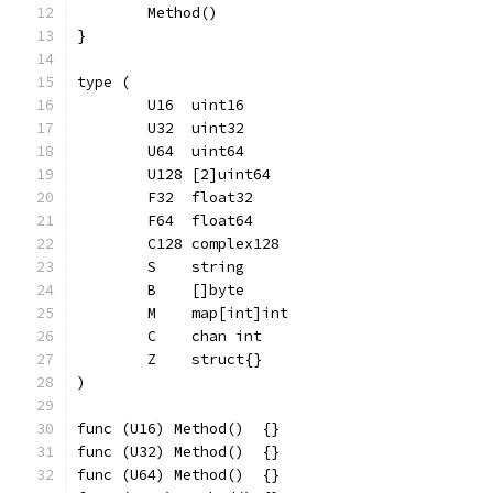
	Method()
}
type (
	U16  uint16
	U32  uint32
	U64  uint64
	U128 [2]uint64
	F32  float32
	F64  float64
	C128 complex128
	S    string
	B    []byte
	M    map[int]int
	C    chan int
	Z    struct{}
)
func (U16) Method()  {}
func (U32) Method()  {}
func (U64) Method()  {}