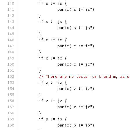
	if s != is {
		panic("s != is")
	}
	if s != js {
		panic("s != js")
	}
	if c != ic {
		panic("c != ic")
	}
	if c != jc {
		panic("c != jc")
	}
// There are no tests for b and m, as s
	if z != iz {
		panic("z != iz")
	}
	if z != jz {
		panic("z != jz")
	}
	if p != ip {
		panic("p != ip")