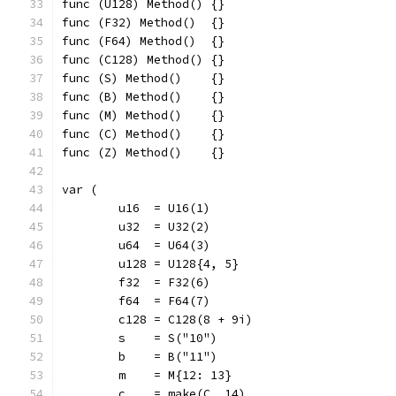
func (U128) Method() {}
func (F32) Method()  {}
func (F64) Method()  {}
func (C128) Method() {}
func (S) Method()    {}
func (B) Method()    {}
func (M) Method()    {}
func (C) Method()    {}
func (Z) Method()    {}
var (
	u16  = U16(1)
	u32  = U32(2)
	u64  = U64(3)
	u128 = U128{4, 5}
	f32  = F32(6)
	f64  = F64(7)
	c128 = C128(8 + 9i)
	s    = S("10")
	b    = B("11")
	m    = M{12: 13}
	c    = make(C, 14)