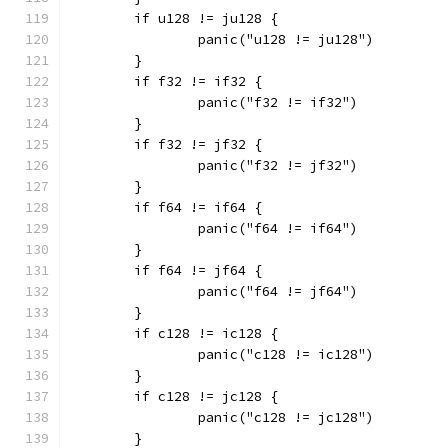
	if u128 != ju128 {
		panic("u128 != ju128")
	}
	if f32 != if32 {
		panic("f32 != if32")
	}
	if f32 != jf32 {
		panic("f32 != jf32")
	}
	if f64 != if64 {
		panic("f64 != if64")
	}
	if f64 != jf64 {
		panic("f64 != jf64")
	}
	if c128 != ic128 {
		panic("c128 != ic128")
	}
	if c128 != jc128 {
		panic("c128 != jc128")
	}