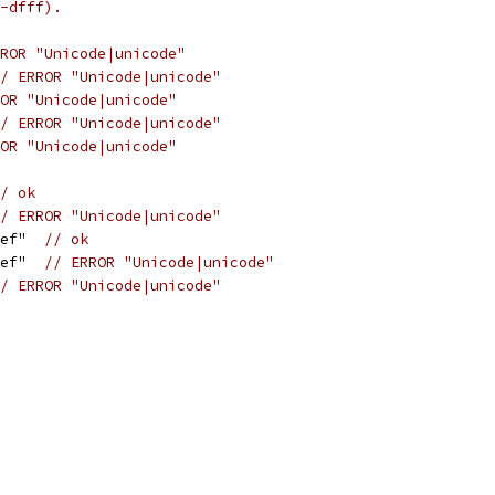
-dfff).
ROR "Unicode|unicode"
/ ERROR "Unicode|unicode"
OR "Unicode|unicode"
/ ERROR "Unicode|unicode"
OR "Unicode|unicode"
/ ok
/ ERROR "Unicode|unicode"
def"  
// ok
def"  
// ERROR "Unicode|unicode"
/ ERROR "Unicode|unicode"