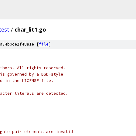
test
/
char_lit1.go
a34bbce2f48a1e [
file
]
thors. All rights reserved.
is governed by a BSD-style
nd in the LICENSE file.
acter literals are detected.
gate pair elements are invalid