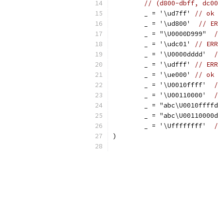
// (d800-dbff, dc00
	_ = '\ud7ff' 
// ok
	_ = '\ud800'  
// ER
	_ = "\U0000D999"  
/
	_ = '\udc01' 
// ERR
	_ = '\U0000dddd'  
/
	_ = '\udfff' 
// ERR
	_ = '\ue000' 
// ok
	_ = '\U0010ffff'  
/
	_ = '\U00110000'  
/
	_ = "abc\U0010ffff
	_ = "abc\U00110000
	_ = '\Uffffffff'  
/
)