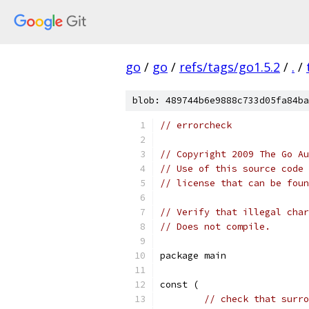
go
/
go
/
refs/tags/go1.5.2
/
.
/
blob: 489744b6e9888c733d05fa84ba
// errorcheck
// Copyright 2009 The Go Au
// Use of this source code 
// license that can be fou
// Verify that illegal char
// Does not compile.
package main
const (
// check that surro