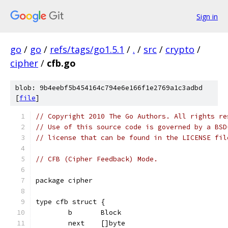
Sign in
go
/
go
/
refs/tags/go1.5.1
/
.
/
src
/
crypto
/
cipher
/
cfb.go
blob: 9b4eebf5b454164c794e6e166f1e2769a1c3adbd
[
file
]
// Copyright 2010 The Go Authors. All rights re
// Use of this source code is governed by a BSD
// license that can be found in the LICENSE fil
// CFB (Cipher Feedback) Mode.
package cipher
type cfb struct {
	b       Block
	next    []byte