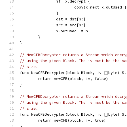
		if !x.decrypt {
			copy(x.next[x.outUsed:
		}
		dst = dst[n:]
		src = src[n:]
		x.outUsed += n
	}
}
// NewCFBEncrypter returns a Stream which encry
// using the given Block. The iv must be the sa
// size.
func NewCFBEncrypter(block Block, iv []byte) St
	return newCFB(block, iv, false)
}
// NewCFBDecrypter returns a Stream which decry
// using the given Block. The iv must be the sa
// size.
func NewCFBDecrypter(block Block, iv []byte) St
	return newCFB(block, iv, true)
}