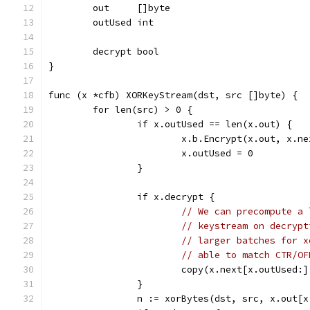
	out     []byte
	outUsed int
	decrypt bool
}
func (x *cfb) XORKeyStream(dst, src []byte) {
	for len(src) > 0 {
		if x.outUsed == len(x.out) {
			x.b.Encrypt(x.out, x.n
			x.outUsed = 0
		}
		if x.decrypt {
// We can precompute a 
// keystream on decrypt
// larger batches for x
// able to match CTR/OF
			copy(x.next[x.outUsed:
		}
		n := xorBytes(dst, src, x.out[