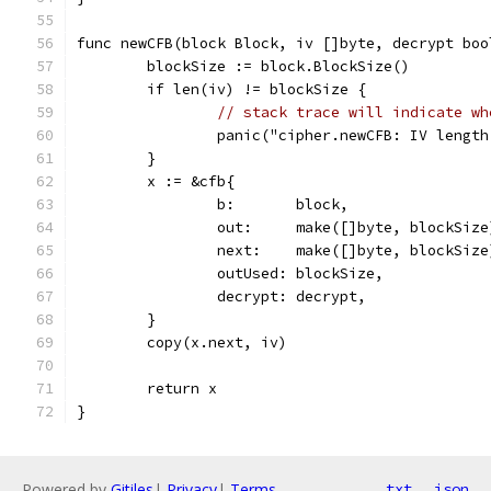
func newCFB(block Block, iv []byte, decrypt boo
	blockSize := block.BlockSize()
	if len(iv) != blockSize {
// stack trace will indicate wh
		panic("cipher.newCFB: IV lengt
	}
	x := &cfb{
		b:       block,
		out:     make([]byte, blockSize
		next:    make([]byte, blockSize
		outUsed: blockSize,
		decrypt: decrypt,
	}
	copy(x.next, iv)
	return x
}
Powered by
Gitiles
|
Privacy
|
Terms
txt
json