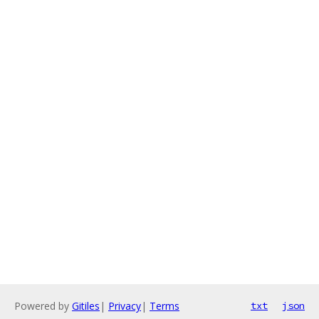
Powered by
Gitiles
|
Privacy
|
Terms
txt
json