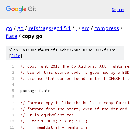
Sign in
go
/
go
/
refs/tags/go1.5.1
/
.
/
src
/
compress
/
flate
/
copy.go
blob: a3200a8f49e8cf106cbc77b0c1029c69877f797a
[
file
]
// Copyright 2012 The Go Authors. All rights re
// Use of this source code is governed by a BSD
// license that can be found in the LICENSE fil
package flate
// forwardCopy is like the built-in copy functi
// forward from the start, even if the dst and 
// It is equivalent to:
//   for i := 0; i < n; i++ {
//     mem[dst+i] = mem[src+i]