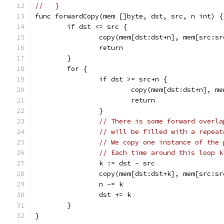
//   }
func forwardCopy(mem []byte, dst, src, n int) {
	if dst <= src {
		copy(mem[dst:dst+n], mem[src:s
		return
	}
	for {
		if dst >= src+n {
			copy(mem[dst:dst+n], m
			return
		}
// There is some forward overla
// will be filled with a repeat
// We copy one instance of the 
// Each time around this loop k
		k := dst - src
		copy(mem[dst:dst+k], mem[src:s
		n -= k
		dst += k
	}
}