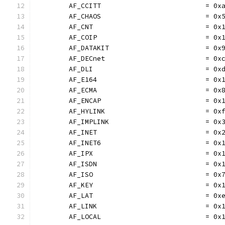
	AF_CCITT                          = 0x
	AF_CHAOS                          = 0x
	AF_CNT                            = 0x
	AF_COIP                           = 0x
	AF_DATAKIT                        = 0x
	AF_DECnet                         = 0x
	AF_DLI                            = 0x
	AF_E164                           = 0x
	AF_ECMA                           = 0x
	AF_ENCAP                          = 0x
	AF_HYLINK                         = 0x
	AF_IMPLINK                        = 0x
	AF_INET                           = 0x
	AF_INET6                          = 0x
	AF_IPX                            = 0x
	AF_ISDN                           = 0x
	AF_ISO                            = 0x
	AF_KEY                            = 0x
	AF_LAT                            = 0x
	AF_LINK                           = 0x
	AF_LOCAL                          = 0x