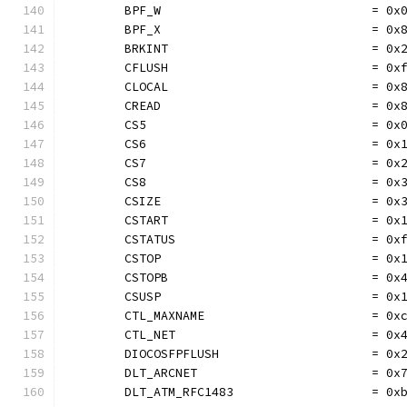
	BPF_W                             = 0x
	BPF_X                             = 0x
	BRKINT                            = 0x
	CFLUSH                            = 0x
	CLOCAL                            = 0x
	CREAD                             = 0x
	CS5                               = 0x
	CS6                               = 0x
	CS7                               = 0x
	CS8                               = 0x
	CSIZE                             = 0x
	CSTART                            = 0x
	CSTATUS                           = 0x
	CSTOP                             = 0x
	CSTOPB                            = 0x
	CSUSP                             = 0x
	CTL_MAXNAME                       = 0x
	CTL_NET                           = 0x
	DIOCOSFPFLUSH                     = 0x
	DLT_ARCNET                        = 0x
	DLT_ATM_RFC1483                   = 0x