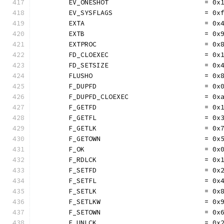
	EV_ONESHOT                        = 0x
	EV_SYSFLAGS                       = 0x
	EXTA                              = 0x
	EXTB                              = 0x
	EXTPROC                           = 0x
	FD_CLOEXEC                        = 0x
	FD_SETSIZE                        = 0x
	FLUSHO                            = 0x
	F_DUPFD                           = 0x
	F_DUPFD_CLOEXEC                   = 0x
	F_GETFD                           = 0x
	F_GETFL                           = 0x
	F_GETLK                           = 0x
	F_GETOWN                          = 0x
	F_OK                              = 0x
	F_RDLCK                           = 0x
	F_SETFD                           = 0x
	F_SETFL                           = 0x
	F_SETLK                           = 0x
	F_SETLKW                          = 0x
	F_SETOWN                          = 0x
	F_UNLCK                           = 0x