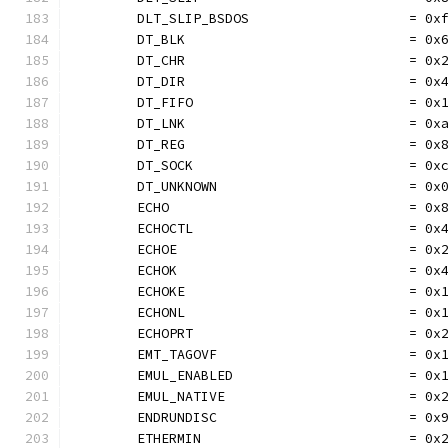
	DLT_SLIP_BSDOS                    = 0x
	DT_BLK                            = 0x
	DT_CHR                            = 0x
	DT_DIR                            = 0x
	DT_FIFO                           = 0x
	DT_LNK                            = 0x
	DT_REG                            = 0x
	DT_SOCK                           = 0x
	DT_UNKNOWN                        = 0x
	ECHO                              = 0x
	ECHOCTL                           = 0x
	ECHOE                             = 0x
	ECHOK                             = 0x
	ECHOKE                            = 0x
	ECHONL                            = 0x
	ECHOPRT                           = 0x
	EMT_TAGOVF                        = 0x
	EMUL_ENABLED                      = 0x
	EMUL_NATIVE                       = 0x
	ENDRUNDISC                        = 0x
	ETHERMIN                          = 0x