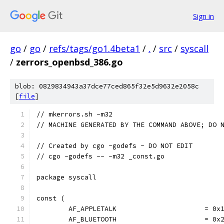
Sign in
go
/
go
/
refs/tags/go1.4beta1
/
.
/
src
/
syscall
/
zerrors_openbsd_386.go
blob: 0829834943a37dce77ced865f32e5d9632e2058c
[
file
]
// mkerrors.sh -m32
// MACHINE GENERATED BY THE COMMAND ABOVE; DO 
// Created by cgo -godefs - DO NOT EDIT
// cgo -godefs -- -m32 _const.go
package syscall
const (
	AF_APPLETALK                      = 0x
	AF_BLUETOOTH                      = 0x