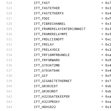
	IFT_FAST                          = 0x
	IFT_FASTETHER                     = 0x
	IFT_FASTETHERFX                   = 0x
	IFT_FDDI                          = 0x
	IFT_FIBRECHANNEL                  = 0x
	IFT_FRAMERELAYINTERCONNECT        = 0x
	IFT_FRAMERELAYMPI                 = 0x
	IFT_FRDLCIENDPT                   = 0x
	IFT_FRELAY                        = 0x
	IFT_FRELAYDCE                     = 0x
	IFT_FRF16MFRBUNDLE                = 0x
	IFT_FRFORWARD                     = 0x
	IFT_G703AT2MB                     = 0x
	IFT_G703AT64K                     = 0x
	IFT_GIF                           = 0x
	IFT_GIGABITETHERNET               = 0x
	IFT_GR303IDT                      = 0x
	IFT_GR303RDT                      = 0x
	IFT_H323GATEKEEPER                = 0x
	IFT_H323PROXY                     = 0x
	IFT_HDH1822                       = 0x