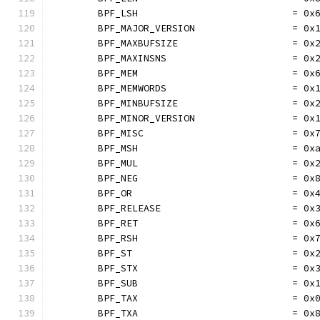
	BPF_LSH                           = 0x
	BPF_MAJOR_VERSION                 = 0x
	BPF_MAXBUFSIZE                    = 0x
	BPF_MAXINSNS                      = 0x
	BPF_MEM                           = 0x
	BPF_MEMWORDS                      = 0x
	BPF_MINBUFSIZE                    = 0x
	BPF_MINOR_VERSION                 = 0x
	BPF_MISC                          = 0x
	BPF_MSH                           = 0x
	BPF_MUL                           = 0x
	BPF_NEG                           = 0x
	BPF_OR                            = 0x
	BPF_RELEASE                       = 0x
	BPF_RET                           = 0x
	BPF_RSH                           = 0x
	BPF_ST                            = 0x
	BPF_STX                           = 0x
	BPF_SUB                           = 0x
	BPF_TAX                           = 0x
	BPF_TXA                           = 0x