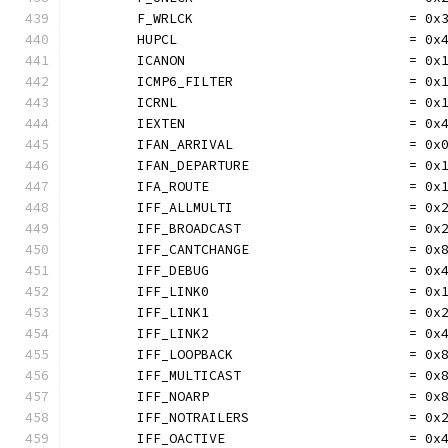
	F_WRLCK                           = 0x
	HUPCL                             = 0x
	ICANON                            = 0x
	ICMP6_FILTER                      = 0x
	ICRNL                             = 0x
	IEXTEN                            = 0x
	IFAN_ARRIVAL                      = 0x
	IFAN_DEPARTURE                    = 0x
	IFA_ROUTE                         = 0x
	IFF_ALLMULTI                      = 0x
	IFF_BROADCAST                     = 0x
	IFF_CANTCHANGE                    = 0x
	IFF_DEBUG                         = 0x
	IFF_LINK0                         = 0x
	IFF_LINK1                         = 0x
	IFF_LINK2                         = 0x
	IFF_LOOPBACK                      = 0x
	IFF_MULTICAST                     = 0x
	IFF_NOARP                         = 0x
	IFF_NOTRAILERS                    = 0x
	IFF_OACTIVE                       = 0x