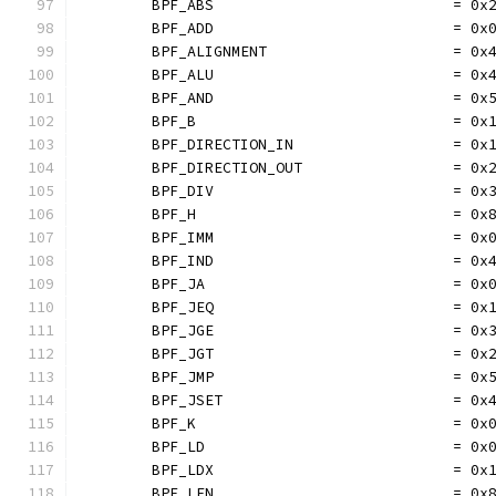
	BPF_ABS                           = 0x
	BPF_ADD                           = 0x
	BPF_ALIGNMENT                     = 0x
	BPF_ALU                           = 0x
	BPF_AND                           = 0x
	BPF_B                             = 0x
	BPF_DIRECTION_IN                  = 0x
	BPF_DIRECTION_OUT                 = 0x
	BPF_DIV                           = 0x
	BPF_H                             = 0x
	BPF_IMM                           = 0x
	BPF_IND                           = 0x
	BPF_JA                            = 0x
	BPF_JEQ                           = 0x
	BPF_JGE                           = 0x
	BPF_JGT                           = 0x
	BPF_JMP                           = 0x
	BPF_JSET                          = 0x
	BPF_K                             = 0x
	BPF_LD                            = 0x
	BPF_LDX                           = 0x
	BPF_LEN                           = 0x