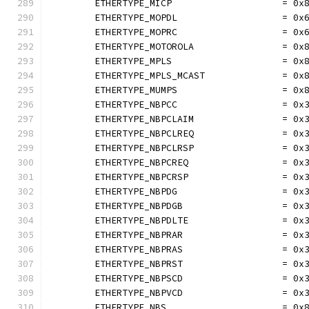
	ETHERTYPE_MICP                    = 0x
	ETHERTYPE_MOPDL                   = 0x
	ETHERTYPE_MOPRC                   = 0x
	ETHERTYPE_MOTOROLA                = 0x
	ETHERTYPE_MPLS                    = 0x
	ETHERTYPE_MPLS_MCAST              = 0x
	ETHERTYPE_MUMPS                   = 0x
	ETHERTYPE_NBPCC                   = 0x
	ETHERTYPE_NBPCLAIM                = 0x
	ETHERTYPE_NBPCLREQ                = 0x
	ETHERTYPE_NBPCLRSP                = 0x
	ETHERTYPE_NBPCREQ                 = 0x
	ETHERTYPE_NBPCRSP                 = 0x
	ETHERTYPE_NBPDG                   = 0x
	ETHERTYPE_NBPDGB                  = 0x
	ETHERTYPE_NBPDLTE                 = 0x
	ETHERTYPE_NBPRAR                  = 0x
	ETHERTYPE_NBPRAS                  = 0x
	ETHERTYPE_NBPRST                  = 0x
	ETHERTYPE_NBPSCD                  = 0x
	ETHERTYPE_NBPVCD                  = 0x
	ETHERTYPE_NBS                     = 0x