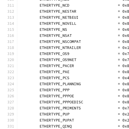
	ETHERTYPE_NCD                     = 0x
	ETHERTYPE_NESTAR                  = 0x
	ETHERTYPE_NETBEUI                 = 0x
	ETHERTYPE_NOVELL                  = 0x
	ETHERTYPE_NS                      = 0x
	ETHERTYPE_NSAT                    = 0x
	ETHERTYPE_NSCOMPAT                = 0x
	ETHERTYPE_NTRAILER                = 0x
	ETHERTYPE_OS9                     = 0x
	ETHERTYPE_OS9NET                  = 0x
	ETHERTYPE_PACER                   = 0x
	ETHERTYPE_PAE                     = 0x
	ETHERTYPE_PCS                     = 0x
	ETHERTYPE_PLANNING                = 0x
	ETHERTYPE_PPP                     = 0x
	ETHERTYPE_PPPOE                   = 0x
	ETHERTYPE_PPPOEDISC               = 0x
	ETHERTYPE_PRIMENTS                = 0x
	ETHERTYPE_PUP                     = 0x
	ETHERTYPE_PUPAT                   = 0x
	ETHERTYPE_QINQ                    = 0x