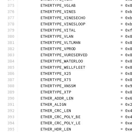
	ETHERTYPE_VGLAB                   = 0x
	ETHERTYPE_VINES                   = 0x
	ETHERTYPE_VINESECHO               = 0x
	ETHERTYPE_VINESLOOP               = 0x
	ETHERTYPE_VITAL                   = 0x
	ETHERTYPE_VLAN                    = 0x
	ETHERTYPE_VLTLMAN                 = 0x
	ETHERTYPE_VPROD                   = 0x
	ETHERTYPE_VURESERVED              = 0x
	ETHERTYPE_WATERLOO                = 0x
	ETHERTYPE_WELLFLEET               = 0x
	ETHERTYPE_X25                     = 0x
	ETHERTYPE_X75                     = 0x
	ETHERTYPE_XNSSM                   = 0x
	ETHERTYPE_XTP                     = 0x
	ETHER_ADDR_LEN                    = 0x
	ETHER_ALIGN                       = 0x
	ETHER_CRC_LEN                     = 0x
	ETHER_CRC_POLY_BE                 = 0x
	ETHER_CRC_POLY_LE                 = 0x
	ETHER_HDR_LEN                     = 0x