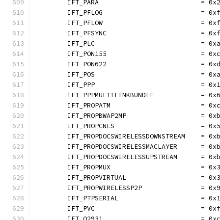
	IFT_PARA                          = 0x
	IFT_PFLOG                         = 0x
	IFT_PFLOW                         = 0x
	IFT_PFSYNC                        = 0x
	IFT_PLC                           = 0x
	IFT_PON155                        = 0x
	IFT_PON622                        = 0x
	IFT_POS                           = 0x
	IFT_PPP                           = 0x
	IFT_PPPMULTILINKBUNDLE            = 0x
	IFT_PROPATM                       = 0x
	IFT_PROPBWAP2MP                   = 0x
	IFT_PROPCNLS                      = 0x
	IFT_PROPDOCSWIRELESSDOWNSTREAM    = 0x
	IFT_PROPDOCSWIRELESSMACLAYER      = 0x
	IFT_PROPDOCSWIRELESSUPSTREAM      = 0x
	IFT_PROPMUX                       = 0x
	IFT_PROPVIRTUAL                   = 0x
	IFT_PROPWIRELESSP2P               = 0x
	IFT_PTPSERIAL                     = 0x
	IFT_PVC                           = 0x
	IFT_Q2931                         = 0x