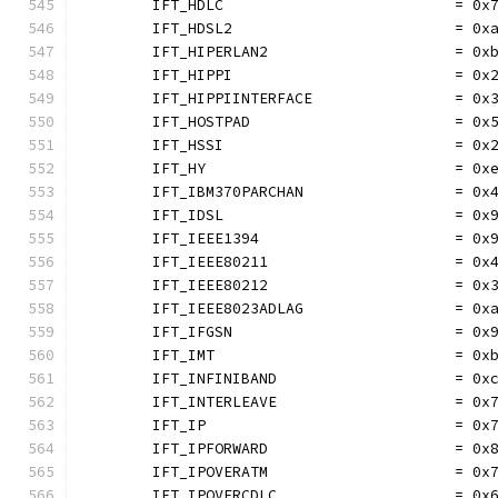
	IFT_HDLC                          = 0x
	IFT_HDSL2                         = 0x
	IFT_HIPERLAN2                     = 0x
	IFT_HIPPI                         = 0x
	IFT_HIPPIINTERFACE                = 0x
	IFT_HOSTPAD                       = 0x
	IFT_HSSI                          = 0x
	IFT_HY                            = 0x
	IFT_IBM370PARCHAN                 = 0x
	IFT_IDSL                          = 0x
	IFT_IEEE1394                      = 0x
	IFT_IEEE80211                     = 0x
	IFT_IEEE80212                     = 0x
	IFT_IEEE8023ADLAG                 = 0x
	IFT_IFGSN                         = 0x
	IFT_IMT                           = 0x
	IFT_INFINIBAND                    = 0x
	IFT_INTERLEAVE                    = 0x
	IFT_IP                            = 0x
	IFT_IPFORWARD                     = 0x
	IFT_IPOVERATM                     = 0x
	IFT_IPOVERCDLC                    = 0x