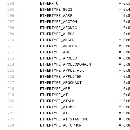
	ETHERMTU                          = 0x
	ETHERTYPE_8023                    = 0x
	ETHERTYPE_AARP                    = 0x
	ETHERTYPE_ACCTON                  = 0x
	ETHERTYPE_AEONIC                  = 0x
	ETHERTYPE_ALPHA                   = 0x
	ETHERTYPE_AMBER                   = 0x
	ETHERTYPE_AMOEBA                  = 0x
	ETHERTYPE_AOE                     = 0x
	ETHERTYPE_APOLLO                  = 0x
	ETHERTYPE_APOLLODOMAIN            = 0x
	ETHERTYPE_APPLETALK               = 0x
	ETHERTYPE_APPLITEK                = 0x
	ETHERTYPE_ARGONAUT                = 0x
	ETHERTYPE_ARP                     = 0x
	ETHERTYPE_AT                      = 0x
	ETHERTYPE_ATALK                   = 0x
	ETHERTYPE_ATOMIC                  = 0x
	ETHERTYPE_ATT                     = 0x
	ETHERTYPE_ATTSTANFORD             = 0x
	ETHERTYPE_AUTOPHON                = 0x