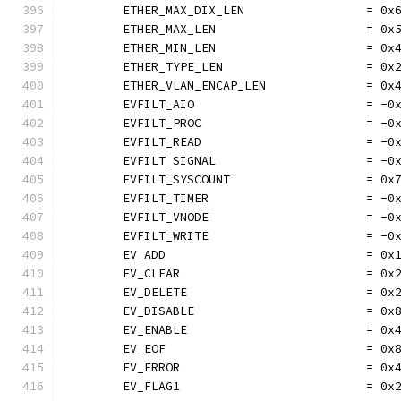
	ETHER_MAX_DIX_LEN                 = 0x
	ETHER_MAX_LEN                     = 0x
	ETHER_MIN_LEN                     = 0x
	ETHER_TYPE_LEN                    = 0x
	ETHER_VLAN_ENCAP_LEN              = 0x
	EVFILT_AIO                        = -0
	EVFILT_PROC                       = -0
	EVFILT_READ                       = -0
	EVFILT_SIGNAL                     = -0
	EVFILT_SYSCOUNT                   = 0x
	EVFILT_TIMER                      = -0
	EVFILT_VNODE                      = -0
	EVFILT_WRITE                      = -0
	EV_ADD                            = 0x
	EV_CLEAR                          = 0x
	EV_DELETE                         = 0x
	EV_DISABLE                        = 0x
	EV_ENABLE                         = 0x
	EV_EOF                            = 0x
	EV_ERROR                          = 0x
	EV_FLAG1                          = 0x