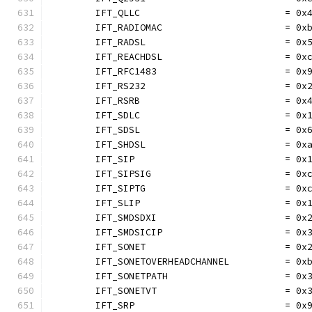
	IFT_QLLC                          = 0x
	IFT_RADIOMAC                      = 0x
	IFT_RADSL                         = 0x
	IFT_REACHDSL                      = 0x
	IFT_RFC1483                       = 0x
	IFT_RS232                         = 0x
	IFT_RSRB                          = 0x
	IFT_SDLC                          = 0x
	IFT_SDSL                          = 0x
	IFT_SHDSL                         = 0x
	IFT_SIP                           = 0x
	IFT_SIPSIG                        = 0x
	IFT_SIPTG                         = 0x
	IFT_SLIP                          = 0x
	IFT_SMDSDXI                       = 0x
	IFT_SMDSICIP                      = 0x
	IFT_SONET                         = 0x
	IFT_SONETOVERHEADCHANNEL          = 0x
	IFT_SONETPATH                     = 0x
	IFT_SONETVT                       = 0x
	IFT_SRP                           = 0x