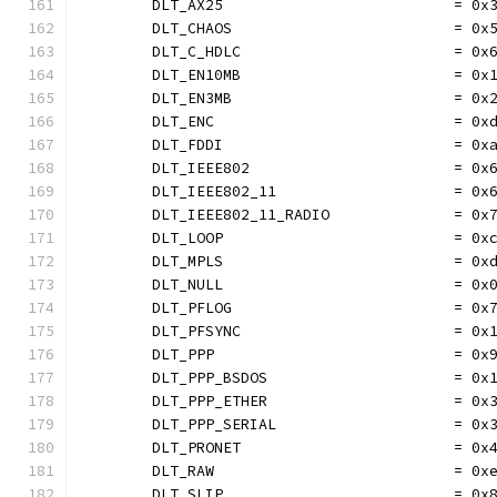
	DLT_AX25                          = 0x
	DLT_CHAOS                         = 0x
	DLT_C_HDLC                        = 0x
	DLT_EN10MB                        = 0x
	DLT_EN3MB                         = 0x
	DLT_ENC                           = 0x
	DLT_FDDI                          = 0x
	DLT_IEEE802                       = 0x
	DLT_IEEE802_11                    = 0x
	DLT_IEEE802_11_RADIO              = 0x
	DLT_LOOP                          = 0x
	DLT_MPLS                          = 0x
	DLT_NULL                          = 0x
	DLT_PFLOG                         = 0x
	DLT_PFSYNC                        = 0x
	DLT_PPP                           = 0x
	DLT_PPP_BSDOS                     = 0x
	DLT_PPP_ETHER                     = 0x
	DLT_PPP_SERIAL                    = 0x
	DLT_PRONET                        = 0x
	DLT_RAW                           = 0x
	DLT_SLIP                          = 0x