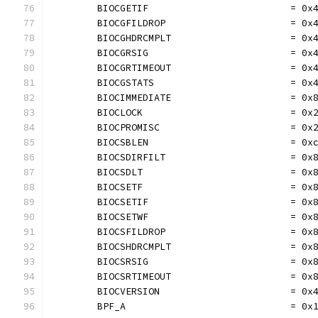
	BIOCGETIF                         = 0x
	BIOCGFILDROP                      = 0x
	BIOCGHDRCMPLT                     = 0x
	BIOCGRSIG                         = 0x
	BIOCGRTIMEOUT                     = 0x
	BIOCGSTATS                        = 0x
	BIOCIMMEDIATE                     = 0x
	BIOCLOCK                          = 0x
	BIOCPROMISC                       = 0x
	BIOCSBLEN                         = 0x
	BIOCSDIRFILT                      = 0x
	BIOCSDLT                          = 0x
	BIOCSETF                          = 0x
	BIOCSETIF                         = 0x
	BIOCSETWF                         = 0x
	BIOCSFILDROP                      = 0x
	BIOCSHDRCMPLT                     = 0x
	BIOCSRSIG                         = 0x
	BIOCSRTIMEOUT                     = 0x
	BIOCVERSION                       = 0x
	BPF_A                             = 0x