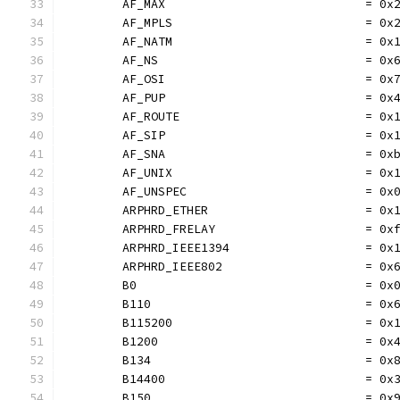
	AF_MAX                            = 0x
	AF_MPLS                           = 0x
	AF_NATM                           = 0x
	AF_NS                             = 0x
	AF_OSI                            = 0x
	AF_PUP                            = 0x
	AF_ROUTE                          = 0x
	AF_SIP                            = 0x
	AF_SNA                            = 0x
	AF_UNIX                           = 0x
	AF_UNSPEC                         = 0x
	ARPHRD_ETHER                      = 0x
	ARPHRD_FRELAY                     = 0x
	ARPHRD_IEEE1394                   = 0x
	ARPHRD_IEEE802                    = 0x
	B0                                = 0x
	B110                              = 0x
	B115200                           = 0x
	B1200                             = 0x
	B134                              = 0x
	B14400                            = 0x
	B150                              = 0x