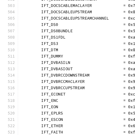
	IFT_DOCSCABLEMACLAYER             = 0x
	IFT_DOCSCABLEUPSTREAM             = 0x
	IFT_DOCSCABLEUPSTREAMCHANNEL      = 0x
	IFT_DS0                           = 0x
	IFT_DS0BUNDLE                     = 0x
	IFT_DS1FDL                        = 0x
	IFT_DS3                           = 0x
	IFT_DTM                           = 0x
	IFT_DUMMY                         = 0x
	IFT_DVBASILN                      = 0x
	IFT_DVBASIOUT                     = 0x
	IFT_DVBRCCDOWNSTREAM              = 0x
	IFT_DVBRCCMACLAYER                = 0x
	IFT_DVBRCCUPSTREAM                = 0x
	IFT_ECONET                        = 0x
	IFT_ENC                           = 0x
	IFT_EON                           = 0x
	IFT_EPLRS                         = 0x
	IFT_ESCON                         = 0x
	IFT_ETHER                         = 0x
	IFT_FAITH                         = 0x