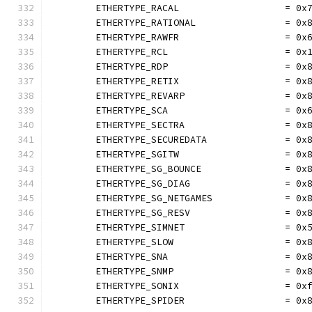
	ETHERTYPE_RACAL                   = 0x
	ETHERTYPE_RATIONAL                = 0x
	ETHERTYPE_RAWFR                   = 0x
	ETHERTYPE_RCL                     = 0x
	ETHERTYPE_RDP                     = 0x
	ETHERTYPE_RETIX                   = 0x
	ETHERTYPE_REVARP                  = 0x
	ETHERTYPE_SCA                     = 0x
	ETHERTYPE_SECTRA                  = 0x
	ETHERTYPE_SECUREDATA              = 0x
	ETHERTYPE_SGITW                   = 0x
	ETHERTYPE_SG_BOUNCE               = 0x
	ETHERTYPE_SG_DIAG                 = 0x
	ETHERTYPE_SG_NETGAMES             = 0x
	ETHERTYPE_SG_RESV                 = 0x
	ETHERTYPE_SIMNET                  = 0x
	ETHERTYPE_SLOW                    = 0x
	ETHERTYPE_SNA                     = 0x
	ETHERTYPE_SNMP                    = 0x
	ETHERTYPE_SONIX                   = 0x
	ETHERTYPE_SPIDER                  = 0x