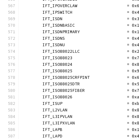
	IFT_IPOVERCLAW                    = 0x
	IFT_IPSWITCH                      = 0x
	IFT_ISDN                          = 0x
	IFT_ISDNBASIC                     = 0x
	IFT_ISDNPRIMARY                   = 0x
	IFT_ISDNS                         = 0x
	IFT_ISDNU                         = 0x
	IFT_ISO88022LLC                   = 0x
	IFT_ISO88023                      = 0x
	IFT_ISO88024                      = 0x
	IFT_ISO88025                      = 0x
	IFT_ISO88025CRFPINT               = 0x
	IFT_ISO88025DTR                   = 0x
	IFT_ISO88025FIBER                 = 0x
	IFT_ISO88026                      = 0x
	IFT_ISUP                          = 0x
	IFT_L2VLAN                        = 0x
	IFT_L3IPVLAN                      = 0x
	IFT_L3IPXVLAN                     = 0x
	IFT_LAPB                          = 0x
	IFT_LAPD                          = 0x