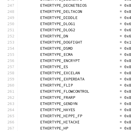
	ETHERTYPE_DECNETBIOS              = 0x
	ETHERTYPE_DELTACON                = 0x
	ETHERTYPE_DIDDLE                  = 0x
	ETHERTYPE_DLOG1                   = 0x
	ETHERTYPE_DLOG2                   = 0x
	ETHERTYPE_DN                      = 0x
	ETHERTYPE_DOGFIGHT                = 0x
	ETHERTYPE_DSMD                    = 0x
	ETHERTYPE_ECMA                    = 0x
	ETHERTYPE_ENCRYPT                 = 0x
	ETHERTYPE_ES                      = 0x
	ETHERTYPE_EXCELAN                 = 0x
	ETHERTYPE_EXPERDATA               = 0x
	ETHERTYPE_FLIP                    = 0x
	ETHERTYPE_FLOWCONTROL             = 0x
	ETHERTYPE_FRARP                   = 0x
	ETHERTYPE_GENDYN                  = 0x
	ETHERTYPE_HAYES                   = 0x
	ETHERTYPE_HIPPI_FP                = 0x
	ETHERTYPE_HITACHI                 = 0x
	ETHERTYPE_HP                      = 0x