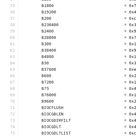
	B1800                             = 0x
	B19200                            = 0x
	B200                              = 0x
	B230400                           = 0x
	B2400                             = 0x
	B28800                            = 0x
	B300                              = 0x
	B38400                            = 0x
	B4800                             = 0x
	B50                               = 0x
	B57600                            = 0x
	B600                              = 0x
	B7200                             = 0x
	B75                               = 0x
	B76800                            = 0x
	B9600                             = 0x
	BIOCFLUSH                         = 0x
	BIOCGBLEN                         = 0x
	BIOCGDIRFILT                      = 0x
	BIOCGDLT                          = 0x
	BIOCGDLTLIST                      = 0x