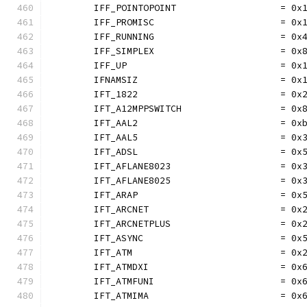
	IFF_POINTOPOINT                   = 0x
	IFF_PROMISC                       = 0x
	IFF_RUNNING                       = 0x
	IFF_SIMPLEX                       = 0x
	IFF_UP                            = 0x
	IFNAMSIZ                          = 0x
	IFT_1822                          = 0x
	IFT_A12MPPSWITCH                  = 0x
	IFT_AAL2                          = 0x
	IFT_AAL5                          = 0x
	IFT_ADSL                          = 0x
	IFT_AFLANE8023                    = 0x
	IFT_AFLANE8025                    = 0x
	IFT_ARAP                          = 0x
	IFT_ARCNET                        = 0x
	IFT_ARCNETPLUS                    = 0x
	IFT_ASYNC                         = 0x
	IFT_ATM                           = 0x
	IFT_ATMDXI                        = 0x
	IFT_ATMFUNI                       = 0x
	IFT_ATMIMA                        = 0x