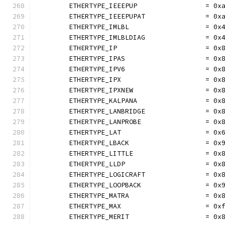
	ETHERTYPE_IEEEPUP                 = 0x
	ETHERTYPE_IEEEPUPAT               = 0x
	ETHERTYPE_IMLBL                   = 0x
	ETHERTYPE_IMLBLDIAG               = 0x
	ETHERTYPE_IP                      = 0x
	ETHERTYPE_IPAS                    = 0x
	ETHERTYPE_IPV6                    = 0x
	ETHERTYPE_IPX                     = 0x
	ETHERTYPE_IPXNEW                  = 0x
	ETHERTYPE_KALPANA                 = 0x
	ETHERTYPE_LANBRIDGE               = 0x
	ETHERTYPE_LANPROBE                = 0x
	ETHERTYPE_LAT                     = 0x
	ETHERTYPE_LBACK                   = 0x
	ETHERTYPE_LITTLE                  = 0x
	ETHERTYPE_LLDP                    = 0x
	ETHERTYPE_LOGICRAFT               = 0x
	ETHERTYPE_LOOPBACK                = 0x
	ETHERTYPE_MATRA                   = 0x
	ETHERTYPE_MAX                     = 0x
	ETHERTYPE_MERIT                   = 0x