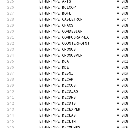
	ETHERTYPE_AXIS                    = 0x
	ETHERTYPE_BCLOOP                  = 0x
	ETHERTYPE_BOFL                    = 0x
	ETHERTYPE_CABLETRON               = 0x
	ETHERTYPE_CHAOS                   = 0x
	ETHERTYPE_COMDESIGN               = 0x
	ETHERTYPE_COMPUGRAPHIC            = 0x
	ETHERTYPE_COUNTERPOINT            = 0x
	ETHERTYPE_CRONUS                  = 0x
	ETHERTYPE_CRONUSVLN               = 0x
	ETHERTYPE_DCA                     = 0x
	ETHERTYPE_DDE                     = 0x
	ETHERTYPE_DEBNI                   = 0x
	ETHERTYPE_DECAM                   = 0x
	ETHERTYPE_DECCUST                 = 0x
	ETHERTYPE_DECDIAG                 = 0x
	ETHERTYPE_DECDNS                  = 0x
	ETHERTYPE_DECDTS                  = 0x
	ETHERTYPE_DECEXPER                = 0x
	ETHERTYPE_DECLAST                 = 0x
	ETHERTYPE_DECLTM                  = 0x
	ETHERTYPE_DECMUMPS                = 0x