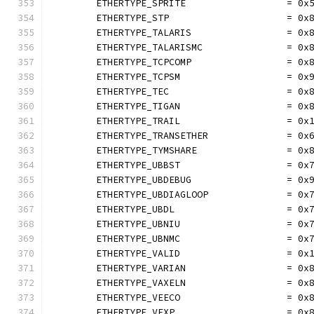
	ETHERTYPE_SPRITE                  = 0x
	ETHERTYPE_STP                     = 0x
	ETHERTYPE_TALARIS                 = 0x
	ETHERTYPE_TALARISMC               = 0x
	ETHERTYPE_TCPCOMP                 = 0x
	ETHERTYPE_TCPSM                   = 0x
	ETHERTYPE_TEC                     = 0x
	ETHERTYPE_TIGAN                   = 0x
	ETHERTYPE_TRAIL                   = 0x
	ETHERTYPE_TRANSETHER              = 0x
	ETHERTYPE_TYMSHARE                = 0x
	ETHERTYPE_UBBST                   = 0x
	ETHERTYPE_UBDEBUG                 = 0x
	ETHERTYPE_UBDIAGLOOP              = 0x
	ETHERTYPE_UBDL                    = 0x
	ETHERTYPE_UBNIU                   = 0x
	ETHERTYPE_UBNMC                   = 0x
	ETHERTYPE_VALID                   = 0x
	ETHERTYPE_VARIAN                  = 0x
	ETHERTYPE_VAXELN                  = 0x
	ETHERTYPE_VEECO                   = 0x
	ETHERTYPE_VEXP                    = 0x