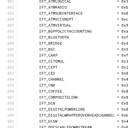
	IFT_ATMLOGICAL                    = 0x
	IFT_ATMRADIO                      = 0x
	IFT_ATMSUBINTERFACE               = 0x
	IFT_ATMVCIENDPT                   = 0x
	IFT_ATMVIRTUAL                    = 0x
	IFT_BGPPOLICYACCOUNTING           = 0x
	IFT_BLUETOOTH                     = 0x
	IFT_BRIDGE                        = 0x
	IFT_BSC                           = 0x
	IFT_CARP                          = 0x
	IFT_CCTEMUL                       = 0x
	IFT_CEPT                          = 0x
	IFT_CES                           = 0x
	IFT_CHANNEL                       = 0x
	IFT_CNR                           = 0x
	IFT_COFFEE                        = 0x
	IFT_COMPOSITELINK                 = 0x
	IFT_DCN                           = 0x
	IFT_DIGITALPOWERLINE              = 0x
	IFT_DIGITALWRAPPEROVERHEADCHANNEL = 0x
	IFT_DLSW                          = 0x
	IFT_DOCSCABLEDOWNSTREAM           = 0x