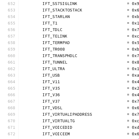
	IFT_SS7SIGLINK                    = 0x
	IFT_STACKTOSTACK                  = 0x
	IFT_STARLAN                       = 0x
	IFT_T1                            = 0x
	IFT_TDLC                          = 0x
	IFT_TELINK                        = 0x
	IFT_TERMPAD                       = 0x
	IFT_TR008                         = 0x
	IFT_TRANSPHDLC                    = 0x
	IFT_TUNNEL                        = 0x
	IFT_ULTRA                         = 0x
	IFT_USB                           = 0x
	IFT_V11                           = 0x
	IFT_V35                           = 0x
	IFT_V36                           = 0x
	IFT_V37                           = 0x
	IFT_VDSL                          = 0x
	IFT_VIRTUALIPADDRESS              = 0x
	IFT_VIRTUALTG                     = 0x
	IFT_VOICEDID                      = 0x
	IFT_VOICEEM                       = 0x