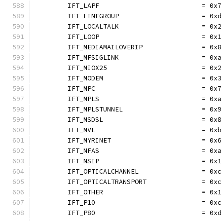
	IFT_LAPF                          = 0x
	IFT_LINEGROUP                     = 0x
	IFT_LOCALTALK                     = 0x
	IFT_LOOP                          = 0x
	IFT_MEDIAMAILOVERIP               = 0x
	IFT_MFSIGLINK                     = 0x
	IFT_MIOX25                        = 0x
	IFT_MODEM                         = 0x
	IFT_MPC                           = 0x
	IFT_MPLS                          = 0x
	IFT_MPLSTUNNEL                    = 0x
	IFT_MSDSL                         = 0x
	IFT_MVL                           = 0x
	IFT_MYRINET                       = 0x
	IFT_NFAS                          = 0x
	IFT_NSIP                          = 0x
	IFT_OPTICALCHANNEL                = 0x
	IFT_OPTICALTRANSPORT              = 0x
	IFT_OTHER                         = 0x
	IFT_P10                           = 0x
	IFT_P80                           = 0x