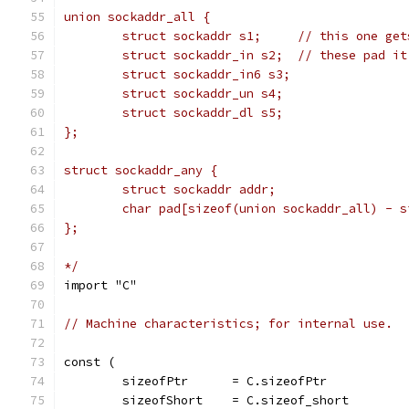
union sockaddr_all {
	struct sockaddr s1;	// t
	struct sockaddr_in s2;	// these p
	struct sockaddr_in6 s3;
	struct sockaddr_un s4;
	struct sockaddr_dl s5;
};
struct sockaddr_any {
	struct sockaddr addr;
	char pad[sizeof(union sockaddr_all) - 
};
*/
import "C"
// Machine characteristics; for internal use.
const (
	sizeofPtr      = C.sizeofPtr
	sizeofShort    = C.sizeof_short