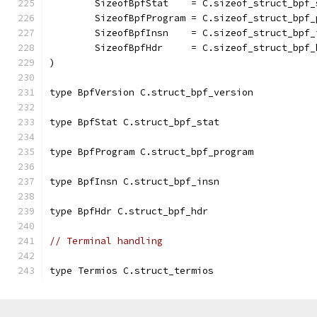
	SizeofBpfStat    = C.sizeof_struct_bpf_
	SizeofBpfProgram = C.sizeof_struct_bpf_
	SizeofBpfInsn    = C.sizeof_struct_bpf_
	SizeofBpfHdr     = C.sizeof_struct_bpf_
)
type BpfVersion C.struct_bpf_version
type BpfStat C.struct_bpf_stat
type BpfProgram C.struct_bpf_program
type BpfInsn C.struct_bpf_insn
type BpfHdr C.struct_bpf_hdr
// Terminal handling
type Termios C.struct_termios