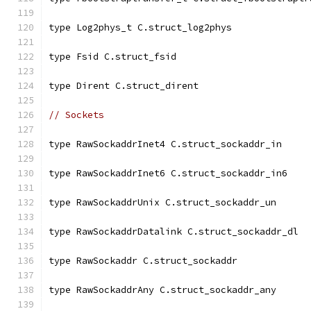
type Log2phys_t C.struct_log2phys
type Fsid C.struct_fsid
type Dirent C.struct_dirent
// Sockets
type RawSockaddrInet4 C.struct_sockaddr_in
type RawSockaddrInet6 C.struct_sockaddr_in6
type RawSockaddrUnix C.struct_sockaddr_un
type RawSockaddrDatalink C.struct_sockaddr_dl
type RawSockaddr C.struct_sockaddr
type RawSockaddrAny C.struct_sockaddr_any