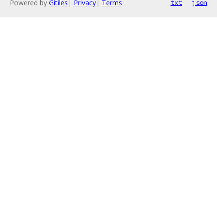
Powered by
Gitiles
|
Privacy
|
Terms
txt
json