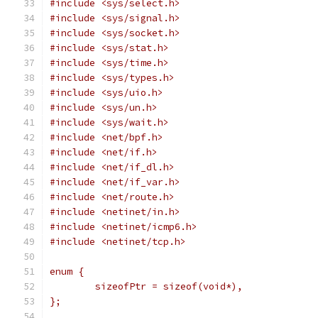
#include <sys/select.h>
#include <sys/signal.h>
#include <sys/socket.h>
#include <sys/stat.h>
#include <sys/time.h>
#include <sys/types.h>
#include <sys/uio.h>
#include <sys/un.h>
#include <sys/wait.h>
#include <net/bpf.h>
#include <net/if.h>
#include <net/if_dl.h>
#include <net/if_var.h>
#include <net/route.h>
#include <netinet/in.h>
#include <netinet/icmp6.h>
#include <netinet/tcp.h>
enum {
	sizeofPtr = sizeof(void*),
};