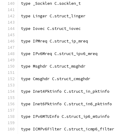
type _Socklen C.socklen_t
type Linger C.struct_linger
type Iovec C.struct_iovec
type IPMreq C.struct_ip_mreq
type IPv6Mreq C.struct_ipv6_mreq
type Msghdr C.struct_msghdr
type Cmsghdr C.struct_cmsghdr
type Inet4Pktinfo C.struct_in_pktinfo
type Inet6Pktinfo C.struct_in6_pktinfo
type IPv6MTUInfo C.struct_ip6_mtuinfo
type ICMPv6Filter C.struct_icmp6_filter