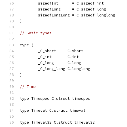
	sizeofInt      = C.sizeof_int
	sizeofLong     = C.sizeof_long
	sizeofLongLong = C.sizeof_longlong
)
// Basic types
type (
	_C_short     C.short
	_C_int       C.int
	_C_long      C.long
	_C_long_long C.longlong
)
// Time
type Timespec C.struct_timespec
type Timeval C.struct_timeval
type Timeval32 C.struct_timeval32