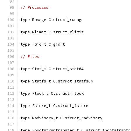
// Processes
type Rusage C.struct_rusage
type Rlimit C.struct_rlimit
type _Gid_t C.gid_t
// Files
type Stat_t C.struct_stat64
type Statfs_t C.struct_statfs64
type Flock_t C.struct_flock
type Fstore_t C.struct_fstore
type Radvisory_t C.struct_radvisory
type Fbootstraptransfer_t C.struct_fbootstraptr