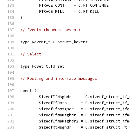
	PTRACE_CONT    = C.PT_CONTINUE
	PTRACE_KILL    = C.PT_KILL
)
// Events (kqueue, kevent)
type Kevent_t C.struct_kevent
// Select
type FdSet C.fd_set
// Routing and interface messages
const (
	SizeofIfMsghdr    = C.sizeof_struct_if_
	SizeofIfData      = C.sizeof_struct_if_
	SizeofIfaMsghdr   = C.sizeof_struct_ifa
	SizeofIfmaMsghdr  = C.sizeof_struct_ifm
	SizeofIfmaMsghdr2 = C.sizeof_struct_ifm
	SizeofRtMsghdr    = C.sizeof_struct_rt_