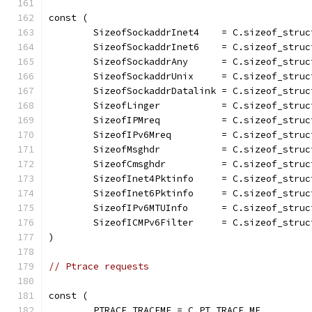
const (
	SizeofSockaddrInet4    = C.sizeof_struc
	SizeofSockaddrInet6    = C.sizeof_stru
	SizeofSockaddrAny      = C.sizeof_stru
	SizeofSockaddrUnix     = C.sizeof_struc
	SizeofSockaddrDatalink = C.sizeof_struc
	SizeofLinger           = C.sizeof_struc
	SizeofIPMreq           = C.sizeof_struc
	SizeofIPv6Mreq         = C.sizeof_struc
	SizeofMsghdr           = C.sizeof_struc
	SizeofCmsghdr          = C.sizeof_struc
	SizeofInet4Pktinfo     = C.sizeof_struc
	SizeofInet6Pktinfo     = C.sizeof_struc
	SizeofIPv6MTUInfo      = C.sizeof_struc
	SizeofICMPv6Filter     = C.sizeof_stru
)
// Ptrace requests
const (
	PTRACE_TRACEME = C.PT_TRACE_ME