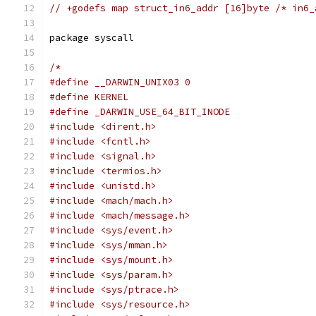
// +godefs map struct_in6_addr [16]byte /* in6_
package syscall
/*
#define __DARWIN_UNIX03 0
#define KERNEL
#define _DARWIN_USE_64_BIT_INODE
#include <dirent.h>
#include <fcntl.h>
#include <signal.h>
#include <termios.h>
#include <unistd.h>
#include <mach/mach.h>
#include <mach/message.h>
#include <sys/event.h>
#include <sys/mman.h>
#include <sys/mount.h>
#include <sys/param.h>
#include <sys/ptrace.h>
#include <sys/resource.h>