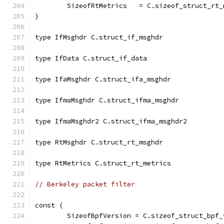
	SizeofRtMetrics   = C.sizeof_struct_rt_
)
type IfMsghdr C.struct_if_msghdr
type IfData C.struct_if_data
type IfaMsghdr C.struct_ifa_msghdr
type IfmaMsghdr C.struct_ifma_msghdr
type IfmaMsghdr2 C.struct_ifma_msghdr2
type RtMsghdr C.struct_rt_msghdr
type RtMetrics C.struct_rt_metrics
// Berkeley packet filter
const (
	SizeofBpfVersion = C.sizeof_struct_bpf_