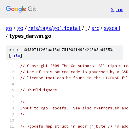
Sign in
go
/
go
/
refs/tags/go1.4beta1
/
.
/
src
/
syscall
/
types_darwin.go
blob: a043071f261aaf3db751904f49242f3b5ed4553a
[
file
]
// Copyright 2009 The Go Authors. All rights re
// Use of this source code is governed by a BSD
// license that can be found in the LICENSE fil
// +build ignore
/*
Input to cgo -godefs.  See also mkerrors.sh and
*/
// +godefs map struct_in_addr [4]byte /* in_add