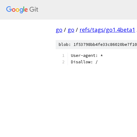
go
/
go
/
refs/tags/go1.4beta1
blob: 1f53798bb4fe33c86020be7f10
User-agent: *
Disallow: /