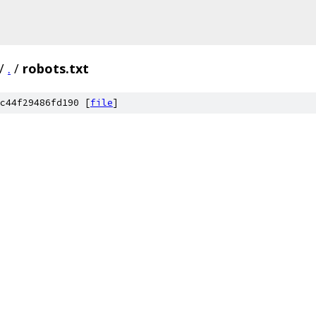
/
.
/
robots.txt
c44f29486fd190 [
file
]