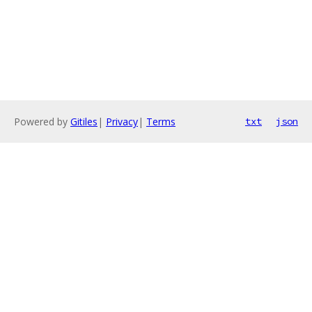
Powered by
Gitiles
|
Privacy
|
Terms
txt
json