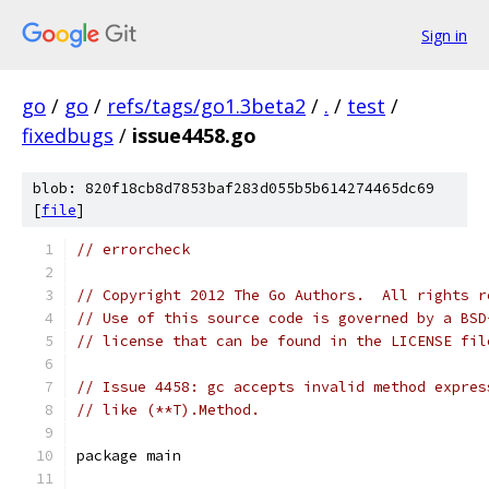
Sign in
go
/
go
/
refs/tags/go1.3beta2
/
.
/
test
/
fixedbugs
/
issue4458.go
blob: 820f18cb8d7853baf283d055b5b614274465dc69
[
file
]
// errorcheck
// Copyright 2012 The Go Authors.  All rights r
// Use of this source code is governed by a BSD
// license that can be found in the LICENSE fil
// Issue 4458: gc accepts invalid method expres
// like (**T).Method.
package main