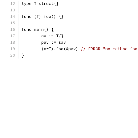
type T struct{}
func (T) foo() {}
func main() {
	av := T{}
	pav := &av
	(**T).foo(&pav) 
// ERROR "no method foo
}