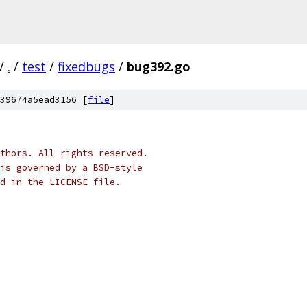
/
.
/
test
/
fixedbugs
/
bug392.go
39674a5ead3156 [
file
]
thors. All rights reserved.
is governed by a BSD-style
nd in the LICENSE file.