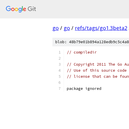
go
/
go
/
refs/tags/go1.3beta2
blob: 48b79e01b894a128edb9c5c4a8
// compiledir
// Copyright 2011 The Go Au
// Use of this source code 
// license that can be fou
package ignored