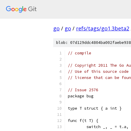
go
/
go
/
refs/tags/go1.3beta2
blob: 07d129ddc4804ba002faebe938
// compile
// Copyright 2011 The Go Au
// Use of this source code 
// license that can be fou
// Issue 2576
package bug
type T struct { a int }
func f(t T) {
        switch _, _ = t.a, 