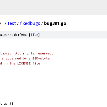
/
.
/
test
/
fixedbugs
/
bug391.go
a19144c1b4f9b6 [
file
]
thors.  All rights reserved.
is governed by a BSD-style
nd in the LICENSE file.
t.a; {}