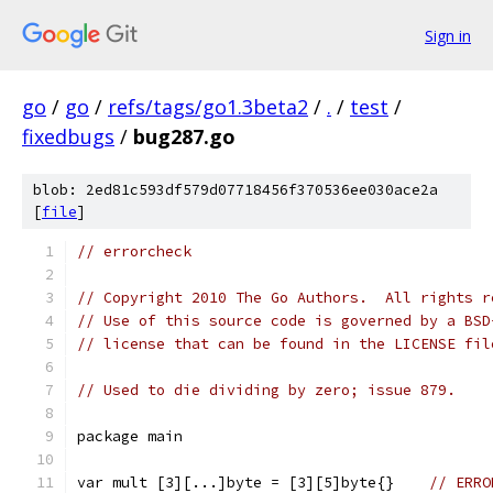
Sign in
go
/
go
/
refs/tags/go1.3beta2
/
.
/
test
/
fixedbugs
/
bug287.go
blob: 2ed81c593df579d07718456f370536ee030ace2a
[
file
]
// errorcheck
// Copyright 2010 The Go Authors.  All rights r
// Use of this source code is governed by a BSD
// license that can be found in the LICENSE fil
// Used to die dividing by zero; issue 879.
package main
var mult [3][...]byte = [3][5]byte{}	
// ERRO