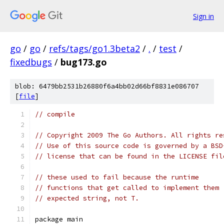
Sign in
go
/
go
/
refs/tags/go1.3beta2
/
.
/
test
/
fixedbugs
/
bug173.go
blob: 6479bb2531b26880f6a4bb02d66bf8831e086707
[
file
]
// compile
// Copyright 2009 The Go Authors. All rights re
// Use of this source code is governed by a BSD
// license that can be found in the LICENSE fil
// these used to fail because the runtime
// functions that get called to implement them
// expected string, not T.
package main