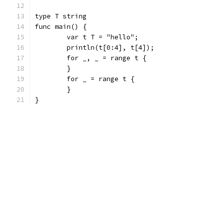
type T string
func main() {
	var t T = "hello";
	println(t[0:4], t[4]);
	for _, _ = range t {
	}
	for _ = range t {
	}
}