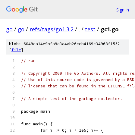
Sign in
go
/
go
/
refs/tags/go1.3.2
/
.
/
test
/
gc1.go
blob: 6049ea14e9bfa9a3a4ab26ccb4169c34968f1552
[
file
]
// run
// Copyright 2009 The Go Authors. All rights re
// Use of this source code is governed by a BSD
// license that can be found in the LICENSE fil
// A simple test of the garbage collector.
package main
func main() {
	for i := 0; i < 1e5; i++ {