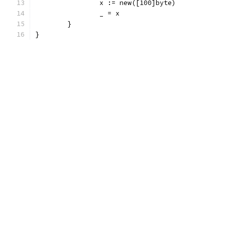
		x := new([100]byte)
		_ = x
	}
}